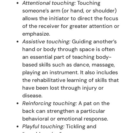
Attentional touching:
Touching
someone’s arm (or hand, or shoulder)
allows the initiator to direct the focus
of the receiver for greater attention or
emphasize.
Assistive touching:
Guiding another’s
hand or body through space is often
an essential part of teaching body-
based skills such as dance, massage,
playing an instrument. It also includes
the rehabilitative learning of skills that
have been lost through injury or
disease.
Reinforcing touching:
A pat on the
back can strengthen a particular
behavioral or emotional response.
Playful touching:
Tickling and