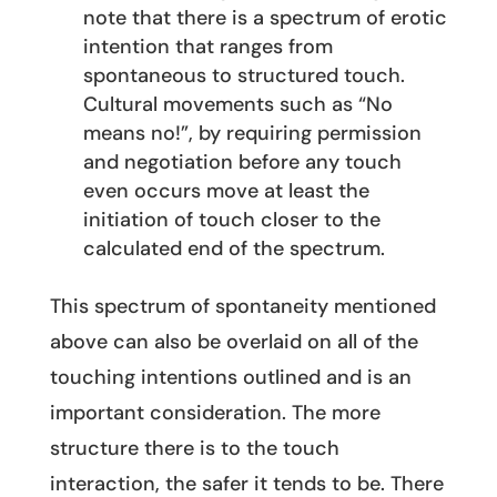
note that there is a spectrum of erotic
intention that ranges from
spontaneous to structured touch.
Cultural movements such as “No
means no!”, by requiring permission
and negotiation before any touch
even occurs move at least the
initiation of touch closer to the
calculated end of the spectrum.
This spectrum of spontaneity mentioned
above can also be overlaid on all of the
touching intentions outlined and is an
important consideration. The more
structure there is to the touch
interaction, the safer it tends to be. There