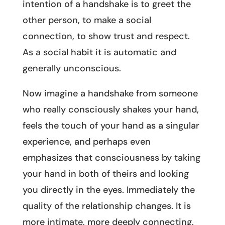
intention of a handshake is to greet the
other person, to make a social
connection, to show trust and respect.
As a social habit it is automatic and
generally unconscious.
Now imagine a handshake from someone
who really consciously shakes your hand,
feels the touch of your hand as a singular
experience, and perhaps even
emphasizes that consciousness by taking
your hand in both of theirs and looking
you directly in the eyes. Immediately the
quality of the relationship changes. It is
more intimate, more deeply connecting,