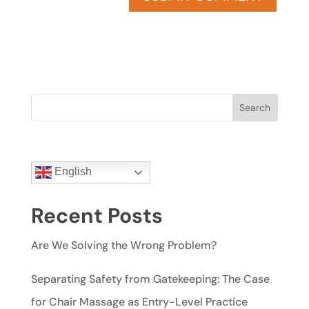
Search
English
Recent Posts
Are We Solving the Wrong Problem?
Separating Safety from Gatekeeping: The Case
for Chair Massage as Entry-Level Practice