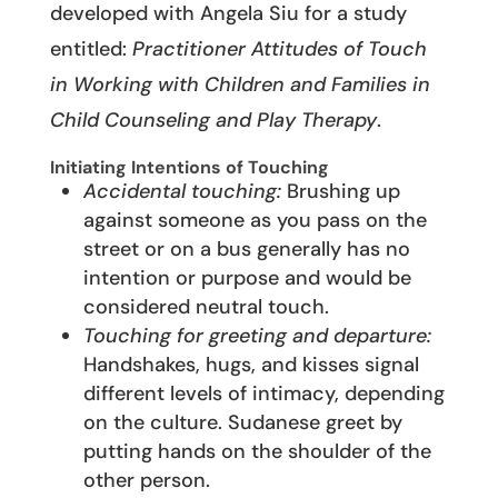
developed with Angela Siu for a study
entitled:
Practitioner Attitudes of Touch
in Working with Children and Families in
Child Counseling and Play Therapy
.
Initiating Intentions of Touching
Accidental touching:
Brushing up
against someone as you pass on the
street or on a bus generally has no
intention or purpose and would be
considered neutral touch.
Touching for greeting and departure:
Handshakes, hugs, and kisses signal
different levels of intimacy, depending
on the culture. Sudanese greet by
putting hands on the shoulder of the
other person.