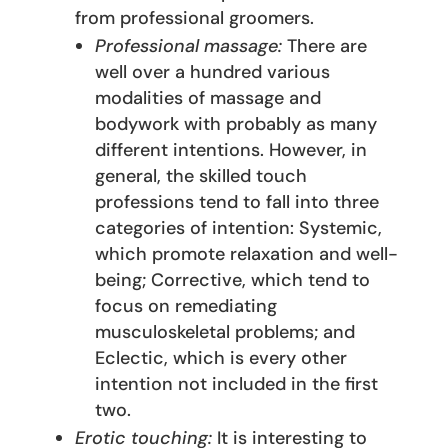
from professional groomers.
Professional massage:
There are
well over a hundred various
modalities of massage and
bodywork with probably as many
different intentions. However, in
general, the skilled touch
professions tend to fall into three
categories of intention: Systemic,
which promote relaxation and well-
being; Corrective, which tend to
focus on remediating
musculoskeletal problems; and
Eclectic, which is every other
intention not included in the first
two.
Erotic touching:
It is interesting to