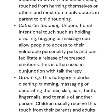
touched from harming themselves or
others and most commonly occurs in
parent to child touching.
Cathartic touching:
Unconditional
intentional touch such as holding,
cradling, hugging or massage can
allow people to access to their
vulnerable personality parts and can
facilitate a release of repressed
emotions. This is often used in
cunjunction with talk therapy.
Grooming:
This category includes
cleaning, trimming, massaging or
decorating the hair, skin, ears, teeth,
fingernails, and toenails of another
person. Children usually receive this
touch from their parents and adults