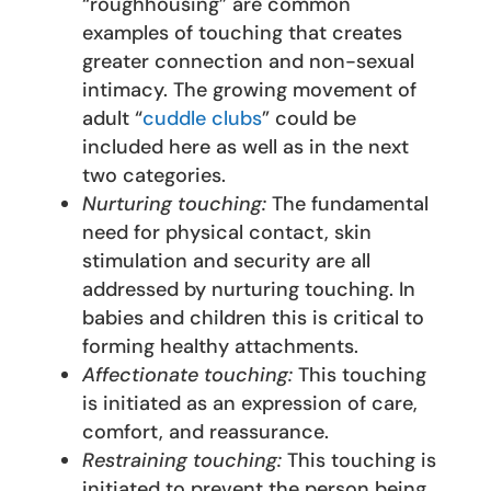
“roughhousing” are common
examples of touching that creates
greater connection and non-sexual
intimacy. The growing movement of
adult “
cuddle clubs
” could be
included here as well as in the next
two categories.
Nurturing touching:
The fundamental
need for physical contact, skin
stimulation and security are all
addressed by nurturing touching. In
babies and children this is critical to
forming healthy attachments.
Affectionate touching:
This touching
is initiated as an expression of care,
comfort, and reassurance.
Restraining touching:
This touching is
initiated to prevent the person being