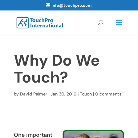
info@touchpro.com
Why Do We
Touch?
by
David Palmer
|
Jan 30, 2016
|
Touch
|
0 comments
One important