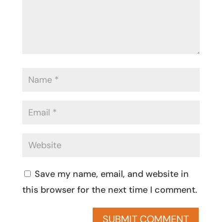
Save my name, email, and website in
this browser for the next time I comment.