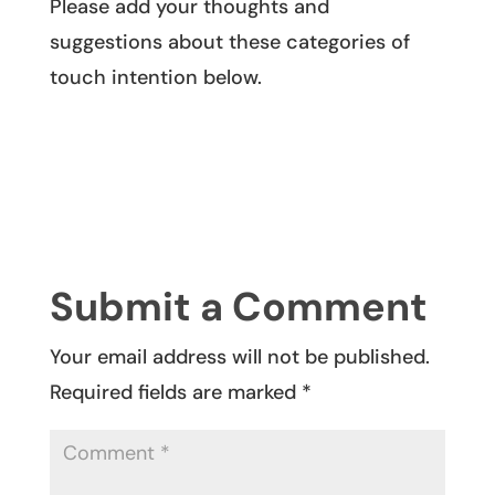
Please add your thoughts and
suggestions about these categories of
touch intention below.
Submit a Comment
Your email address will not be published.
Required fields are marked
*