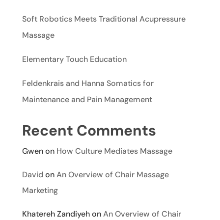
Soft Robotics Meets Traditional Acupressure
Massage
Elementary Touch Education
Feldenkrais and Hanna Somatics for
Maintenance and Pain Management
Recent Comments
Gwen
on
How Culture Mediates Massage
David
on
An Overview of Chair Massage
Marketing
Khatereh Zandiyeh
on
An Overview of Chair