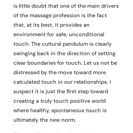
is little doubt that one of the main drivers
of the massage profession is the fact
that, at its best, it provides an
environment for safe, unconditional
touch. The cultural pendulum is clearly
swinging back in the direction of setting
clear boundaries for touch. Let us not be
distressed by the move toward more
calculated touch in our relationships. I
suspect it is just the first step toward
creating a truly touch positive world
where healthy, spontaneous touch is
ultimately the new norm.