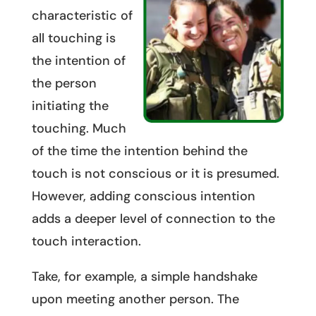
characteristic of
all touching is
the intention of
the person
initiating the
touching. Much
of the time the intention behind the
touch is not conscious or it is presumed.
However, adding conscious intention
adds a deeper level of connection to the
touch interaction.
Take, for example, a simple handshake
upon meeting another person. The