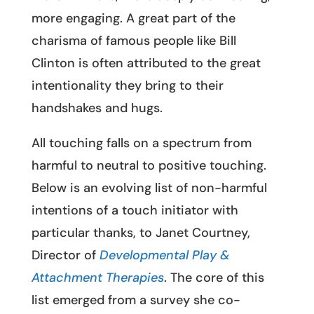
more engaging. A great part of the
charisma of famous people like Bill
Clinton is often attributed to the great
intentionality they bring to their
handshakes and hugs.
All touching falls on a spectrum from
harmful to neutral to positive touching.
Below is an evolving list of non-harmful
intentions of a touch initiator with
particular thanks, to Janet Courtney,
Director of
Developmental Play &
Attachment Therapies
. The core of this
list emerged from a survey she co-