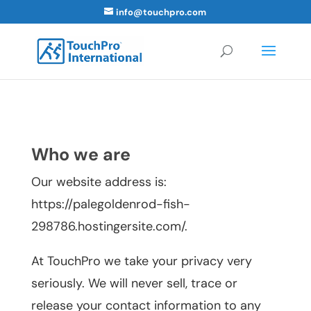
info@touchpro.com
Who we are
Our website address is:
https://palegoldenrod-fish-
298786.hostingersite.com/.
At TouchPro we take your privacy very
seriously. We will never sell, trace or
release your contact information to any