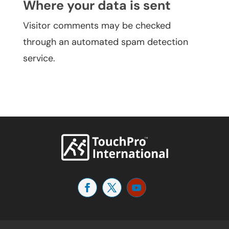
Where your data is sent
Visitor comments may be checked
through an automated spam detection
service.