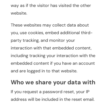
way as if the visitor has visited the other
website.
These websites may collect data about
you, use cookies, embed additional third-
party tracking, and monitor your
interaction with that embedded content,
including tracking your interaction with the
embedded content if you have an account
and are logged in to that website.
Who we share your data with
If you request a password reset, your IP
address will be included in the reset email.