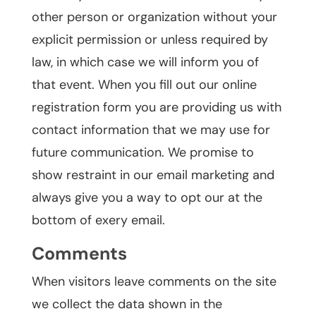
other person or organization without your
explicit permission or unless required by
law, in which case we will inform you of
that event. When you fill out our online
registration form you are providing us with
contact information that we may use for
future communication. We promise to
show restraint in our email marketing and
always give you a way to opt our at the
bottom of exery email.
Comments
When visitors leave comments on the site
we collect the data shown in the