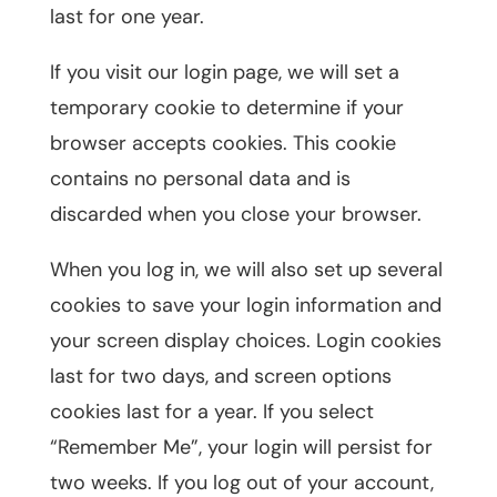
last for one year.
If you visit our login page, we will set a
temporary cookie to determine if your
browser accepts cookies. This cookie
contains no personal data and is
discarded when you close your browser.
When you log in, we will also set up several
cookies to save your login information and
your screen display choices. Login cookies
last for two days, and screen options
cookies last for a year. If you select
“Remember Me”, your login will persist for
two weeks. If you log out of your account,