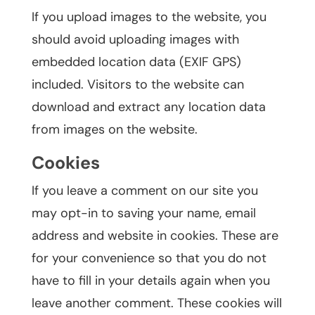
If you upload images to the website, you
should avoid uploading images with
embedded location data (EXIF GPS)
included. Visitors to the website can
download and extract any location data
from images on the website.
Cookies
If you leave a comment on our site you
may opt-in to saving your name, email
address and website in cookies. These are
for your convenience so that you do not
have to fill in your details again when you
leave another comment. These cookies will