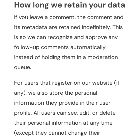
How long we retain your data
If you leave a comment, the comment and
its metadata are retained indefinitely. This
is so we can recognize and approve any
follow-up comments automatically
instead of holding them in a moderation
queue.
For users that register on our website (if
any), we also store the personal
information they provide in their user
profile. All users can see, edit, or delete
their personal information at any time
(except they cannot change their