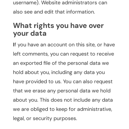
username). Website administrators can
also see and edit that information.
What rights you have over
your data
I
f you have an account on this site, or have
left comments, you can request to receive
an exported file of the personal data we
hold about you, including any data you
have provided to us. You can also request
that we erase any personal data we hold
about you. This does not include any data
we are obliged to keep for administrative,
legal, or security purposes.