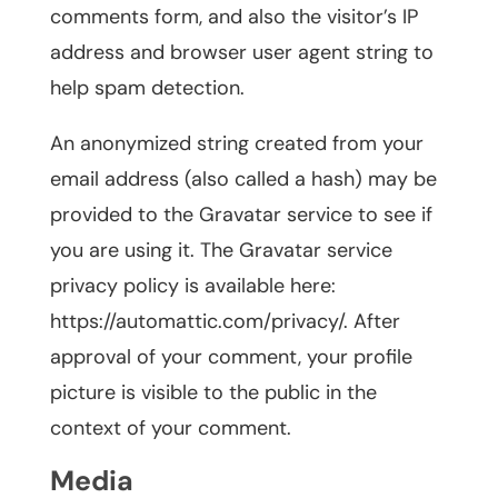
comments form, and also the visitor’s IP
address and browser user agent string to
help spam detection.
An anonymized string created from your
email address (also called a hash) may be
provided to the Gravatar service to see if
you are using it. The Gravatar service
privacy policy is available here:
https://automattic.com/privacy/. After
approval of your comment, your profile
picture is visible to the public in the
context of your comment.
Media