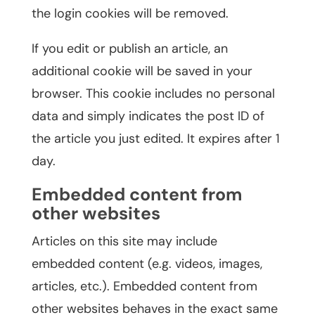
the login cookies will be removed.
If you edit or publish an article, an
additional cookie will be saved in your
browser. This cookie includes no personal
data and simply indicates the post ID of
the article you just edited. It expires after 1
day.
Embedded content from
other websites
Articles on this site may include
embedded content (e.g. videos, images,
articles, etc.). Embedded content from
other websites behaves in the exact same