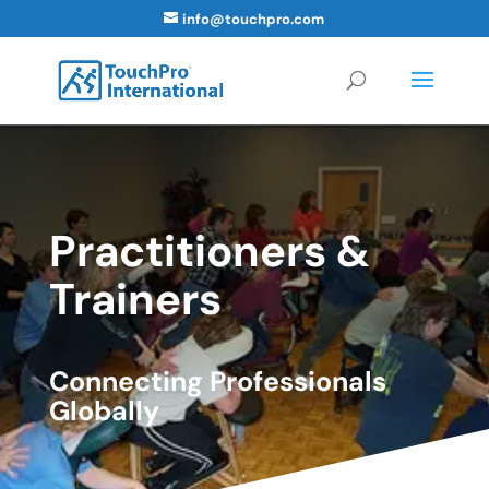
info@touchpro.com
Practitioners &
Trainers
Connecting Professionals
Globally