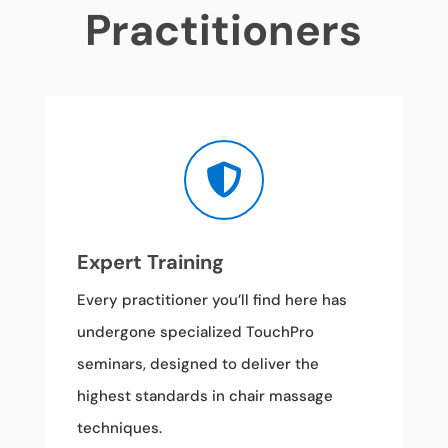
Practitioners

Expert Training
Every practitioner you’ll find here has
undergone specialized TouchPro
seminars, designed to deliver the
highest standards in chair massage
techniques.