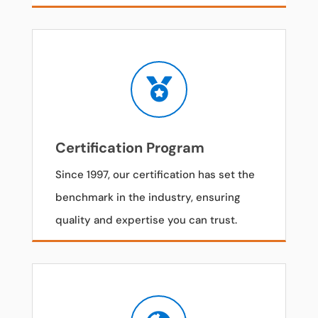

Certification Program
Since 1997, our certification has set the
benchmark in the industry, ensuring
quality and expertise you can trust.