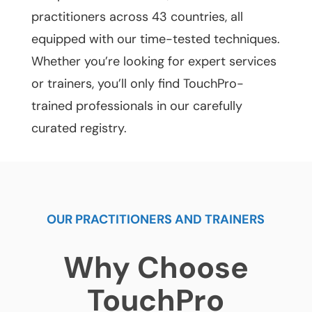
practitioners across 43 countries, all
equipped with our time-tested techniques.
Whether you’re looking for expert services
or trainers, you’ll only find TouchPro-
trained professionals in our carefully
curated registry.
OUR PRACTITIONERS AND TRAINERS
Why Choose
TouchPro