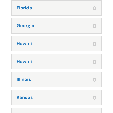
Florida
Georgia
Hawaii
Hawaii
Illinois
Kansas