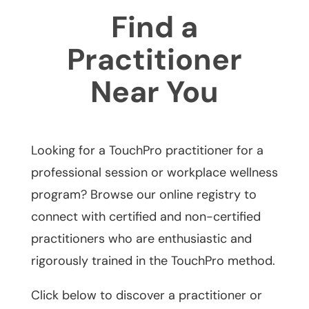
Find a
Practitioner
Near You
Looking for a TouchPro practitioner for a
professional session or workplace wellness
program? Browse our online registry to
connect with certified and non-certified
practitioners who are enthusiastic and
rigorously trained in the TouchPro method.
Click below to discover a practitioner or