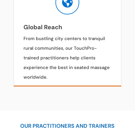

Global Reach
From bustling city centers to tranquil
rural communities, our TouchPro-
trained practitioners help clients
experience the best in seated massage
worldwide.
OUR PRACTITIONERS AND TRAINERS