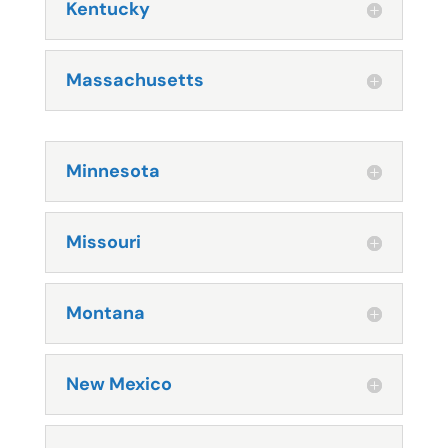
Kentucky
Massachusetts
Minnesota
Missouri
Montana
New Mexico