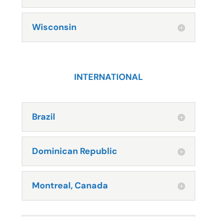
Wisconsin
INTERNATIONAL
Brazil
Dominican Republic
Montreal, Canada