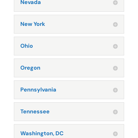
Nevada
New York
Ohio
Oregon
Pennsylvania
Tennessee
Washington, DC