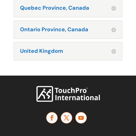
Quebec Province, Canada
Ontario Province, Canada
United Kingdom