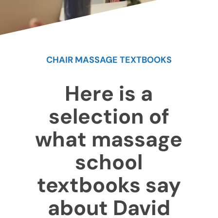
CHAIR MASSAGE TEXTBOOKS
Here is a
selection of
what massage
school
textbooks say
about David