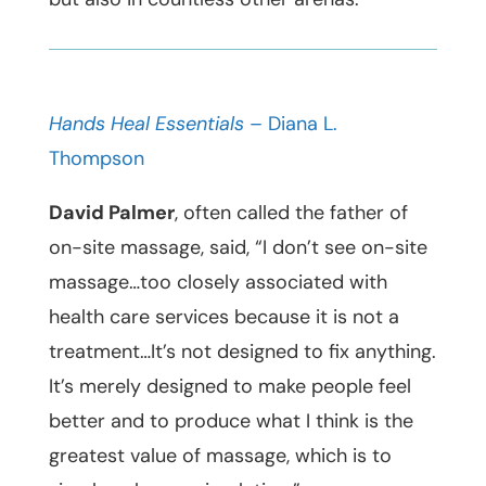
Hands Heal Essentials
– Diana L.
Thompson
David Palmer
, often called the father of
on-site massage, said, “I don’t see on-site
massage…too closely associated with
health care services because it is not a
treatment…It’s not designed to fix anything.
It’s merely designed to make people feel
better and to produce what I think is the
greatest value of massage, which is to