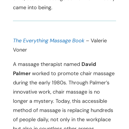
came into being.
The Everything Massage Book
– Valerie
Voner
A massage therapist named
David
Palmer
worked to promote chair massage
during the early 1980s. Through Palmer’s
innovative work, chair massage is no
longer a mystery. Today, this accessible
method of massage is replacing hundreds
of people daily, not only in the workplace
but also in countless other arenas.