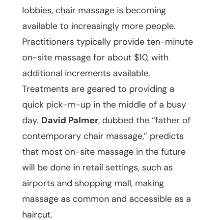
lobbies, chair massage is becoming
available to increasingly more people.
Practitioners typically provide ten-minute
on-site massage for about $10, with
additional increments available.
Treatments are geared to providing a
quick pick-m-up in the middle of a busy
day.
David Palmer
, dubbed the “father of
contemporary chair massage,” predicts
that most on-site massage in the future
will be done in retail settings, such as
airports and shopping mall, making
massage as common and accessible as a
haircut.