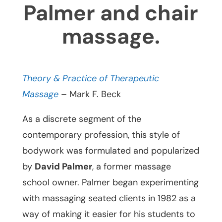
Palmer and chair
massage.
Theory & Practice of Therapeutic
Massage
– Mark F. Beck
As a discrete segment of the
contemporary profession, this style of
bodywork was formulated and popularized
by
David Palmer
, a former massage
school owner. Palmer began experimenting
with massaging seated clients in 1982 as a
way of making it easier for his students to