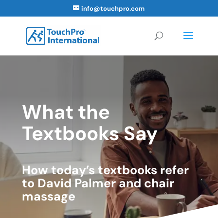
info@touchpro.com
What the
Textbooks Say
How today’s textbooks refer
to David Palmer and chair
massage