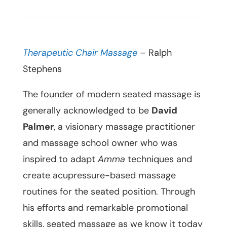
Therapeutic Chair Massage
– Ralph
Stephens
The founder of modern seated massage is
generally acknowledged to be
David
Palmer
, a visionary massage practitioner
and massage school owner who was
inspired to adapt
Amma
techniques and
create acupressure-based massage
routines for the seated position. Through
his efforts and remarkable promotional
skills, seated massage as we know it today