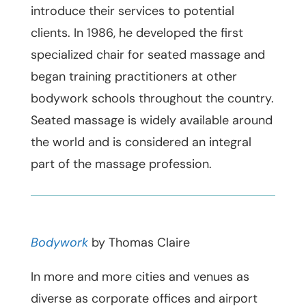
introduce their services to potential
clients. In 1986, he developed the first
specialized chair for seated massage and
began training practitioners at other
bodywork schools throughout the country.
Seated massage is widely available around
the world and is considered an integral
part of the massage profession.
Bodywork
by Thomas Claire
In more and more cities and venues as
diverse as corporate offices and airport