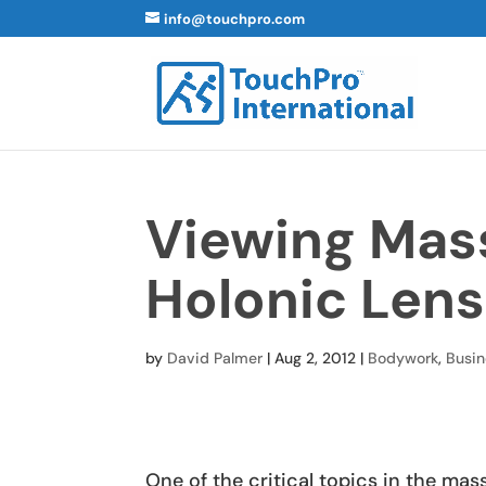
info@touchpro.com
Viewing Mas
Holonic Lens
by
David Palmer
|
Aug 2, 2012
|
Bodywork
,
Busin
One of the critical topics in the m