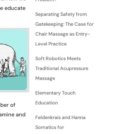
we educate
Separating Safety from
Gatekeeping: The Case for
Chair Massage as Entry-
Level Practice
Soft Robotics Meets
Traditional Acupressure
Massage
Elementary Touch
Education
mber of
xamine and
Feldenkrais and Hanna
Somatics for