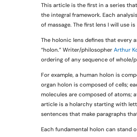
This article is the first in a series 
the integral framework. Each analysis
of massage. The first lens I will use i
The holonic lens defines that every 
“holon.” Writer/philosopher
Arthur K
ordering of any sequence of whole/p
For example, a human holon is comp
organ holon is composed of cells; ea
molecules are composed of atoms; at
article is a holarchy starting with l
sentences that make paragraphs that
Each fundamental holon can stand o