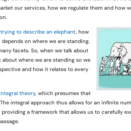
arket our services, how we regulate them and how 
on.
trying to describe an elephant
, how
t, depends on where we are standing.
many facets. So, when we talk about
lk about where we are standing so we
spective and how it relates to every
integral theory
, which presumes that
. The integral approach thus allows for an infinite nu
, providing a framework that allows us to carefully e
massage.