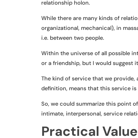
relationship holon.
While there are many kinds of relati
organizational, mechanical), in massa
i.e. between two people.
Within the universe of all possible i
or a friendship, but I would suggest it
The kind of service that we provide, 
definition, means that this service i
So, we could summarize this point of
intimate, interpersonal, service relat
Practical Value