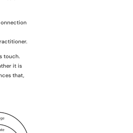
 connection
actitioner.
s touch.
her it is
nces that,