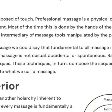
mposed of touch. Professional massage is a physical
ent. Most of the time this is done by the hands of the
e intermediary of massage tools manipulated by the pr
ssage we could say that fundamental to all massage i
 massage is not casual, accidental or spontaneous. Rat
iques. These techniques, in turn, compose the seque
ate what we call a massage.
rior
 another holarchy inherent to
t every massage is fundamentally a