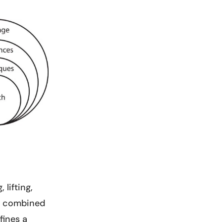
 lifting,
s, combined
fines a