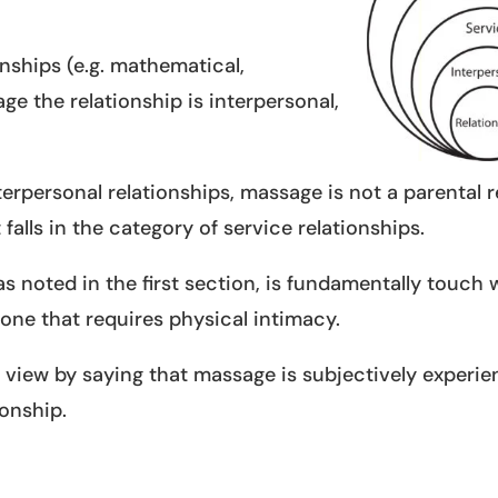
onships (e.g. mathematical,
ge the relationship is interpersonal,
nterpersonal relationships, massage is not a parental 
 falls in the category of service relationships.
as noted in the first section, is fundamentally touch 
s one that requires physical intimacy.
 view by saying that massage is subjectively experi
ionship.