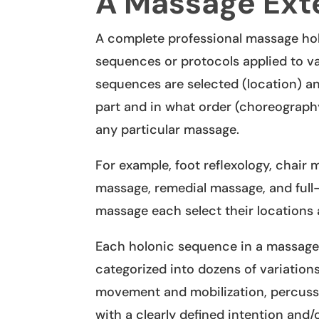
A Massage Exte
A complete professional massage hol
sequences or protocols applied to v
sequences are selected (location) 
part and in what order (choreography
any particular massage.
For example, foot reflexology, chair
massage, remedial massage, and ful
massage each select their locations 
Each holonic sequence in a massage 
categorized into dozens of variations 
movement and mobilization, percuss
with a clearly defined intention and