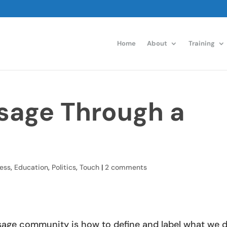
Home
About
Training
sage Through a
ess
,
Education
,
Politics
,
Touch
|
2 comments
assage community is how to define and label what we 