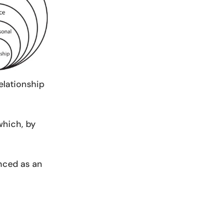
relationship
which, by
enced as an