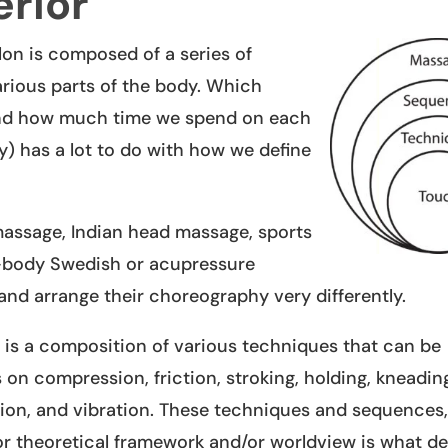
rior
on is composed of a series of
arious parts of the body. Which
and how much time we spend on each
) has a lot to do with how we define
 massage, Indian head massage, sports
l-body Swedish or acupressure
and arrange their choreography very differently.
is a composition of various techniques that can be
on compression, friction, stroking, holding, kneading,
ion, and vibration. These techniques and sequence
/or theoretical framework and/or worldview is what de