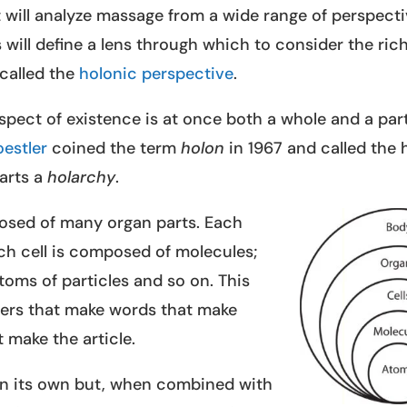
that will analyze massage from a wide range of perspect
 will define a lens through which to consider the ric
s called the
holonic perspective
.
aspect of existence is at once both a whole and a pa
oestler
coined the term
holon
in 1967 and called the 
arts a
holarchy
.
osed of many organ parts. Each
ch cell is composed of molecules;
oms of particles and so on. This
etters that make words that make
 make the article.
n its own but, when combined with