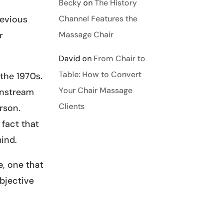
Becky
on
The History
Channel Features the
revious
Massage Chair
r
David
on
From Chair to
Table: How to Convert
the 1970s.
Your Chair Massage
instream
Clients
rson.
fact that
ind.
e, one that
ubjective