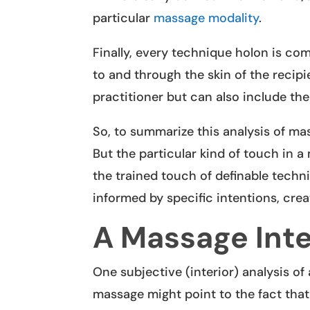
particular
massage modality
.
Finally, every technique holon is co
to and through the skin of the recipi
practitioner but can also include th
So, to summarize this analysis of ma
But the particular kind of touch in a
the trained touch of definable techn
informed by specific intentions, cre
A Massage Inte
One subjective (interior) analysis of
massage might point to the fact tha