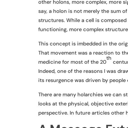
other holons, more complex, more sig
say, a holon is not merely the sum o
structures. While a cell is composed 
functioning, more complex structure
This concept is imbedded in the orig
That movement was a reaction to the
th
medicine for most of the 20
centur
Indeed, one of the reasons I was dr
its resurgence was driven by people
There are many holarchies we can stud
looks at the physical, objective exte
perspective. In future articles other 