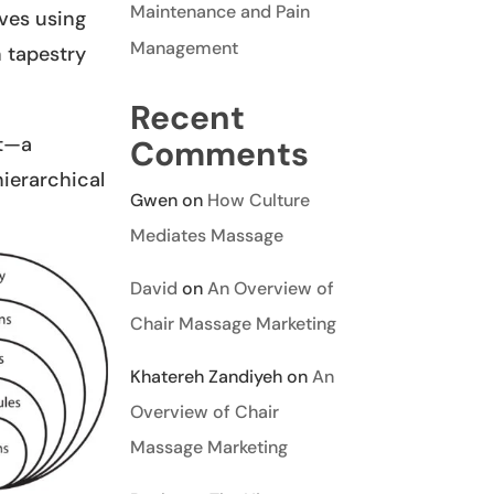
Maintenance and Pain
ives using
Management
h tapestry
Recent
rt—a
Comments
hierarchical
Gwen
on
How Culture
Mediates Massage
David
on
An Overview of
Chair Massage Marketing
Khatereh Zandiyeh
on
An
Overview of Chair
Massage Marketing