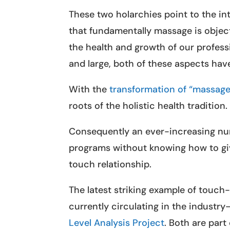
These two holarchies point to the in
that fundamentally massage is object
the health and growth of our profess
and large, both of these aspects hav
With the
transformation of “massage
roots of the holistic health tradition.
Consequently an ever-increasing nu
programs without knowing how to giv
touch relationship.
The latest striking example of touc
currently circulating in the indust
Level Analysis Project
. Both are part