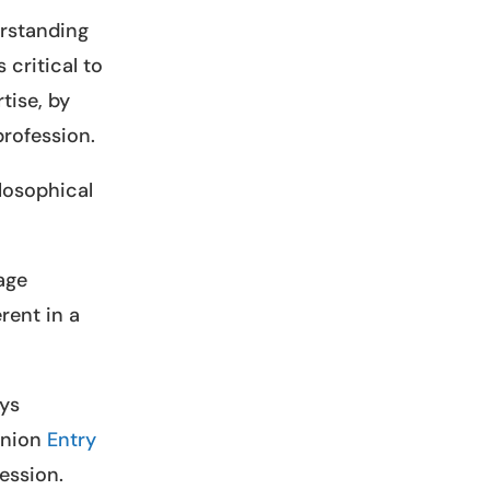
erstanding
 critical to
tise, by
profession.
losophical
age
rent in a
eys
anion
Entry
fession.