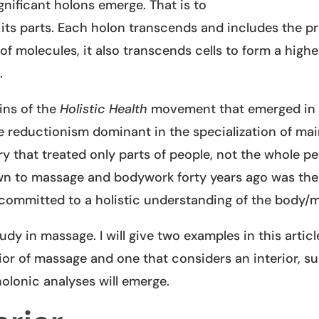
nificant holons emerge. That is to
f its parts. Each holon transcends and includes the p
of molecules, it also transcends cells to form a highe
.
ins of the
Holistic Health
movement that emerged in 
 reductionism dominant in the specialization of ma
y that treated only parts of people, not the whole pe
awn to massage and bodywork forty years ago was the 
 committed to a holistic understanding of the body/m
y in massage. I will give two examples in this articl
rior of massage and one that considers an interior, s
holonic analyses will emerge.