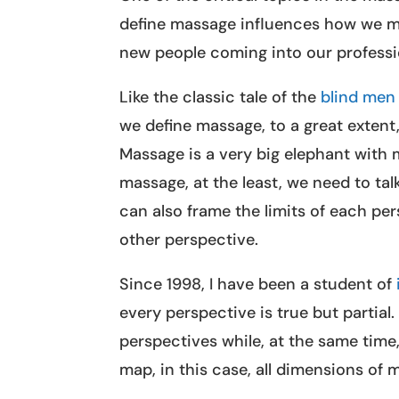
define massage influences how we m
new people coming into our professi
Like the classic tale of the
blind men 
we define massage, to a great exten
Massage is a very big elephant with 
massage, at the least, we need to ta
can also frame the limits of each per
other perspective.
Since 1998, I have been a student of
every perspective is true but partial
perspectives while, at the same time
map, in this case, all dimensions of 