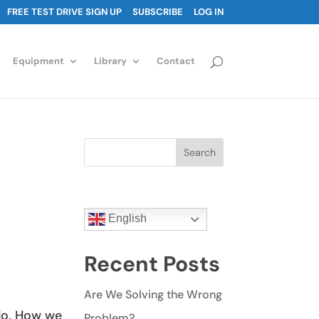
FREE TEST DRIVE SIGN UP
SUBSCRIBE
LOG IN
Equipment
Library
Contact
Search
English
Recent Posts
Are We Solving the Wrong
do. How we
Problem?