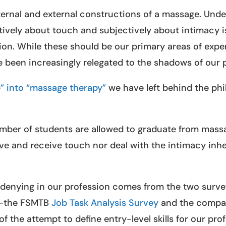
ternal and external constructions of a massage. Und
ively about touch and subjectively about intimacy is
ion. While these should be our primary areas of exper
e been increasingly relegated to the shadows of our 
” into “massage therapy”
we have left behind the phi
mber of students are allowed to graduate from mass
e and receive touch nor deal with the intimacy inhe
h-denying in our profession comes from the two surv
ry—the FSMTB
Job Task Analysis Survey
and the comp
 of the attempt to define entry-level skills for our pro