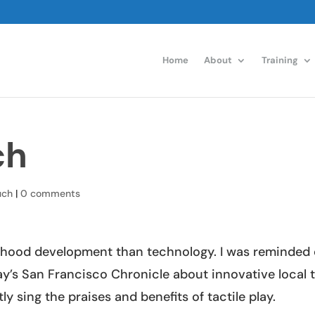
Home
About
Training
ch
uch
|
0 comments
ldhood development than technology. I was reminded 
y’s San Francisco Chronicle about innovative local 
 sing the praises and benefits of tactile play.