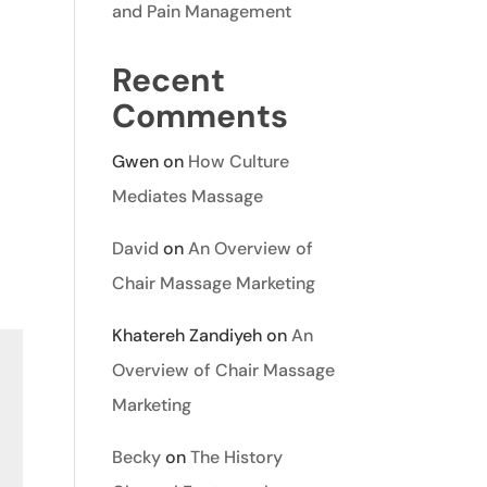
and Pain Management
Recent
Comments
Gwen
on
How Culture
Mediates Massage
David
on
An Overview of
Chair Massage Marketing
Khatereh Zandiyeh
on
An
Overview of Chair Massage
Marketing
Becky
on
The History