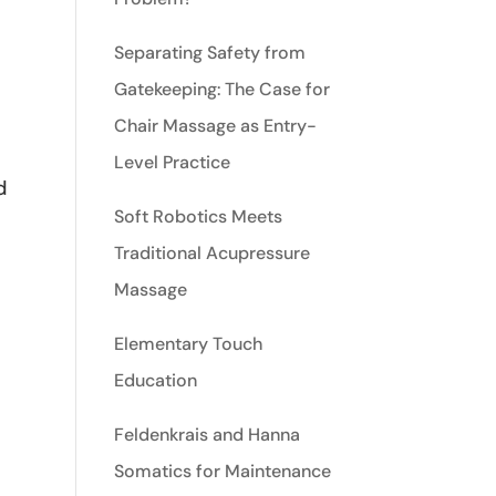
Separating Safety from
Gatekeeping: The Case for
Chair Massage as Entry-
Level Practice
d
Soft Robotics Meets
Traditional Acupressure
Massage
Elementary Touch
Education
Feldenkrais and Hanna
Somatics for Maintenance