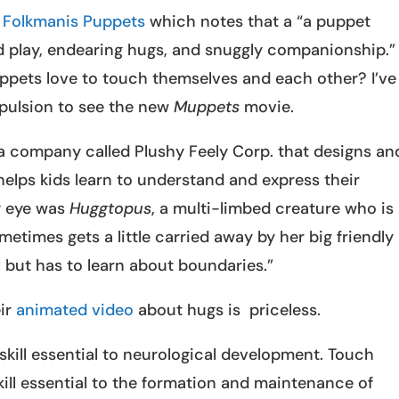
s
Folkmanis Puppets
which notes that a “a puppet
 play, endearing hugs, and snuggly companionship.”
pets love to touch themselves and each other? I’ve
pulsion to see the new
Muppets
movie.
 a company called Plushy Feely Corp. that designs an
elps kids learn to understand and express their
y eye was
Huggtopus
, a multi-limbed creature who is
etimes gets a little carried away by her big friendly
but has to learn about boundaries.”
eir
animated video
about hugs is priceless.
 skill essential to neurological development. Touch
kill essential to the formation and maintenance of