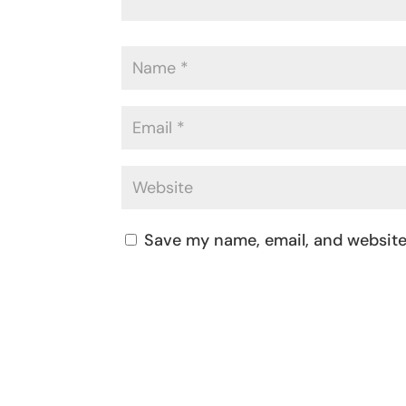
Save my name, email, and website 