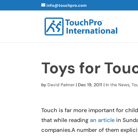
info@touchpro.com
Toys for Tou
by
David Palmer
|
Dec 19, 2011
|
In the News
,
To
Touch is far more important for chi
that while reading
an article
in Sunda
companies.A number of them explicitly