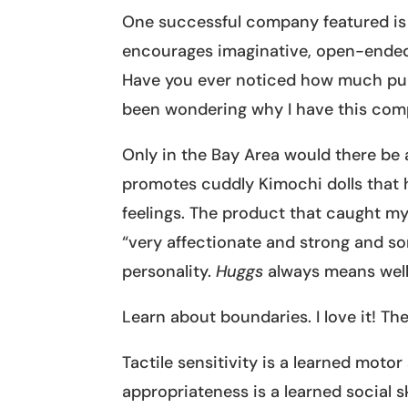
One successful company featured i
encourages imaginative, open-ended
Have you ever noticed how much pup
been wondering why I have this com
Only in the Bay Area would there be
promotes cuddly Kimochi dolls that h
feelings. The product that caught m
“very affectionate and strong and som
personality.
Huggs
always means well 
Learn about boundaries. I love it! Th
Tactile sensitivity is a learned motor
appropriateness is a learned social s