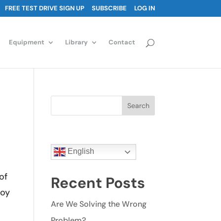
FREE TEST DRIVE SIGN UP
SUBSCRIBE
LOG IN
Equipment
Library
Contact
Search
English
of
Recent Posts
toy
Are We Solving the Wrong
Problem?