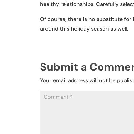
healthy relationships. Carefully sele
Of course, there is no substitute for
around this holiday season as well.
Submit a Comme
Your email address will not be publis