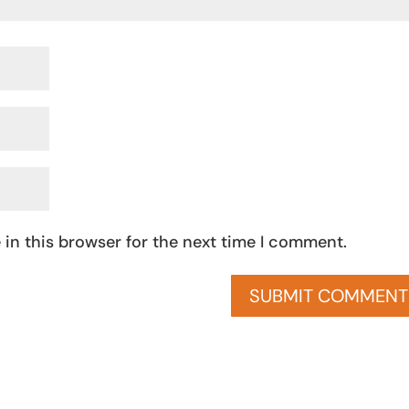
in this browser for the next time I comment.