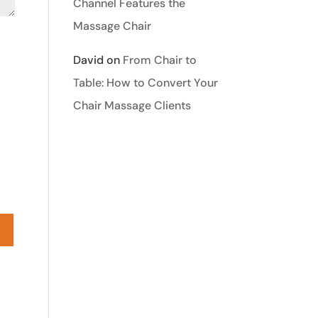
Channel Features the
Massage Chair
David
on
From Chair to
Table: How to Convert Your
Chair Massage Clients