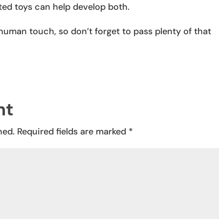
cted toys can help develop both.
 human touch, so don’t forget to pass plenty of that
nt
hed.
Required fields are marked
*