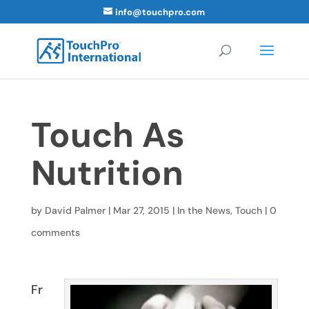
info@touchpro.com
Touch As
Nutrition
by
David Palmer
|
Mar 27, 2015
|
In the News
,
Touch
|
0
comments
Fr