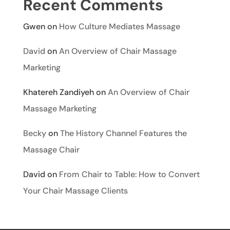
Recent Comments
Gwen
on
How Culture Mediates Massage
David
on
An Overview of Chair Massage
Marketing
Khatereh Zandiyeh
on
An Overview of Chair
Massage Marketing
Becky
on
The History Channel Features the
Massage Chair
David
on
From Chair to Table: How to Convert
Your Chair Massage Clients