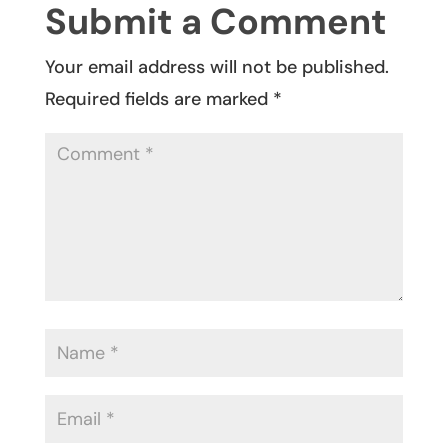
Submit a Comment
Your email address will not be published.
Required fields are marked
*