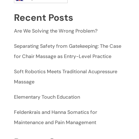
Recent Posts
Are We Solving the Wrong Problem?
Separating Safety from Gatekeeping: The Case
for Chair Massage as Entry-Level Practice
Soft Robotics Meets Traditional Acupressure
Massage
Elementary Touch Education
Feldenkrais and Hanna Somatics for
Maintenance and Pain Management