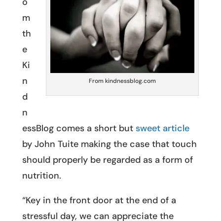
o
m
th
e
Ki
n
From kindnessblog.com
d
n
essBlog comes a short but
sweet article
by John Tuite making the case that touch
should properly be regarded as a form of
nutrition.
“Key in the front door at the end of a
stressful day, we can appreciate the