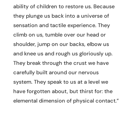
ability of children to restore us. Because
they plunge us back into a universe of
sensation and tactile experience. They
climb on us, tumble over our head or
shoulder, jump on our backs, elbow us
and knee us and rough us gloriously up.
They break through the crust we have
carefully built around our nervous
system. They speak to us at a level we
have forgotten about, but thirst for: the
elemental dimension of physical contact.”