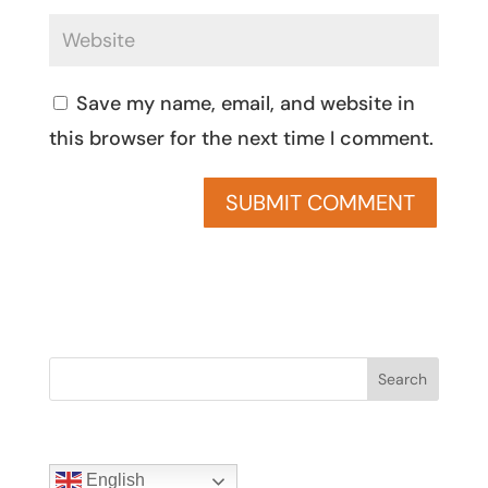
Save my name, email, and website in
this browser for the next time I comment.
Search
English