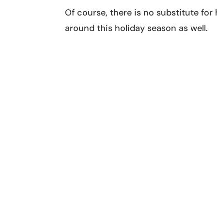
Of course, there is no substitute for
around this holiday season as well.