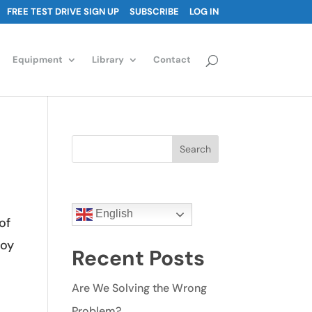
FREE TEST DRIVE SIGN UP
SUBSCRIBE
LOG IN
Equipment
Library
Contact
Search
English
of
toy
Recent Posts
Are We Solving the Wrong
Problem?