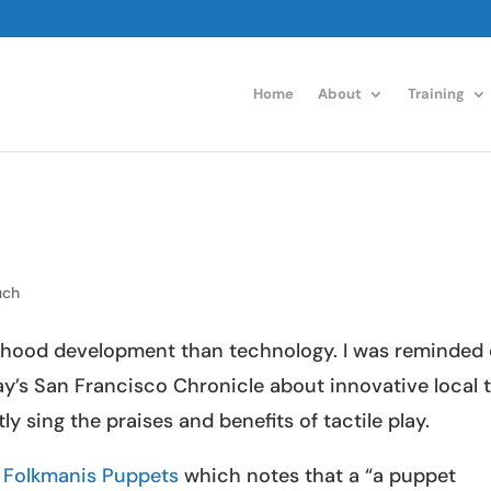
Home
About
Training
uch
ldhood development than technology. I was reminded 
y’s San Francisco Chronicle about innovative local 
 sing the praises and benefits of tactile play.
s
Folkmanis Puppets
which notes that a “a puppet