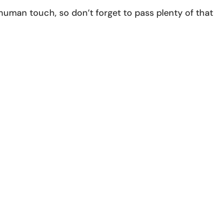
 human touch, so don’t forget to pass plenty of that