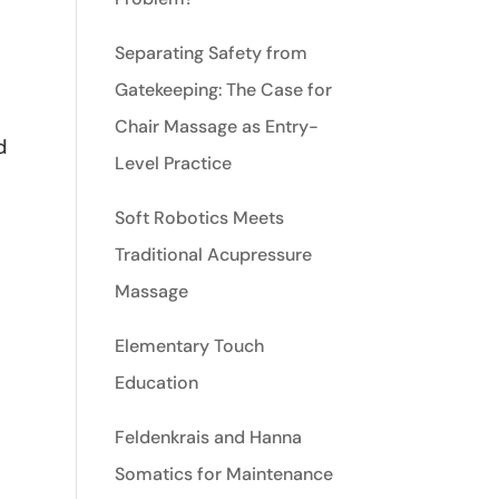
Separating Safety from
Gatekeeping: The Case for
Chair Massage as Entry-
d
Level Practice
Soft Robotics Meets
Traditional Acupressure
Massage
Elementary Touch
Education
Feldenkrais and Hanna
Somatics for Maintenance