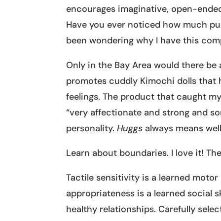
encourages imaginative, open-ended
Have you ever noticed how much pup
been wondering why I have this com
Only in the Bay Area would there be
promotes cuddly Kimochi dolls that h
feelings. The product that caught m
“very affectionate and strong and som
personality.
Huggs
always means well 
Learn about boundaries. I love it! Th
Tactile sensitivity is a learned motor
appropriateness is a learned social s
healthy relationships. Carefully sele