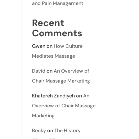
and Pain Management
Recent
Comments
Gwen
on
How Culture
Mediates Massage
David
on
An Overview of
Chair Massage Marketing
Khatereh Zandiyeh
on
An
Overview of Chair Massage
Marketing
Becky
on
The History