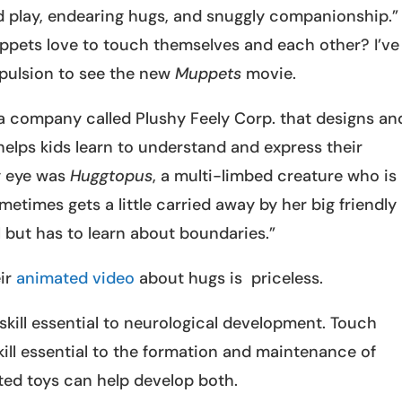
 play, endearing hugs, and snuggly companionship.”
pets love to touch themselves and each other? I’ve
pulsion to see the new
Muppets
movie.
 a company called Plushy Feely Corp. that designs an
elps kids learn to understand and express their
y eye was
Huggtopus
, a multi-limbed creature who is
etimes gets a little carried away by her big friendly
but has to learn about boundaries.”
eir
animated video
about hugs is priceless.
 skill essential to neurological development. Touch
kill essential to the formation and maintenance of
cted toys can help develop both.