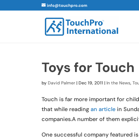
info@touchpro.com
Toys for Touch
by
David Palmer
|
Dec 19, 2011
|
In the News
,
To
Touch is far more important for chi
that while reading
an article
in Sunda
companies.A number of them explicitly
One successful company featured i