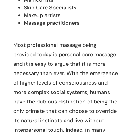
Manicurists
Skin Care Specialists
Makeup artists
Massage practitioners
Most professional massage being
provided today is personal care massage
and it is easy to argue that it is more
necessary than ever. With the emergence
of higher levels of consciousness and
more complex social systems, humans
have the dubious distinction of being the
only primate that can choose to override
its natural instincts and live without
interpersonal touch. Indeed, in many