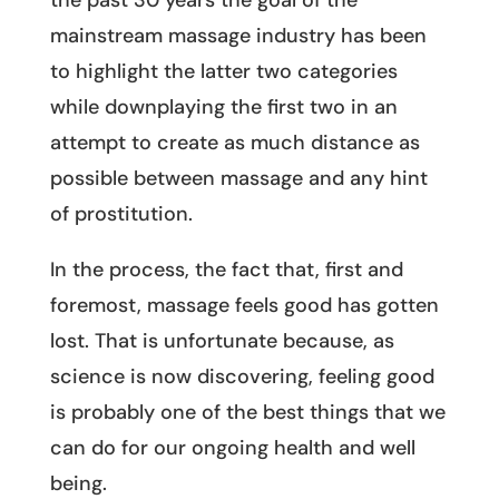
the past 30 years the goal of the
mainstream massage industry has been
to highlight the latter two categories
while downplaying the first two in an
attempt to create as much distance as
possible between massage and any hint
of prostitution.
In the process, the fact that, first and
foremost, massage feels good has gotten
lost. That is unfortunate because, as
science is now discovering, feeling good
is probably one of the best things that we
can do for our ongoing health and well
being.