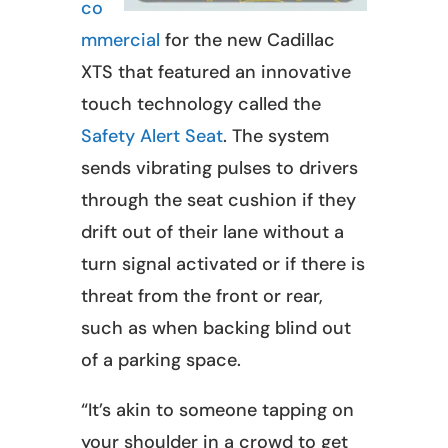
co
mmercial
for the new Cadillac
XTS that featured an innovative
touch technology called the
Safety Alert Seat
. The system
sends vibrating pulses to drivers
through the seat cushion if they
drift out of their lane without a
turn signal activated or if there is
threat from the front or rear,
such as when backing blind out
of a parking space.
“It’s akin to someone tapping on
your shoulder in a crowd to get