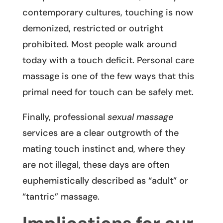
contemporary cultures, touching is now
demonized, restricted or outright
prohibited. Most people walk around
today with a touch deficit. Personal care
massage is one of the few ways that this
primal need for touch can be safely met.
Finally, professional
sexual massage
services are a clear outgrowth of the
mating touch instinct and, where they
are not illegal, these days are often
euphemistically described as “adult” or
“tantric” massage.