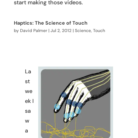
start making those videos.
Haptics: The Science of Touch
by
David Palmer
|
Jul 2, 2012
|
Science
,
Touch
La
st
we
ek I
sa
w
a