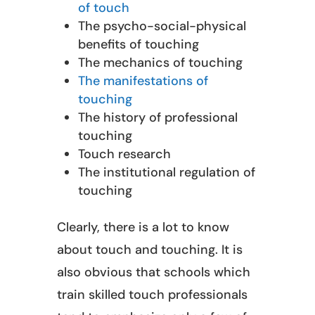
of touch
The psycho-social-physical
benefits of touching
The mechanics of touching
The manifestations of
touching
The history of professional
touching
Touch research
The institutional regulation of
touching
Clearly, there is a lot to know
about touch and touching. It is
also obvious that schools which
train skilled touch professionals