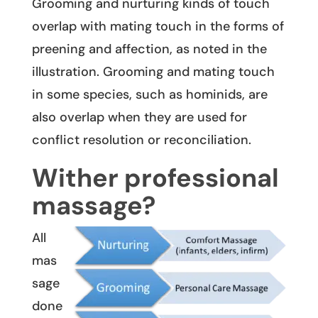
Grooming and nurturing kinds of touch
overlap with mating touch in the forms of
preening and affection, as noted in the
illustration. Grooming and mating touch
in some species, such as hominids, are
also overlap when they are used for
conflict resolution or reconciliation.
Wither professional
massage?
All
mas
sage
done