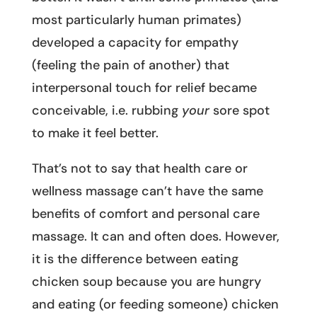
most particularly human primates)
developed a capacity for empathy
(feeling the pain of another) that
interpersonal touch for relief became
conceivable, i.e. rubbing
your
sore spot
to make it feel better.
That’s not to say that health care or
wellness massage can’t have the same
benefits of comfort and personal care
massage. It can and often does. However,
it is the difference between eating
chicken soup because you are hungry
and eating (or feeding someone) chicken