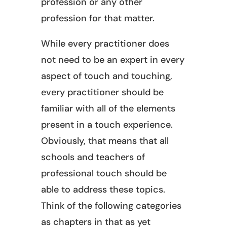
profession or any other
profession for that matter.
While every practitioner does
not need to be an expert in every
aspect of touch and touching,
every practitioner should be
familiar with all of the elements
present in a touch experience.
Obviously, that means that all
schools and teachers of
professional touch should be
able to address these topics.
Think of the following categories
as chapters in that as yet