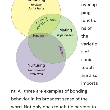
overlap
ping
functio
ns of
the
varietie
s of
social
touch
are also
importa
nt. All three are examples of bonding
behavior in its broadest sense of the
word. Not only does touch tie parents to