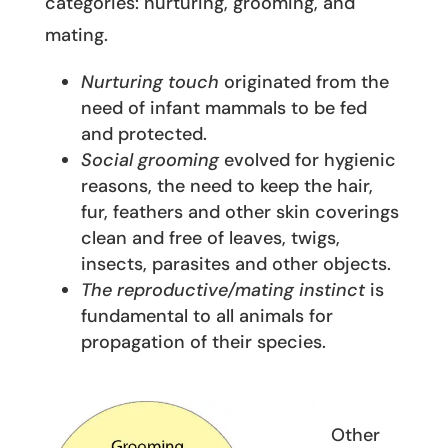
categories: nurturing, grooming, and
mating.
Nurturing touch
originated from the
need of infant mammals to be fed
and protected.
Social grooming
evolved for hygienic
reasons, the need to keep the hair,
fur, feathers and other skin coverings
clean and free of leaves, twigs,
insects, parasites and other objects.
The reproductive/mating instinct
is
fundamental to all animals for
propagation of their species.
Other