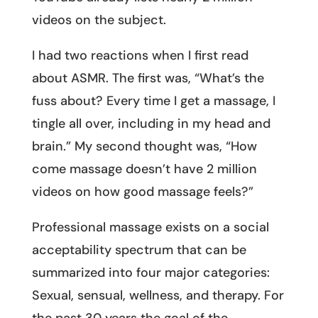
videos on the subject.
I had two reactions when I first read
about ASMR. The first was, “What’s the
fuss about? Every time I get a massage, I
tingle all over, including in my head and
brain.” My second thought was, “How
come massage doesn’t have 2 million
videos on how good massage feels?”
Professional massage exists on a social
acceptability spectrum that can be
summarized into four major categories:
Sexual, sensual, wellness, and therapy. For