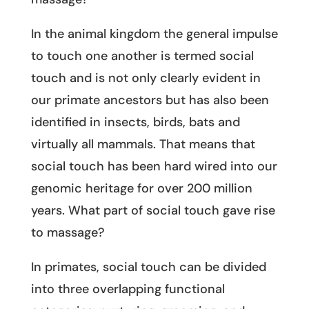
In the animal kingdom the general impulse
to touch one another is termed social
touch and is not only clearly evident in
our primate ancestors but has also been
identified in insects, birds, bats and
virtually all mammals. That means that
social touch has been hard wired into our
genomic heritage for over 200 million
years. What part of social touch gave rise
to massage?
In primates, social touch can be divided
into three overlapping functional