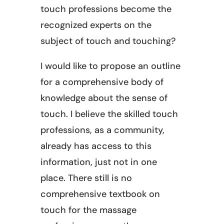
touch professions become the
recognized experts on the
subject of touch and touching?
I would like to propose an outline
for a comprehensive body of
knowledge about the sense of
touch. I believe the skilled touch
professions, as a community,
already has access to this
information, just not in one
place. There still is no
comprehensive textbook on
touch for the massage