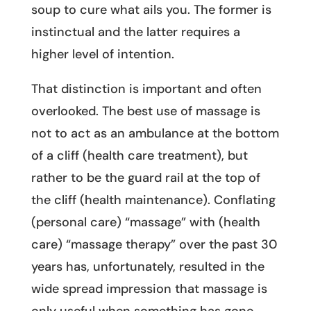
soup to cure what ails you. The former is
instinctual and the latter requires a
higher level of intention.
That distinction is important and often
overlooked. The best use of massage is
not to act as an ambulance at the bottom
of a cliff (health care treatment), but
rather to be the guard rail at the top of
the cliff (health maintenance). Conflating
(personal care) “massage” with (health
care) “massage therapy” over the past 30
years has, unfortunately, resulted in the
wide spread impression that massage is