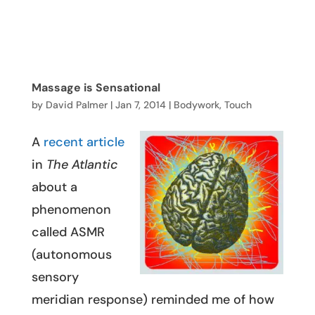
Massage is Sensational
by
David Palmer
|
Jan 7, 2014
|
Bodywork
,
Touch
A
recent article
in
The Atlantic
about a
phenomenon
called ASMR
(autonomous
sensory
meridian response) reminded me of how