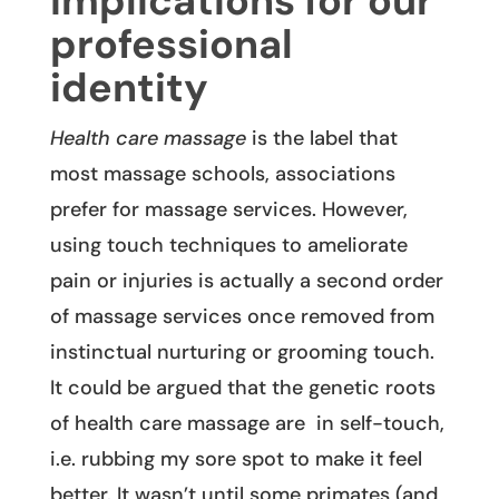
Implications for our
professional
identity
Health care massage
is the label that
most massage schools, associations
prefer for massage services. However,
using touch techniques to ameliorate
pain or injuries is actually a second order
of massage services once removed from
instinctual nurturing or grooming touch.
It could be argued that the genetic roots
of health care massage are in self-touch,
i.e. rubbing my sore spot to make it feel
better. It wasn’t until some primates (and