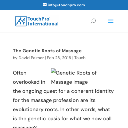
info@touchpro.com
The Genetic Roots of Massage
by
David Palmer
|
Feb 28, 2016
|
Touch
Often
overlooked in
the ongoing quest for a coherent identity
for the massage profession are its
evolutionary roots. In other words, what
is the genetic basis for what we now call
massage?