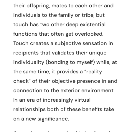
their offspring, mates to each other and
individuals to the family or tribe, but
touch has two other deep existential
functions that often get overlooked.
Touch creates a subjective sensation in
recipients that validates their unique
individuality (bonding to myself) while, at
the same time, it provides a “reality
check” of their objective presence in and
connection to the exterior environment.
In an era of increasingly virtual
relationships both of these benefits take
on a new significance.