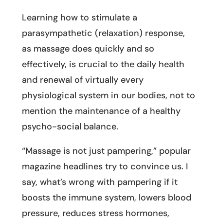
Learning how to stimulate a
parasympathetic (relaxation) response,
as massage does quickly and so
effectively, is crucial to the daily health
and renewal of virtually every
physiological system in our bodies, not to
mention the maintenance of a healthy
psycho-social balance.
“Massage is not just pampering,” popular
magazine headlines try to convince us. I
say, what’s wrong with pampering if it
boosts the immune system, lowers blood
pressure, reduces stress hormones,