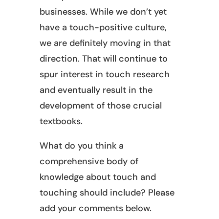
businesses. While we don’t yet
have a touch-positive culture,
we are definitely moving in that
direction. That will continue to
spur interest in touch research
and eventually result in the
development of those crucial
textbooks.
What do you think a
comprehensive body of
knowledge about touch and
touching should include? Please
add your comments below.