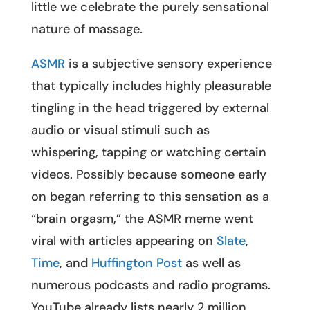
little we celebrate the purely sensational
nature of massage.
ASMR
is a subjective sensory experience
that typically includes highly pleasurable
tingling in the head triggered by external
audio or visual stimuli such as
whispering, tapping or watching certain
videos. Possibly because someone early
on began referring to this sensation as a
“brain orgasm,” the ASMR meme went
viral with articles appearing on
Slate
,
Time
, and
Huffington Post
as well as
numerous podcasts and radio programs.
YouTube already lists nearly 2 million