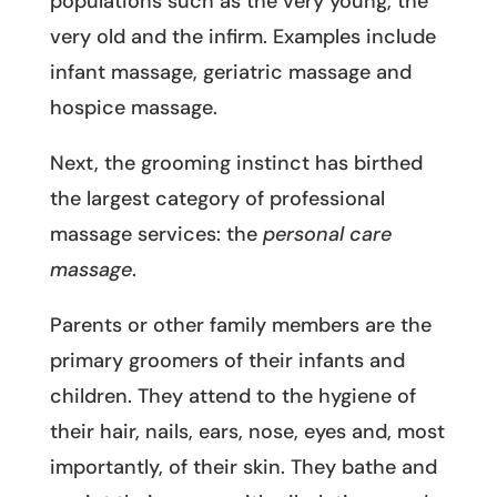
populations such as the very young, the
very old and the infirm. Examples include
infant massage, geriatric massage and
hospice massage.
Next, the grooming instinct has birthed
the largest category of professional
massage services: the
personal care
massage
.
Parents or other family members are the
primary groomers of their infants and
children. They attend to the hygiene of
their hair, nails, ears, nose, eyes and, most
importantly, of their skin. They bathe and