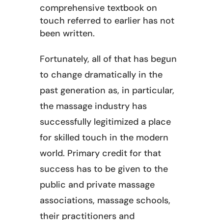
comprehensive textbook on
touch referred to earlier has not
been written.
Fortunately, all of that has begun
to change dramatically in the
past generation as, in particular,
the massage industry has
successfully legitimized a place
for skilled touch in the modern
world. Primary credit for that
success has to be given to the
public and private massage
associations, massage schools,
their practitioners and