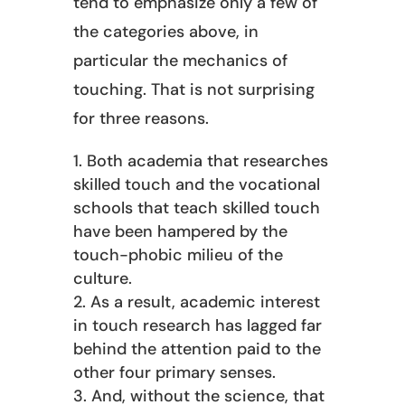
tend to emphasize only a few of
the categories above, in
particular the mechanics of
touching. That is not surprising
for three reasons.
Both academia that researches
skilled touch and the vocational
schools that teach skilled touch
have been hampered by the
touch-phobic milieu of the
culture.
As a result, academic interest
in touch research has lagged far
behind the attention paid to the
other four primary senses.
And, without the science, that