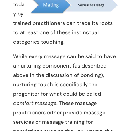
toda
y by
trained practitioners can trace its roots
to at least one of these instinctual
categories touching.
While every massage can be said to have
a nurturing component (as described
above in the discussion of bonding),
nurturing touch is specifically the
progenitor for what could be called
comfort massage
. These massage
practitioners either provide massage
services or massage training for