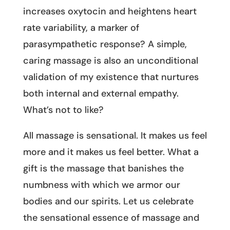
increases oxytocin and heightens heart
rate variability, a marker of
parasympathetic response? A simple,
caring massage is also an unconditional
validation of my existence that nurtures
both internal and external empathy.
What’s not to like?
All massage is sensational. It makes us feel
more and it makes us feel better. What a
gift is the massage that banishes the
numbness with which we armor our
bodies and our spirits. Let us celebrate
the sensational essence of massage and