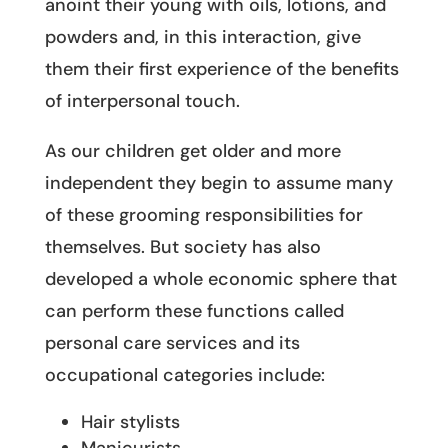
anoint their young with oils, lotions, and
powders and, in this interaction, give
them their first experience of the benefits
of interpersonal touch.
As our children get older and more
independent they begin to assume many
of these grooming responsibilities for
themselves. But society has also
developed a whole economic sphere that
can perform these functions called
personal care services and its
occupational categories include:
Hair stylists