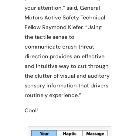
your attention,” said, General
Motors Active Safety Technical
Fellow Raymond Kiefer. “Using
the tactile sense to
communicate crash threat
direction provides an effective
and intuitive way to cut through
the clutter of visual and auditory
sensory information that drivers
routinely experience.”
Cool!