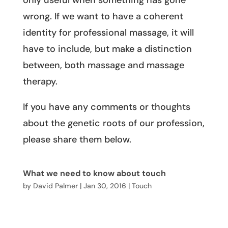
only useful when something has gone
wrong. If we want to have a coherent
identity for professional massage, it will
have to include, but make a distinction
between, both massage and massage
therapy.
If you have any comments or thoughts
about the genetic roots of our profession,
please share them below.
What we need to know about touch
by
David Palmer
|
Jan 30, 2016
|
Touch