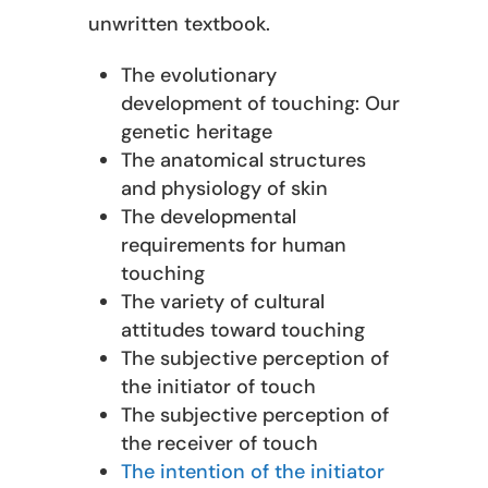
unwritten textbook.
The evolutionary
development of touching: Our
genetic heritage
The anatomical structures
and physiology of skin
The developmental
requirements for human
touching
The variety of cultural
attitudes toward touching
The subjective perception of
the initiator of touch
The subjective perception of
the receiver of touch
The intention of the initiator