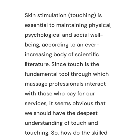
Skin stimulation (touching) is
essential to maintaining physical,
psychological and social well-
being, according to an ever-
increasing body of scientific
literature. Since touch is the
fundamental tool through which
massage professionals interact
with those who pay for our
services, it seems obvious that
we should have the deepest
understanding of touch and
touching. So, how do the skilled