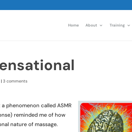
Home
About
Training
ensational
|
3 comments
 a phenomenon called ASMR
onse) reminded me of how
ional nature of massage.