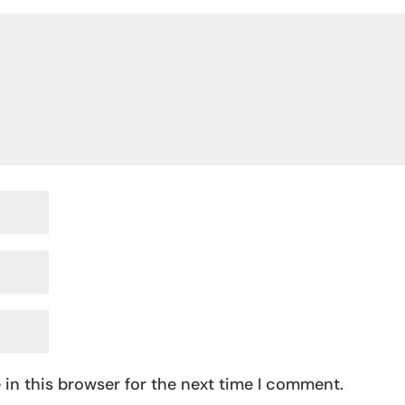
in this browser for the next time I comment.