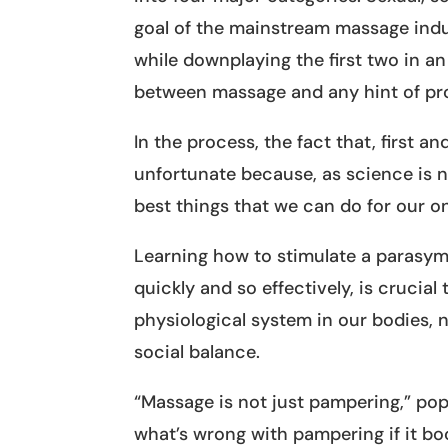
goal of the mainstream massage indus
while downplaying the first two in a
between massage and any hint of pro
In the process, the fact that, first a
unfortunate because, as science is n
best things that we can do for our o
Learning how to stimulate a parasym
quickly and so effectively, is crucial
physiological system in our bodies,
social balance.
“Massage is not just pampering,” pop
what’s wrong with pampering if it b