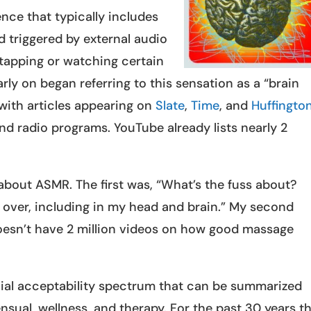
nce that typically includes
ad triggered by external audio
 tapping or watching certain
ly on began referring to this sensation as a “brain
with articles appearing on
Slate
,
Time
, and
Huffingto
d radio programs. YouTube already lists nearly 2
 about ASMR. The first was, “What’s the fuss about?
all over, including in my head and brain.” My second
sn’t have 2 million videos on how good massage
cial acceptability spectrum that can be summarized
ensual, wellness, and therapy. For the past 30 years t