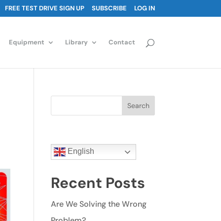
FREE TEST DRIVE SIGN UP
SUBSCRIBE
LOG IN
Equipment
Library
Contact
Search
English
Recent Posts
Are We Solving the Wrong
Problem?