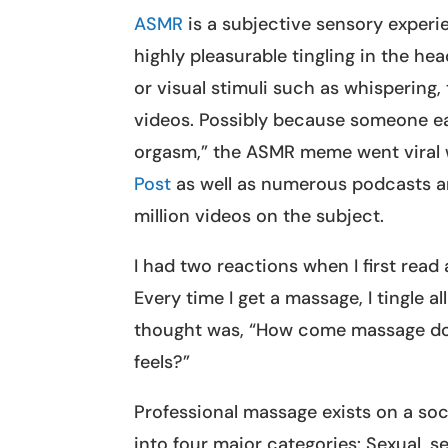
ASMR
is a subjective sensory experie
highly pleasurable tingling in the he
or visual stimuli such as whispering,
videos. Possibly because someone ear
orgasm,” the ASMR meme went viral 
Post
as well as numerous podcasts an
million videos on the subject.
I had two reactions when I first read
Every time I get a massage, I tingle 
thought was, “How come massage doe
feels?”
Professional massage exists on a so
into four major categories: Sexual, s