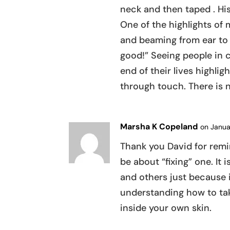
neck and then taped . Hi
One of the highlights of
and beaming from ear to e
good!” Seeing people in 
end of their lives highlig
through touch. There is n
Marsha K Copeland
on Janua
Thank you David for rem
be about “fixing” one. It 
and others just because it
understanding how to take
inside your own skin.