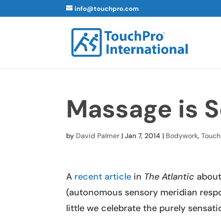
info@touchpro.com
Massage is S
by
David Palmer
|
Jan 7, 2014
|
Bodywork
,
Touch
A
recent article
in
The Atlantic
about
(autonomous sensory meridian resp
little we celebrate the purely sensat