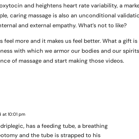
xytocin and heightens heart rate variability, a mark
le, caring massage is also an unconditional validati
nternal and external empathy. What’s not to like?
s feel more and it makes us feel better. What a gift is
ess with which we armor our bodies and our spirits
ence of massage and start making those videos.
s
4 at 10:01 pm
REPLY
adriplegic, has a feeding tube, a breathing
eotomy and the tube is strapped to his