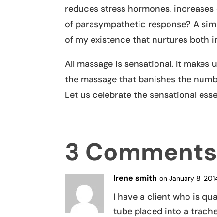
reduces stress hormones, increases o
of parasympathetic response? A simp
of my existence that nurtures both i
All massage is sensational. It makes u
the massage that banishes the numbn
Let us celebrate the sensational ess
3 Comment
Irene smith
on January 8, 201
I have a client who is qu
tube placed into a trach