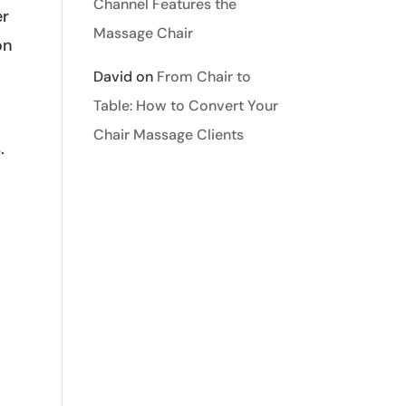
Channel Features the
er
Massage Chair
on
David
on
From Chair to
Table: How to Convert Your
Chair Massage Clients
.