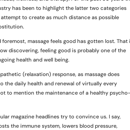
try has been to highlight the latter two categories
n attempt to create as much distance as possible
stitution.
nd foremost, massage feels good has gotten lost. That 
ow discovering, feeling good is probably one of the
ngoing health and well being.
pathetic (relaxation) response, as massage does
 to the daily health and renewal of virtually every
 not to mention the maintenance of a healthy psycho
ular magazine headlines try to convince us. I say,
oosts the immune system, lowers blood pressure,