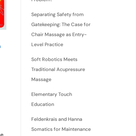
Separating Safety from
Gatekeeping: The Case for
Chair Massage as Entry-
Level Practice
n
Soft Robotics Meets
Traditional Acupressure
Massage
Elementary Touch
Education
Feldenkrais and Hanna
Somatics for Maintenance
he