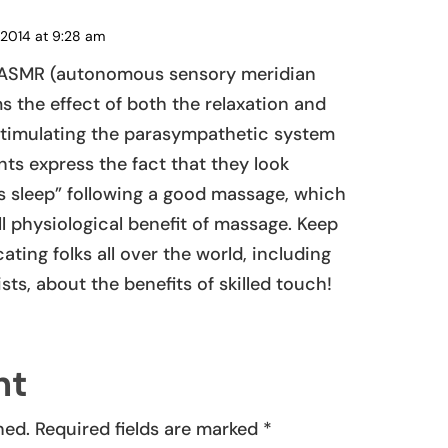
 2014 at 9:28 am
REPLY
ut ASMR (autonomous sensory meridian
s the effect of both the relaxation and
stimulating the parasympathetic system
ts express the fact that they look
’s sleep” following a good massage, which
l physiological benefit of massage. Keep
ting folks all over the world, including
ts, about the benefits of skilled touch!
nt
hed.
Required fields are marked
*