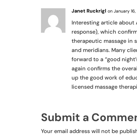
Janet Ruckrigl
on January 16,
Interesting article abo
response), which confirm
therapeutic massage in 
and meridians. Many clien
forward to a “good night
again confirms the overal
up the good work of educa
licensed massage therapis
Submit a Comme
Your email address will not be publis