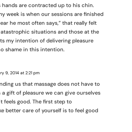
s hands are contracted up to his chin.
 my week is when our sessions are finished
ar he most often says,” that really felt
catastrophic situations and those at the
hts my intention of delivering pleasure
o shame in this intention.
ry 9, 2014 at 2:21 pm
REPLY
inding us that massage does not have to
is a gift of pleasure we can give ourselves
 feels good. The first step to
 better care of yourself is to feel good