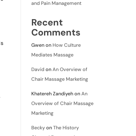
and Pain Management
Recent
Comments
is
Gwen
on
How Culture
Mediates Massage
David
on
An Overview of
Chair Massage Marketing
Khatereh Zandiyeh
on
An
-
Overview of Chair Massage
Marketing
Becky
on
The History