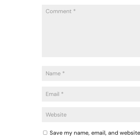
Save my name, email, and website 