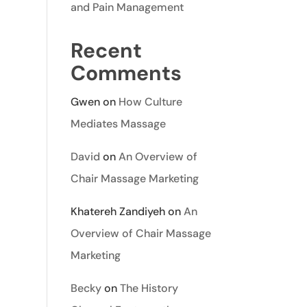
and Pain Management
Recent
Comments
Gwen
on
How Culture
Mediates Massage
David
on
An Overview of
Chair Massage Marketing
Khatereh Zandiyeh
on
An
Overview of Chair Massage
Marketing
Becky
on
The History