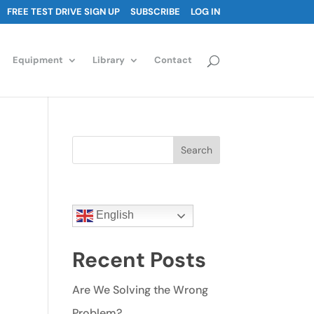
FREE TEST DRIVE SIGN UP
SUBSCRIBE
LOG IN
Equipment
Library
Contact
Search
English
Recent Posts
Are We Solving the Wrong
Problem?