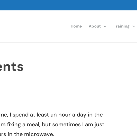
Home
About
Training
ents
me, I spend at least an hour a day in the
am fixing a meal, but sometimes I am just
ers in the microwave.