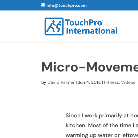
info@touchpro.com
Micro-Movem
by
David Palmer
|
Jun 4, 2012
|
Fitness
,
Videos
Since I work primarily at ho
kitchen. Most of the time I 
warming up water or leftov