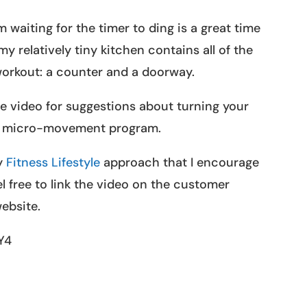
 waiting for the timer to ding is a great time
y relatively tiny kitchen contains all of the
 workout: a counter and a doorway.
e video for suggestions about turning your
 micro-movement program.
my
Fitness Lifestyle
approach that I encourage
 free to link the video on the customer
ebsite.
Y4