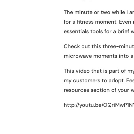
The minute or two while I am
for a fitness moment. Even m
essentials tools for a brief
Check out this three-minut
microwave moments into a
This video that is part of 
my customers to adopt. Feel
resources section of your w
http://youtu.be/OQriMwP1N