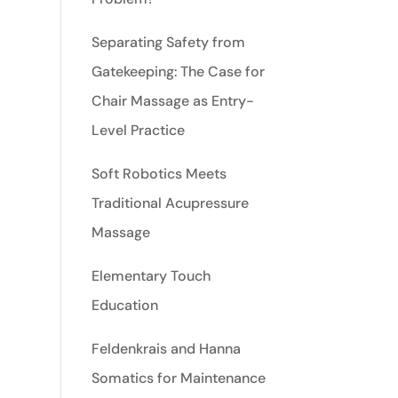
Separating Safety from
Gatekeeping: The Case for
Chair Massage as Entry-
Level Practice
Soft Robotics Meets
Traditional Acupressure
Massage
Elementary Touch
Education
Feldenkrais and Hanna
Somatics for Maintenance