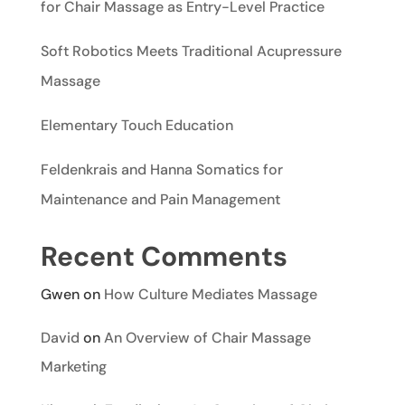
for Chair Massage as Entry-Level Practice
Soft Robotics Meets Traditional Acupressure
Massage
Elementary Touch Education
Feldenkrais and Hanna Somatics for
Maintenance and Pain Management
Recent Comments
Gwen
on
How Culture Mediates Massage
David
on
An Overview of Chair Massage
Marketing