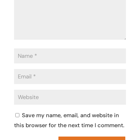
Save my name, email, and website in
this browser for the next time I comment.