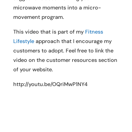
microwave moments into a micro-
movement program.
This video that is part of my
Fitness
Lifestyle
approach that I encourage my
customers to adopt. Feel free to link the
video on the customer resources section
of your website.
http://youtu.be/OQriMwP1NY4