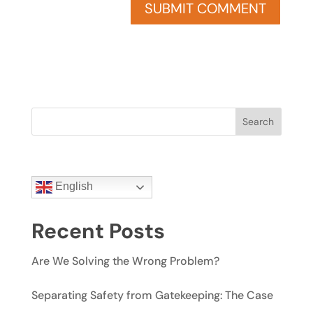
Search
English
Recent Posts
Are We Solving the Wrong Problem?
Separating Safety from Gatekeeping: The Case