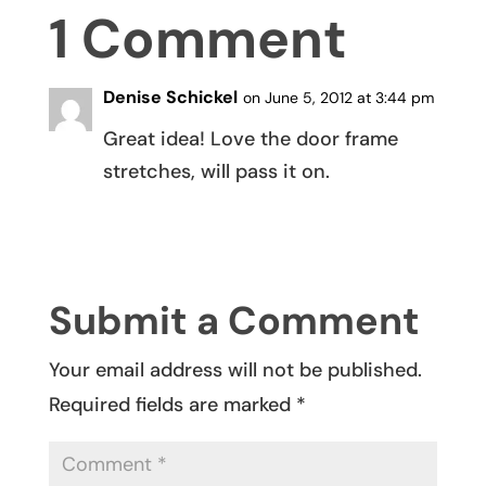
1 Comment
Denise Schickel
on June 5, 2012 at 3:44 pm
Great idea! Love the door frame
stretches, will pass it on.
REPLY
Submit a Comment
Your email address will not be published.
Required fields are marked
*