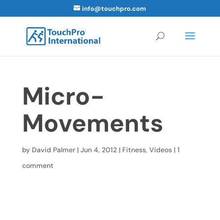
info@touchpro.com
Micro-
Movements
by
David Palmer
|
Jun 4, 2012
|
Fitness
,
Videos
|
1
comment