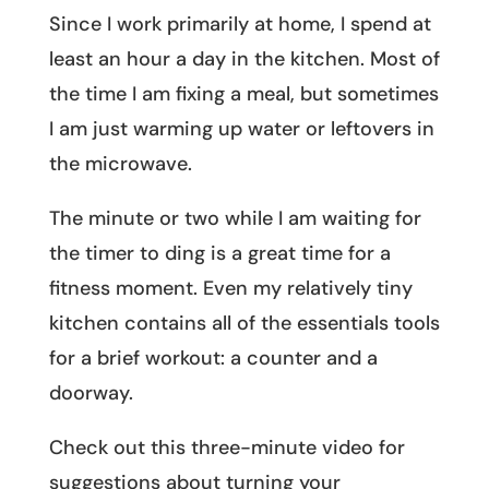
Since I work primarily at home, I spend at
least an hour a day in the kitchen. Most of
the time I am fixing a meal, but sometimes
I am just warming up water or leftovers in
the microwave.
The minute or two while I am waiting for
the timer to ding is a great time for a
fitness moment. Even my relatively tiny
kitchen contains all of the essentials tools
for a brief workout: a counter and a
doorway.
Check out this three-minute video for
suggestions about turning your