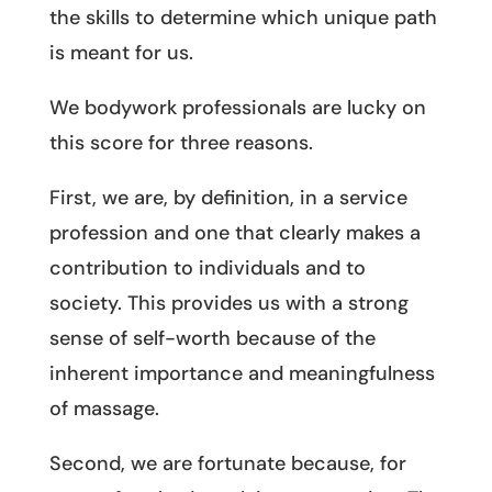
the skills to determine which unique path
is meant for us.
We bodywork professionals are lucky on
this score for three reasons.
First, we are, by definition, in a service
profession and one that clearly makes a
contribution to individuals and to
society. This provides us with a strong
sense of self-worth because of the
inherent importance and meaningfulness
of massage.
Second, we are fortunate because, for