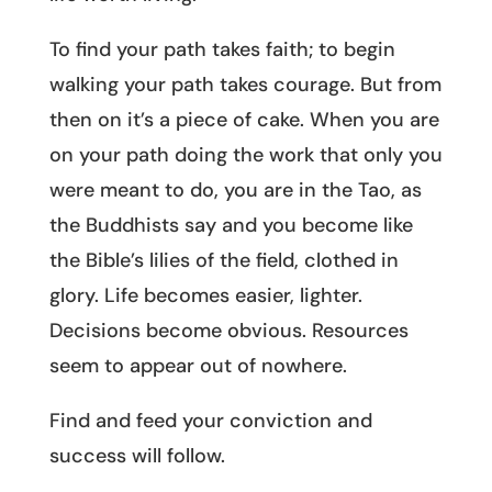
To find your path takes faith; to begin
walking your path takes courage. But from
then on it’s a piece of cake. When you are
on your path doing the work that only you
were meant to do, you are in the Tao, as
the Buddhists say and you become like
the Bible’s lilies of the field, clothed in
glory. Life becomes easier, lighter.
Decisions become obvious. Resources
seem to appear out of nowhere.
Find and feed your conviction and
success will follow.