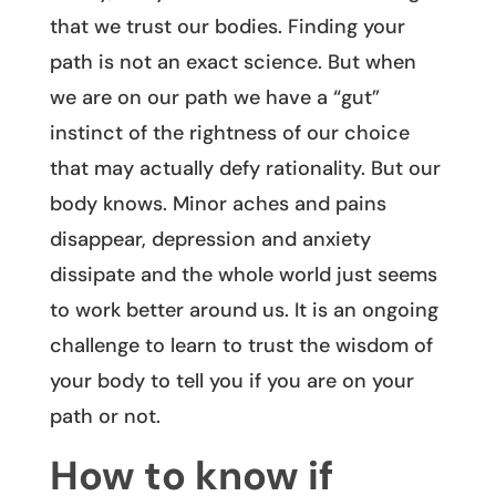
that we trust our bodies. Finding your
path is not an exact science. But when
we are on our path we have a “gut”
instinct of the rightness of our choice
that may actually defy rationality. But our
body knows. Minor aches and pains
disappear, depression and anxiety
dissipate and the whole world just seems
to work better around us. It is an ongoing
challenge to learn to trust the wisdom of
your body to tell you if you are on your
path or not.
How to know if