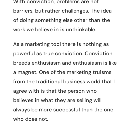
With conviction, problems are not
barriers, but rather challenges. The idea
of doing something else other than the
work we believe in is unthinkable.
As a marketing tool there is nothing as
powerful as true conviction. Conviction
breeds enthusiasm and enthusiasm is like
a magnet. One of the marketing truisms
from the traditional business world that I
agree with is that the person who
believes in what they are selling will
always be more successful than the one
who does not.