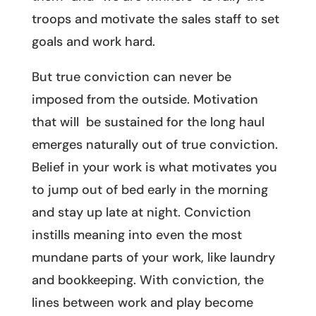
troops and motivate the sales staff to set
goals and work hard.
But true conviction can never be
imposed from the outside. Motivation
that will be sustained for the long haul
emerges naturally out of true conviction.
Belief in your work is what motivates you
to jump out of bed early in the morning
and stay up late at night. Conviction
instills meaning into even the most
mundane parts of your work, like laundry
and bookkeeping. With conviction, the
lines between work and play become