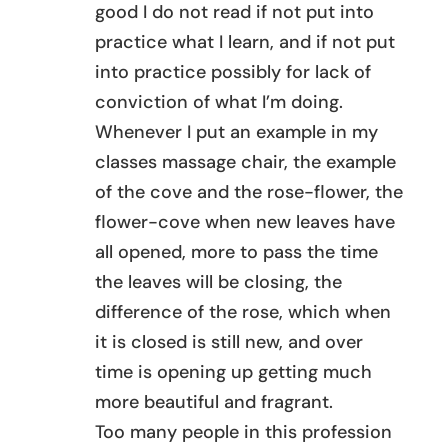
good I do not read if not put into
practice what I learn, and if not put
into practice possibly for lack of
conviction of what I’m doing.
Whenever I put an example in my
classes massage chair, the example
of the cove and the rose-flower, the
flower-cove when new leaves have
all opened, more to pass the time
the leaves will be closing, the
difference of the rose, which when
it is closed is still new, and over
time is opening up getting much
more beautiful and fragrant.
Too many people in this profession