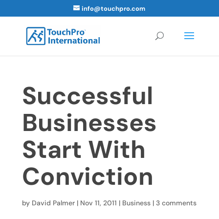
info@touchpro.com
Successful
Businesses
Start With
Conviction
by
David Palmer
|
Nov 11, 2011
|
Business
|
3 comments