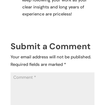
keep following your work as your
clear insights and long years of
experience are priceless!
REPLY
Submit a Comment
Your email address will not be published.
Required fields are marked
*