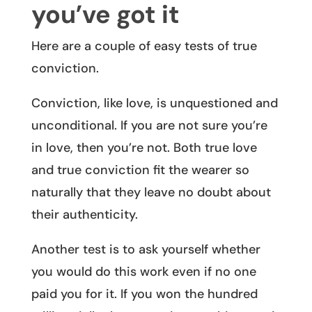
you’ve got it
Here are a couple of easy tests of true
conviction.
Conviction, like love, is unquestioned and
unconditional. If you are not sure you’re
in love, then you’re not. Both true love
and true conviction fit the wearer so
naturally that they leave no doubt about
their authenticity.
Another test is to ask yourself whether
you would do this work even if no one
paid you for it. If you won the hundred