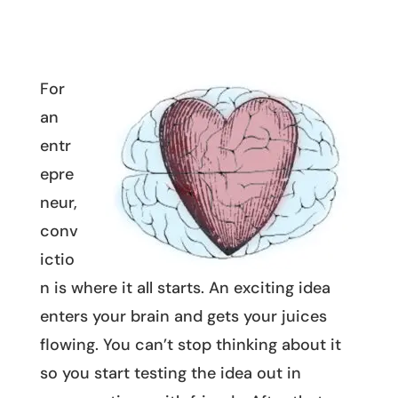
For
an
entr
epre
neur,
conv
ictio
n is where it all starts. An exciting idea
enters your brain and gets your juices
flowing. You can’t stop thinking about it
so you start testing the idea out in