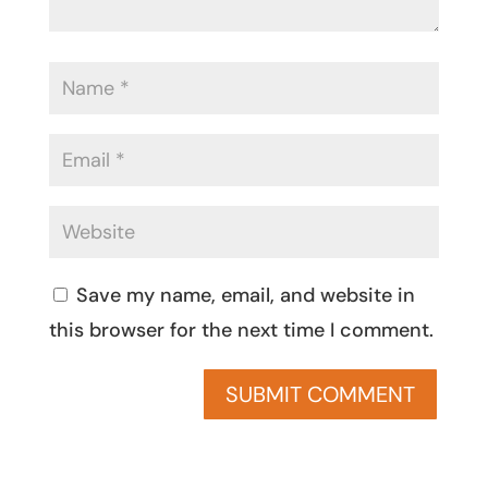
Save my name, email, and website in
this browser for the next time I comment.