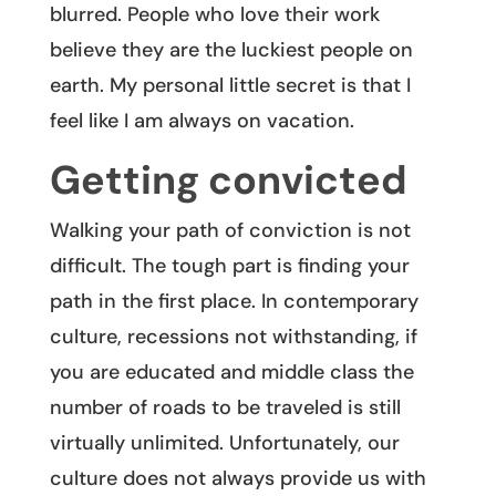
blurred. People who love their work
believe they are the luckiest people on
earth. My personal little secret is that I
feel like I am always on vacation.
Getting convicted
Walking your path of conviction is not
difficult. The tough part is finding your
path in the first place. In contemporary
culture, recessions not withstanding, if
you are educated and middle class the
number of roads to be traveled is still
virtually unlimited. Unfortunately, our
culture does not always provide us with