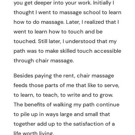
you get deeper into your work. Initially I
thought I went to massage school to learn
how to do massage. Later, I realized that I
went to learn how to touch and be
touched. Still later, I understood that my
path was to make skilled touch accessible
through chair massage.
Besides paying the rent, chair massage
feeds those parts of me that like to serve,
to learn, to teach, to write and to grow.
The benefits of walking my path continue
to pile up in ways large and small that
together add up to the satisfaction of a
life worth living.