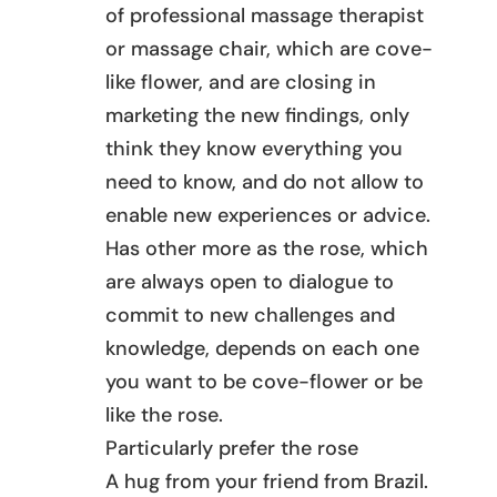
of professional massage therapist
or massage chair, which are cove-
like flower, and are closing in
marketing the new findings, only
think they know everything you
need to know, and do not allow to
enable new experiences or advice.
Has other more as the rose, which
are always open to dialogue to
commit to new challenges and
knowledge, depends on each one
you want to be cove-flower or be
like the rose.
Particularly prefer the rose
A hug from your friend from Brazil.