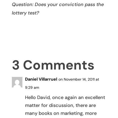
Question: Does your conviction pass the
lottery test?
3 Comments
Daniel Villarruel
on November 14, 2011 at
9:29 am
Hello David, once again an excellent
matter for discussion, there are
many books on marketing, more