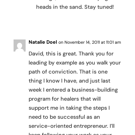
heads in the sand. Stay tuned!
REPLY
Natalie Doel
on November 14, 2011 at 11:01 am
David, this is great. Thank you for
leading by example as you walk your
path of conviction. That is one
thing I know I have, and just last
week I entered a business-building
program for healers that will
support me in taking the steps I
need to be successful as an
service-oriented entrepreneur. I’ll