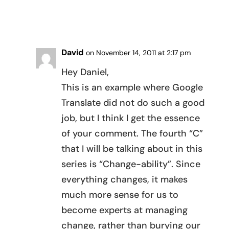
REPLY
David
on November 14, 2011 at 2:17 pm
Hey Daniel,
This is an example where Google
Translate did not do such a good
job, but I think I get the essence
of your comment. The fourth “C”
that I will be talking about in this
series is “Change-ability”. Since
everything changes, it makes
much more sense for us to
become experts at managing
change, rather than burying our