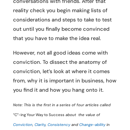
conversations with friends. After that
reality check you begin making lists of
considerations and steps to take to test
out until you finally become convinced
that you have to make the idea real.
However, not all good ideas come with
conviction. To dissect the anatomy of
conviction, let’s look at where it comes
from, why it is important in business, how
you find it and how you hang onto it.
Note: This is the first in a series of four articles called
“C”-ing Your Way to Success
about the value of
Conviction
,
Clarity
,
Consistency
and
Change-ability
in