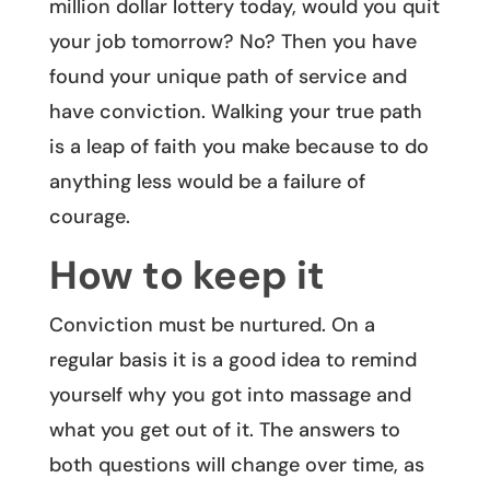
million dollar lottery today, would you quit
your job tomorrow? No? Then you have
found your unique path of service and
have conviction. Walking your true path
is a leap of faith you make because to do
anything less would be a failure of
courage.
How to keep it
Conviction must be nurtured. On a
regular basis it is a good idea to remind
yourself why you got into massage and
what you get out of it. The answers to
both questions will change over time, as