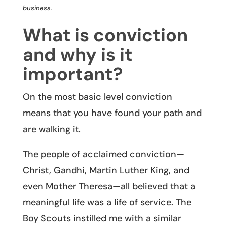
business.
What is conviction
and why is it
important?
On the most basic level conviction
means that you have found your path and
are walking it.
The people of acclaimed conviction—
Christ, Gandhi, Martin Luther King, and
even Mother Theresa—all believed that a
meaningful life was a life of service. The
Boy Scouts instilled me with a similar