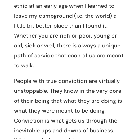
ethic at an early age when I learned to
leave my campground (i.e. the world) a
little bit better place than I found it.
Whether you are rich or poor, young or
old, sick or well, there is always a unique
path of service that each of us are meant
to walk.
People with true conviction are virtually
unstoppable. They know in the very core
of their being that what they are doing is
what they were meant to be doing.
Conviction is what gets us through the
inevitable ups and downs of business.