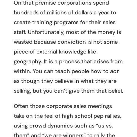
On that premise corporations spend
hundreds of millions of dollars a year to
create training programs for their sales
staff. Unfortunately, most of the money is
wasted because conviction is not some
piece of external knowledge like
geography. It is a process that arises from
within. You can teach people how to
act
as though they believe in what they are
selling, but you can’t give them that belief.
Often those corporate sales meetings
take on the feel of high school pep rallies,
using crowd dynamics such as “us vs.
them” and “we are winners” to rally the