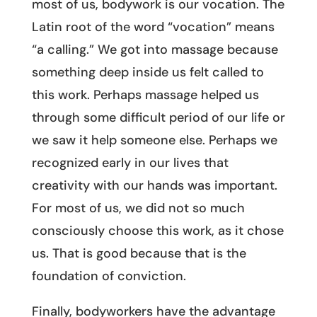
most of us, bodywork is our vocation. The
Latin root of the word “vocation” means
“a calling.” We got into massage because
something deep inside us felt called to
this work. Perhaps massage helped us
through some difficult period of our life or
we saw it help someone else. Perhaps we
recognized early in our lives that
creativity with our hands was important.
For most of us, we did not so much
consciously choose this work, as it chose
us. That is good because that is the
foundation of conviction.
Finally, bodyworkers have the advantage