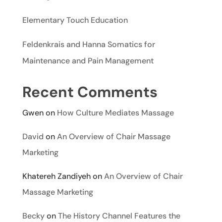
Elementary Touch Education
Feldenkrais and Hanna Somatics for
Maintenance and Pain Management
Recent Comments
Gwen
on
How Culture Mediates Massage
David
on
An Overview of Chair Massage
Marketing
Khatereh Zandiyeh
on
An Overview of Chair
Massage Marketing
Becky
on
The History Channel Features the