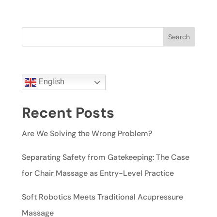
Search
English
Recent Posts
Are We Solving the Wrong Problem?
Separating Safety from Gatekeeping: The Case
for Chair Massage as Entry-Level Practice
Soft Robotics Meets Traditional Acupressure
Massage