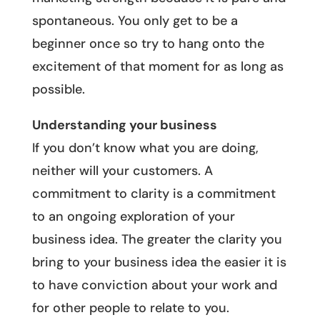
spontaneous. You only get to be a
beginner once so try to hang onto the
excitement of that moment for as long as
possible.
Understanding your business
If you don’t know what you are doing,
neither will your customers. A
commitment to clarity is a commitment
to an ongoing exploration of your
business idea. The greater the clarity you
bring to your business idea the easier it is
to have conviction about your work and
for other people to relate to you.