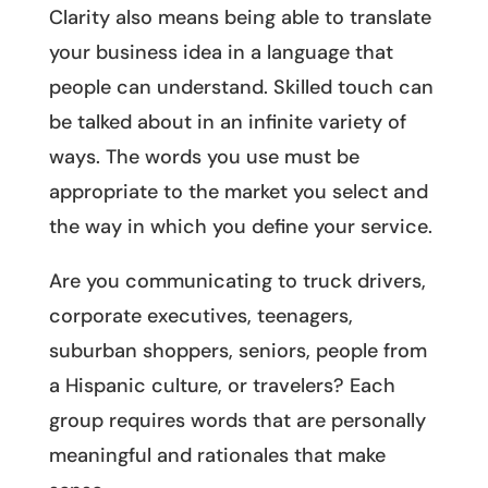
Clarity also means being able to translate
your business idea in a language that
people can understand. Skilled touch can
be talked about in an infinite variety of
ways. The words you use must be
appropriate to the market you select and
the way in which you define your service.
Are you communicating to truck drivers,
corporate executives, teenagers,
suburban shoppers, seniors, people from
a Hispanic culture, or travelers? Each
group requires words that are personally
meaningful and rationales that make