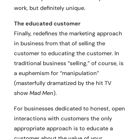
work, but definitely unique.
The educated customer
Finally, redefines the marketing approach
in business from that of selling the
customer to educating the customer. In
traditional business “selling,” of course, is
a euphemism for “manipulation”
(masterfully dramatized by the hit TV
show
Mad Men
).
For businesses dedicated to honest, open
interactions with customers the only
appropriate approach is to educate a
customer about the value of your