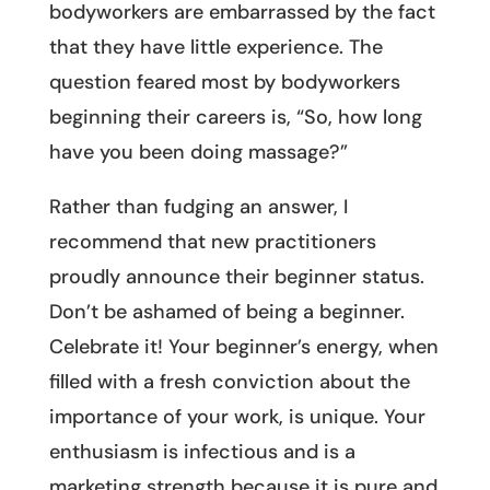
bodyworkers are embarrassed by the fact
that they have little experience. The
question feared most by bodyworkers
beginning their careers is, “So, how long
have you been doing massage?”
Rather than fudging an answer, I
recommend that new practitioners
proudly announce their beginner status.
Don’t be ashamed of being a beginner.
Celebrate it! Your beginner’s energy, when
filled with a fresh conviction about the
importance of your work, is unique. Your
enthusiasm is infectious and is a
marketing strength because it is pure and