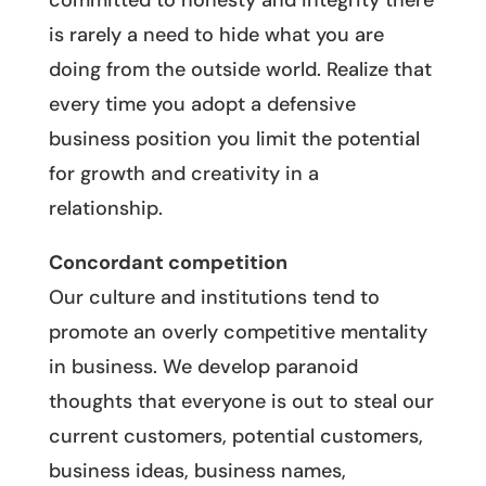
committed to honesty and integrity there
is rarely a need to hide what you are
doing from the outside world. Realize that
every time you adopt a defensive
business position you limit the potential
for growth and creativity in a
relationship.
Concordant competition
Our culture and institutions tend to
promote an overly competitive mentality
in business. We develop paranoid
thoughts that everyone is out to steal our
current customers, potential customers,
business ideas, business names,