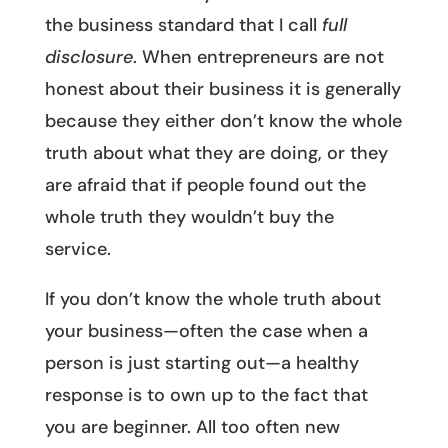
the business standard that I call
full
disclosure
. When entrepreneurs are not
honest about their business it is generally
because they either don’t know the whole
truth about what they are doing, or they
are afraid that if people found out the
whole truth they wouldn’t buy the
service.
If you don’t know the whole truth about
your business—often the case when a
person is just starting out—a healthy
response is to own up to the fact that
you are beginner. All too often new