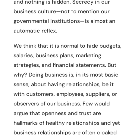
and nothing is hidden. Secrecy in our
business culture—not to mention our
governmental institutions—is almost an
automatic reflex.
We think that it is normal to hide budgets,
salaries, business plans, marketing
strategies, and financial statements. But
why? Doing business is, in its most basic
sense, about having relationships, be it
with customers, employees, suppliers, or
observers of our business. Few would
argue that openness and trust are
hallmarks of healthy relationships and yet
business relationships are often cloaked