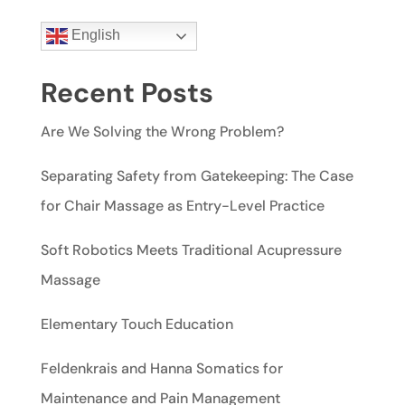
English
Recent Posts
Are We Solving the Wrong Problem?
Separating Safety from Gatekeeping: The Case
for Chair Massage as Entry-Level Practice
Soft Robotics Meets Traditional Acupressure
Massage
Elementary Touch Education
Feldenkrais and Hanna Somatics for
Maintenance and Pain Management