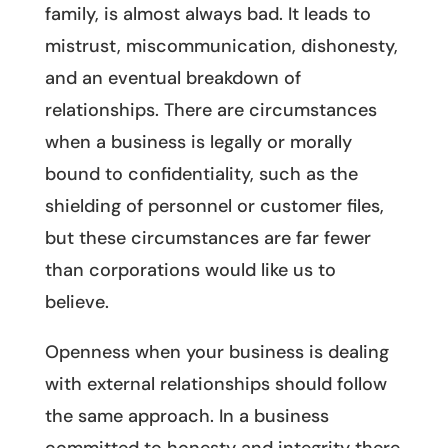
family, is almost always bad. It leads to
mistrust, miscommunication, dishonesty,
and an eventual breakdown of
relationships. There are circumstances
when a business is legally or morally
bound to confidentiality, such as the
shielding of personnel or customer files,
but these circumstances are far fewer
than corporations would like us to
believe.
Openness when your business is dealing
with external relationships should follow
the same approach. In a business