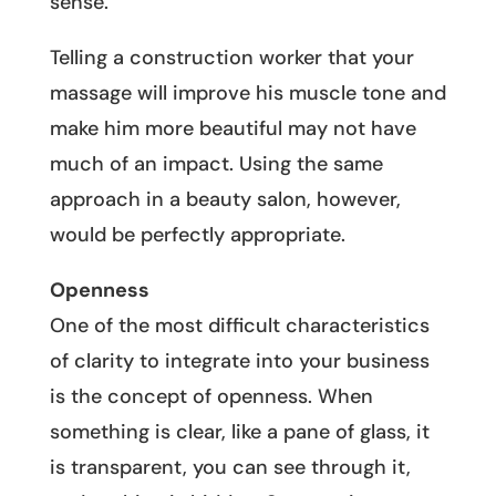
sense.
Telling a construction worker that your
massage will improve his muscle tone and
make him more beautiful may not have
much of an impact. Using the same
approach in a beauty salon, however,
would be perfectly appropriate.
Openness
One of the most difficult characteristics
of clarity to integrate into your business
is the concept of openness. When
something is clear, like a pane of glass, it
is transparent, you can see through it,