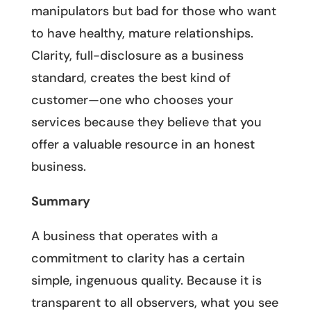
manipulators but bad for those who want
to have healthy, mature relationships.
Clarity, full-disclosure as a business
standard, creates the best kind of
customer—one who chooses your
services because they believe that you
offer a valuable resource in an honest
business.
Summary
A business that operates with a
commitment to clarity has a certain
simple, ingenuous quality. Because it is
transparent to all observers, what you see