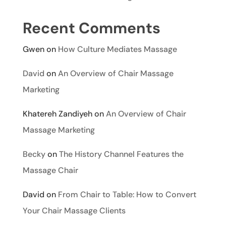
Recent Comments
Gwen
on
How Culture Mediates Massage
David
on
An Overview of Chair Massage
Marketing
Khatereh Zandiyeh
on
An Overview of Chair
Massage Marketing
Becky
on
The History Channel Features the
Massage Chair
David
on
From Chair to Table: How to Convert
Your Chair Massage Clients