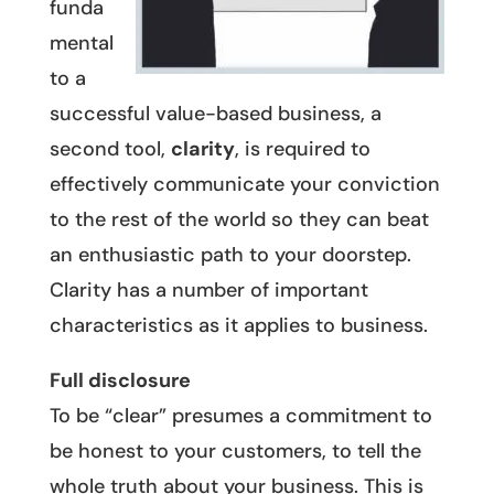
funda
mental
to a
successful value-based business, a
second tool,
clarity
, is required to
effectively communicate your conviction
to the rest of the world so they can beat
an enthusiastic path to your doorstep.
Clarity has a number of important
characteristics as it applies to business.
Full disclosure
To be “clear” presumes a commitment to
be honest to your customers, to tell the
whole truth about your business. This is