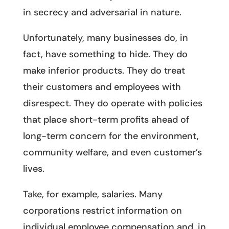
in secrecy and adversarial in nature.
Unfortunately, many businesses do, in
fact, have something to hide. They do
make inferior products. They do treat
their customers and employees with
disrespect. They do operate with policies
that place short-term profits ahead of
long-term concern for the environment,
community welfare, and even customer’s
lives.
Take, for example, salaries. Many
corporations restrict information on
individual employee compensation and, in