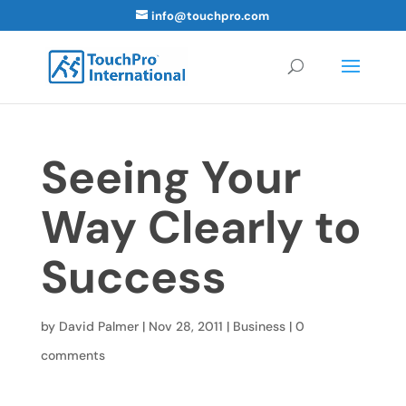
info@touchpro.com
Seeing Your
Way Clearly to
Success
by
David Palmer
|
Nov 28, 2011
|
Business
|
0
comments