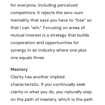
for everyone, including perceived
competitors. It rejects the zero-sum
mentality that says you have to “lose” so
that I can “win.” Focusing on areas of
mutual interest is a strategy that builds
cooperation and opportunities for
synergy in an industry where one plus
one equals three.
Mastery
Clarity has another implied
characteristic. If you continually seek
clarity in what you do, you naturally step
on the path of mastery, which is the path