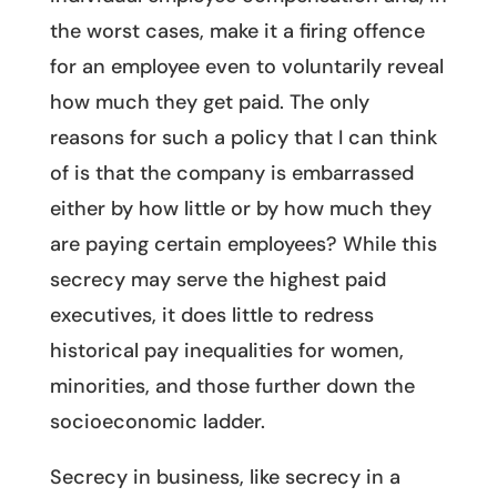
the worst cases, make it a firing offence
for an employee even to voluntarily reveal
how much they get paid. The only
reasons for such a policy that I can think
of is that the company is embarrassed
either by how little or by how much they
are paying certain employees? While this
secrecy may serve the highest paid
executives, it does little to redress
historical pay inequalities for women,
minorities, and those further down the
socioeconomic ladder.
Secrecy in business, like secrecy in a