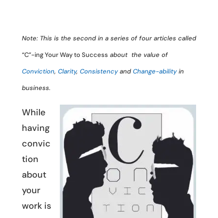
Note: This is the second in a series of four articles called
“C”-ing Your Way to Success
about the value of
Conviction
,
Clarity
,
Consistency
and
Change-ability
in
business.
While
having
convic
tion
about
your
work is