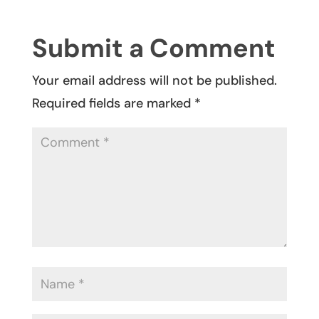
Submit a Comment
Your email address will not be published.
Required fields are marked
*