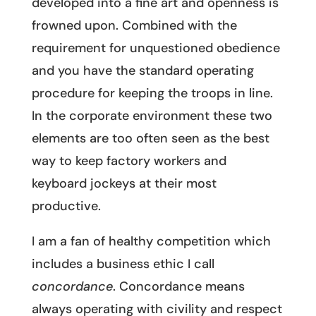
developed into a fine art and openness is
frowned upon. Combined with the
requirement for unquestioned obedience
and you have the standard operating
procedure for keeping the troops in line.
In the corporate environment these two
elements are too often seen as the best
way to keep factory workers and
keyboard jockeys at their most
productive.
I am a fan of healthy competition which
includes a business ethic I call
concordance
. Concordance means
always operating with civility and respect