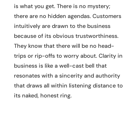
is what you get. There is no mystery;
there are no hidden agendas. Customers
intuitively are drawn to the business
because of its obvious trustworthiness.
They know that there will be no head-
trips or rip-offs to worry about. Clarity in
business is like a well-cast bell that
resonates with a sincerity and authority
that draws all within listening distance to
its naked, honest ring.