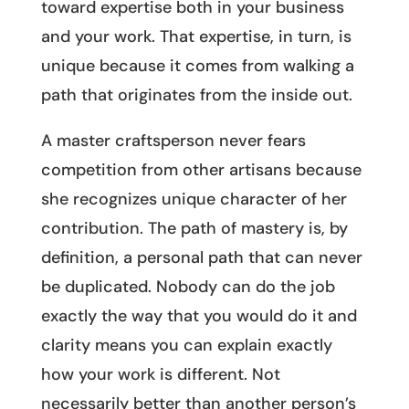
toward expertise both in your business
and your work. That expertise, in turn, is
unique because it comes from walking a
path that originates from the inside out.
A master craftsperson never fears
competition from other artisans because
she recognizes unique character of her
contribution. The path of mastery is, by
definition, a personal path that can never
be duplicated. Nobody can do the job
exactly the way that you would do it and
clarity means you can explain exactly
how your work is different. Not
necessarily better than another person’s