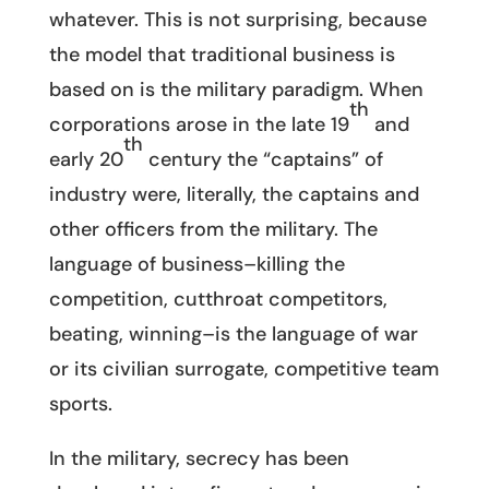
whatever. This is not surprising, because
the model that traditional business is
based on is the military paradigm. When
th
corporations arose in the late 19
and
th
early 20
century the “captains” of
industry were, literally, the captains and
other officers from the military. The
language of business–killing the
competition, cutthroat competitors,
beating, winning–is the language of war
or its civilian surrogate, competitive team
sports.
In the military, secrecy has been