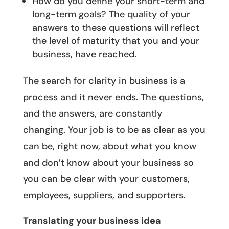
How do you define your short-term and
long-term goals? The quality of your
answers to these questions will reflect
the level of maturity that you and your
business, have reached.
The search for clarity in business is a
process and it never ends. The questions,
and the answers, are constantly
changing. Your job is to be as clear as you
can be, right now, about what you know
and don’t know about your business so
you can be clear with your customers,
employees, suppliers, and supporters.
Translating your business idea