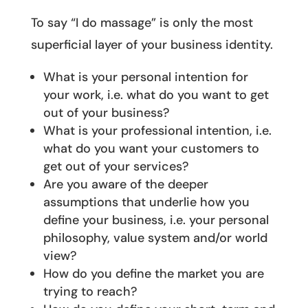
To say “I do massage” is only the most
superficial layer of your business identity.
What is your personal intention for
your work, i.e. what do you want to get
out of your business?
What is your professional intention, i.e.
what do you want your customers to
get out of your services?
Are you aware of the deeper
assumptions that underlie how you
define your business, i.e. your personal
philosophy, value system and/or world
view?
How do you define the market you are
trying to reach?