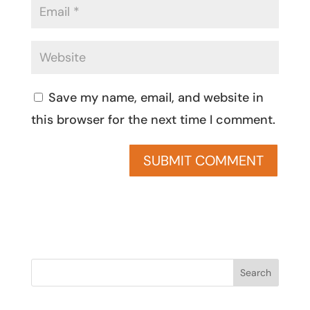
Save my name, email, and website in
this browser for the next time I comment.
Search