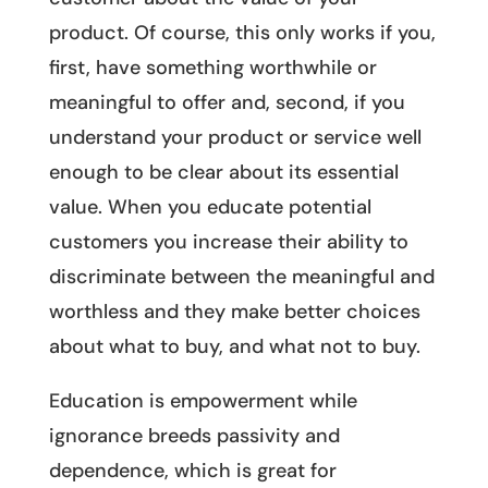
product. Of course, this only works if you,
first, have something worthwhile or
meaningful to offer and, second, if you
understand your product or service well
enough to be clear about its essential
value. When you educate potential
customers you increase their ability to
discriminate between the meaningful and
worthless and they make better choices
about what to buy, and what not to buy.
Education is empowerment while
ignorance breeds passivity and
dependence, which is great for