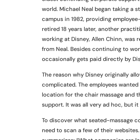
world. Michael Neal began taking a s
campus in 1982, providing employe
retired 18 years later, another pract
working at Disney, Allen Chinn, was 
from Neal. Besides continuing to wo
occasionally gets paid directly by Dis
The reason why Disney originally al
complicated. The employees wanted i
location for the chair massage and t
support. It was all very ad hoc, but i
To discover what seated-massage com
need to scan a few of their website