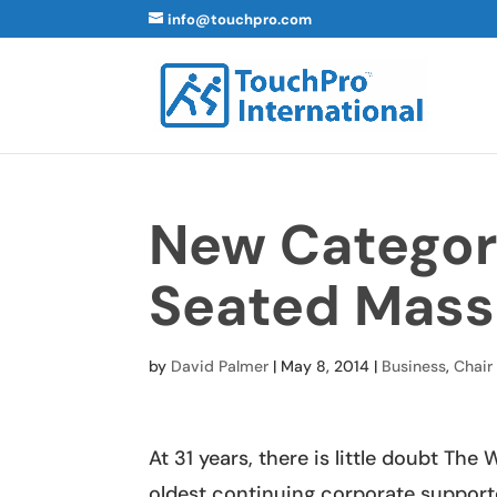
info@touchpro.com
New Categor
Seated Mass
by
David Palmer
|
May 8, 2014
|
Business
,
Chair
At 31 years, there is little doubt Th
oldest continuing corporate support