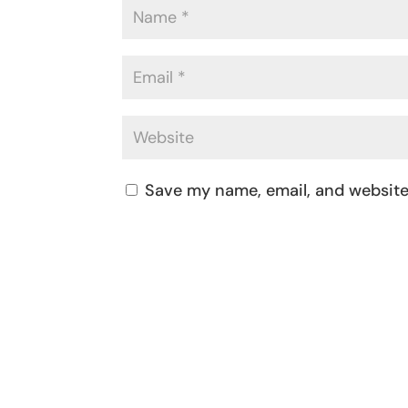
Save my name, email, and website 