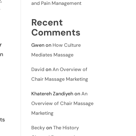
,
and Pain Management
y
Recent
Comments
r
Gwen
on
How Culture
an
Mediates Massage
David
on
An Overview of
Chair Massage Marketing
Khatereh Zandiyeh
on
An
Overview of Chair Massage
Marketing
ts
Becky
on
The History