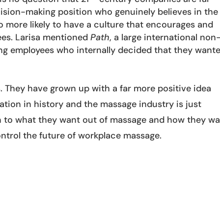
cision-making position who genuinely believes in the
 more likely to have a culture that encourages and
ees. Larisa mentioned
Path
, a large international non
ung employees who internally decided that they want
s. They have grown up with a far more positive idea
tion in history and the massage industry is just
ten to what they want out of massage and how they w
control the future of workplace massage.