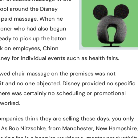
tool around the Disney
e-paid massage. When he
itioner who had also begun
ready to pick up the baton
rk on employees, Chinn
ney for individual events such as health fairs.
lowed chair massage on the premises was not
t and no one objected. Disney provided no specific
here was certainly no scheduling or promotional
t worked.
panies think they are selling these days. you only
s. As Rob Nitzschke, from Manchester, New Hampshire