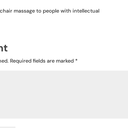
REPLY
chair massage to people with intellectual
nt
hed.
Required fields are marked
*