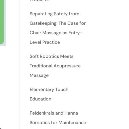
Separating Safety from
Gatekeeping: The Case for
Chair Massage as Entry-
Level Practice
Soft Robotics Meets
Traditional Acupressure
Massage
Elementary Touch
Education
Feldenkrais and Hanna
,
Somatics for Maintenance