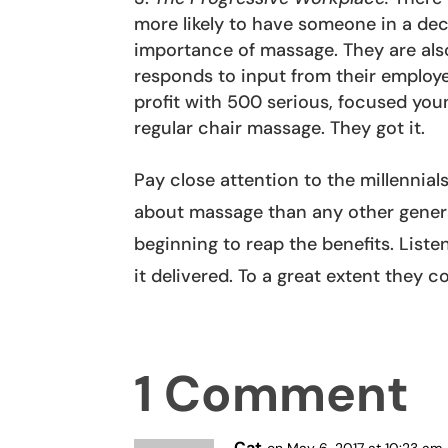
more likely to have someone in a de
importance of massage. They are also
responds to input from their employ
profit with 500 serious, focused yo
regular chair massage. They got it.
Pay close attention to the millennial
about massage than any other genera
beginning to reap the benefits. Lis
it delivered. To a great extent they 
1 Comment
Cat