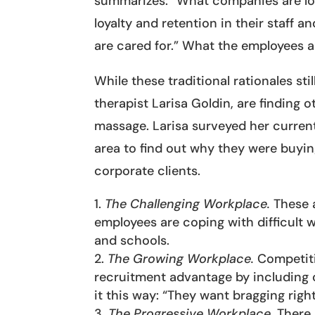
summarizes: “What companies are look
loyalty and retention in their staff 
are cared for.” What the employees ar
While these traditional rationales sti
therapist Larisa Goldin, are finding
massage. Larisa surveyed her current
area to find out why they were buyin
corporate clients.
The Challenging Workplace.
These a
employees are coping with difficult w
and schools.
The Growing Workplace.
Competiti
recruitment advantage by including c
it this way: “They want bragging right
The Progressive Workplace.
There 