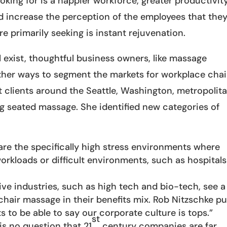
ing for is a happier workforce, greater productivity
and increase the perception of the employees that the
e primarily seeking is instant rejuvenation.
ll exist, thoughtful business owners, like massage
 other ways to segment the markets for workplace chai
 clients around the Seattle, Washington, metropolit
g seated massage. She identified new categories of
re the specifically high stress environments where
orkloads or difficult environments, such as hospitals
ve industries, such as high tech and bio-tech, see a
hair massage in their benefits mix. Rob Nitzschke pu
s to be able to say our corporate culture is tops.”
st
is no question that 21
century companies are far