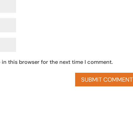
in this browser for the next time I comment.