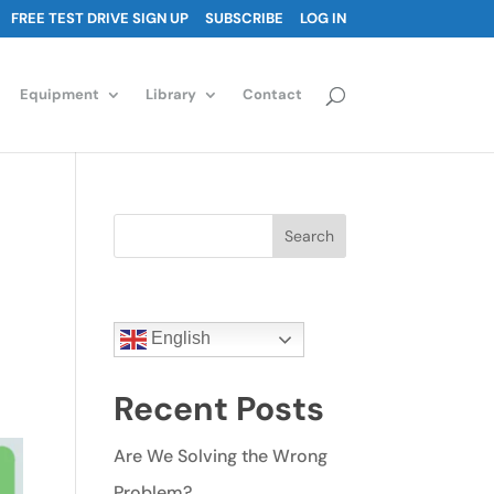
FREE TEST DRIVE SIGN UP
SUBSCRIBE
LOG IN
Equipment
Library
Contact
Search
English
Recent Posts
Are We Solving the Wrong
Problem?