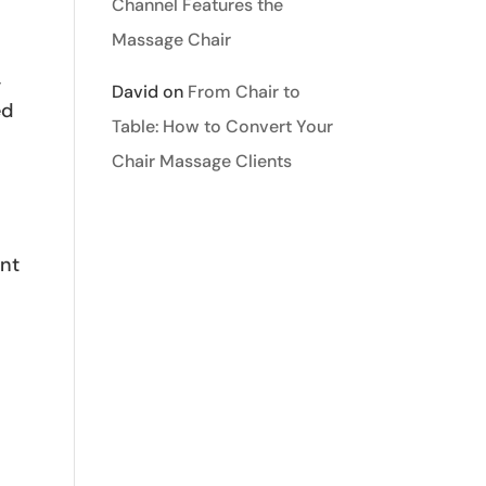
Channel Features the
Massage Chair
-
David
on
From Chair to
ed
Table: How to Convert Your
Chair Massage Clients
ant