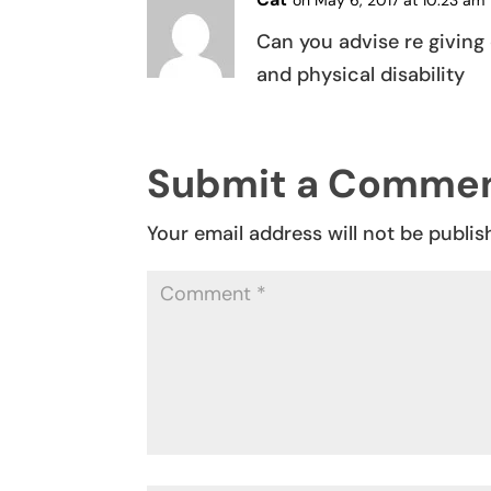
on May 6, 2017 at 10:23 am
Can you advise re giving 
and physical disability
Submit a Comme
Your email address will not be publis