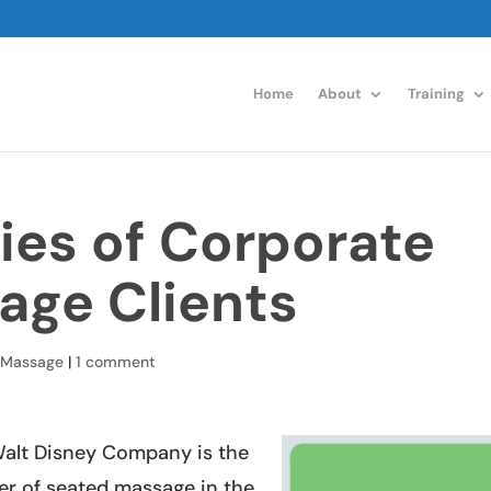
Home
About
Training
ies of Corporate
age Clients
 Massage
|
1 comment
e Walt Disney Company is the
er of seated massage in the