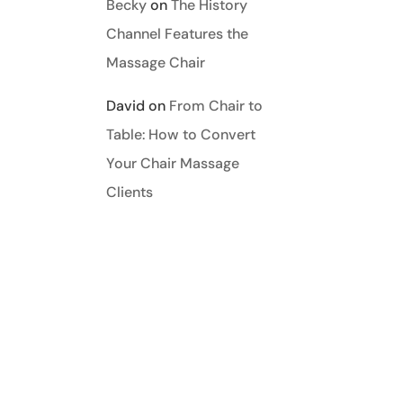
Becky
on
The History
Channel Features the
Massage Chair
David
on
From Chair to
Table: How to Convert
Your Chair Massage
REPLY
Clients
REPLY