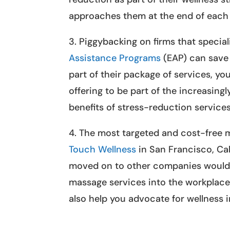
approaches them at the end of each
3. Piggybacking on firms that specia
Assistance Programs
(EAP) can save 
part of their package of services, yo
offering to be part of the increasin
benefits of stress-reduction services
4. The most targeted and cost-free m
Touch Wellness
in San Francisco, Cal
moved on to other companies would 
massage services into the workplace.
also help you advocate for wellness i