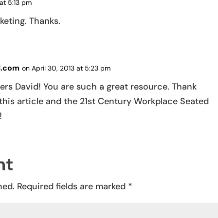
at 5:13 pm
keting. Thanks.
l.com
on April 30, 2013 at 5:23 pm
ers David! You are such a great resource. Thank
this article and the 21st Century Workplace Seated
!
nt
hed.
Required fields are marked
*