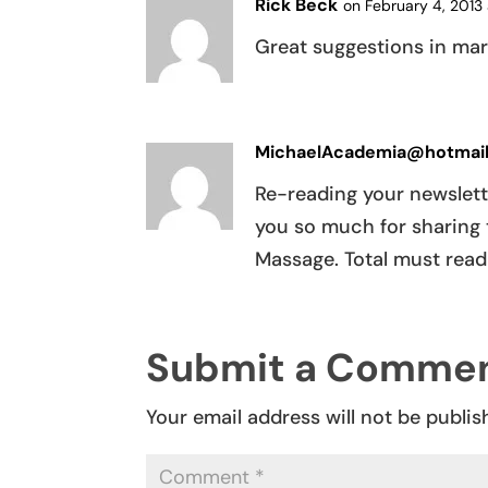
Rick Beck
on February 4, 2013 
Great suggestions in mar
MichaelAcademia@hotmai
Re-reading your newslett
you so much for sharing 
Massage. Total must read
Submit a Comme
Your email address will not be publis