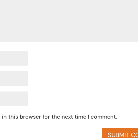
in this browser for the next time I comment.