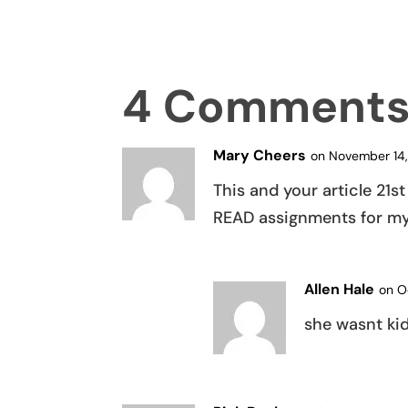
4 Comment
Mary Cheers
on November 14,
This and your article 21
READ assignments for my 
Allen Hale
on O
she wasnt kid