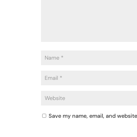
Save my name, email, and website 