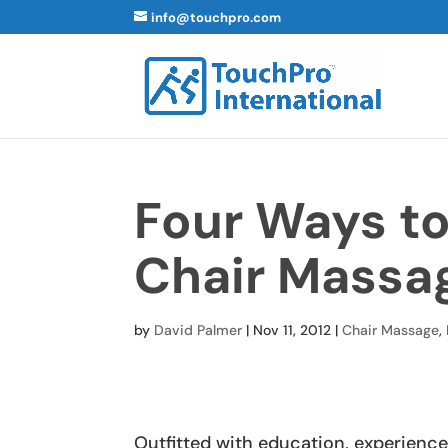
info@touchpro.com
Four Ways t
Chair Massa
by
David Palmer
|
Nov 11, 2012
|
Chair Massage
,
Outfitted with education, experience 