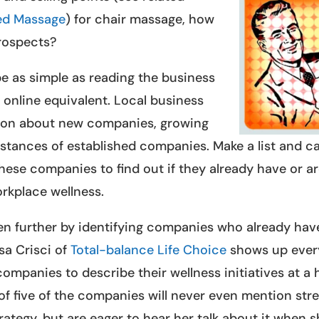
ed Massage
) for chair massage, how
prospects?
e as simple as reading the business
s online equivalent. Local business
ation about new companies, growing
ances of established companies. Make a list and ca
ese companies to find out if they already have or a
rkplace wellness.
en further by identifying companies who already hav
sa Crisci of
Total-balance Life Choice
shows up ever
mpanies to describe their wellness initiatives at a 
 of five of the companies will never even mention str
trategy, but are eager to hear her talk about it when 