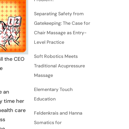
Separating Safety from
Gatekeeping: The Case for
Chair Massage as Entry-
Level Practice
Soft Robotics Meets
ll the CEO
Traditional Acupressure
re
Massage
Elementary Touch
e an
Education
y time her
health care
Feldenkrais and Hanna
ess
Somatics for
she