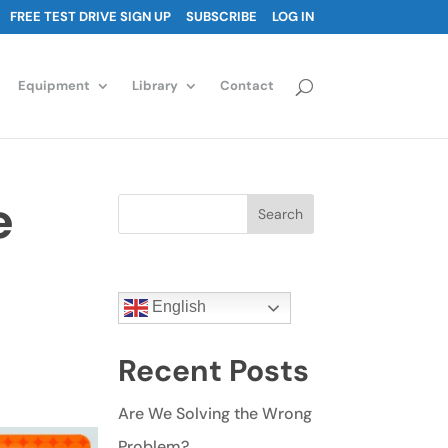
FREE TEST DRIVE SIGN UP
SUBSCRIBE
LOG IN
Equipment
Library
Contact
e
Search
English
Recent Posts
Are We Solving the Wrong
Problem?