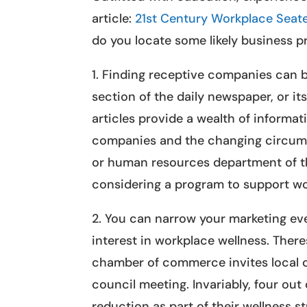
article:
21st Century Workplace Seat
do you locate some likely business 
1. Finding receptive companies can b
section of the daily newspaper, or it
articles provide a wealth of inform
companies and the changing circumst
or human resources department of th
considering a program to support wo
2. You can narrow your marketing ev
interest in workplace wellness. There
chamber of commerce invites local co
council meeting. Invariably, four out
reduction as part of their wellness s