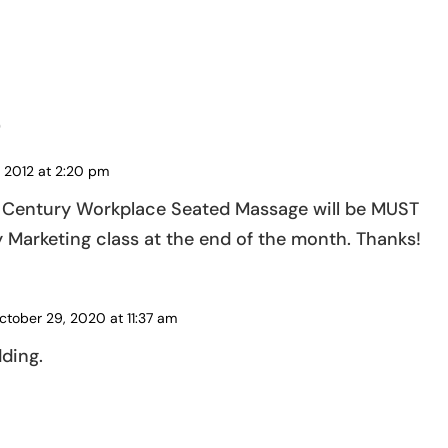
s
 2012 at 2:20 pm
st Century Workplace Seated Massage will be MUST
Marketing class at the end of the month. Thanks!
ctober 29, 2020 at 11:37 am
ding.