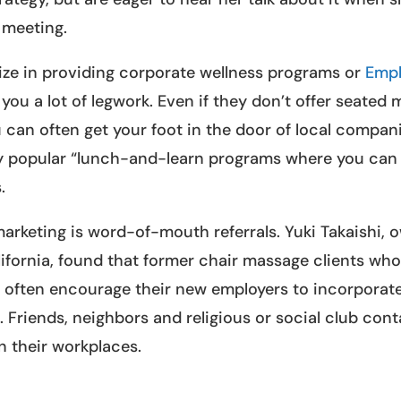
 meeting.
lize in providing corporate wellness programs or
Emp
you a lot of legwork. Even if they don’t offer seated
u can often get your foot in the door of local compan
gly popular “lunch-and-learn programs where you can 
.
arketing is word-of-mouth referrals. Yuki Takaishi, 
ifornia, found that former chair massage clients wh
often encourage their new employers to incorporate
 Friends, neighbors and religious or social club con
n their workplaces.