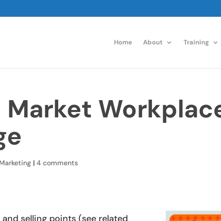
Home
About
Training
o Market Workplac
ge
Marketing
|
4 comments
and selling points (see related