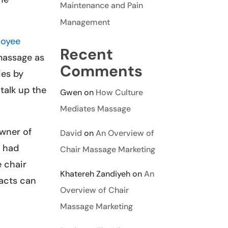
Maintenance and Pain
Management
loyee
Recent
 massage as
Comments
ies by
talk up the
Gwen
on
How Culture
Mediates Massage
owner of
David
on
An Overview of
o had
Chair Massage Marketing
 chair
Khatereh Zandiyeh
on
An
tacts can
Overview of Chair
Massage Marketing