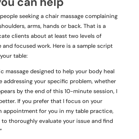
you can help
s people seeking a chair massage complaining
 shoulders, arms, hands or back. That is a
te clients about at least two levels of
and focused work. Here is a sample script
your table:
ic massage designed to help your body heal
 be addressing your specific problem, whether
pears by the end of this 10-minute session, I
etter. If you prefer that I focus on your
an appointment for you in my table practice,
 to thoroughly evaluate your issue and find
”