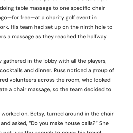
doing table massage to one specific chair
go—for free—at a charity golf event in
rk. His team had set up on the ninth hole to
ers a massage as they reached the halfway
y gathered in the lobby with all the players,
cocktails and dinner. Russ noticed a group of
ired volunteers across the room, who looked
iate a chair massage, so the team decided to
worked on, Betsy, turned around in the chair
 and asked, “Do you make house calls?” She
 not wealthy enough to cover his travel