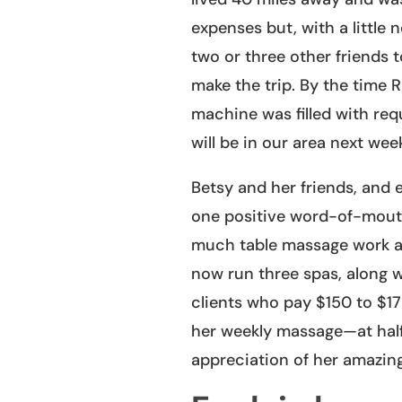
expenses but, with a little 
two or three other friends
make the trip. By the time 
machine was filled with req
will be in our area next we
Betsy and her friends, and e
one positive word-of-mouth 
much table massage work as
now run three spas, along w
clients who pay $150 to $175
her weekly massage—at half
appreciation of her amazing