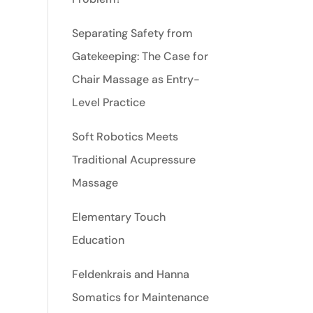
Separating Safety from
Gatekeeping: The Case for
Chair Massage as Entry-
Level Practice
Soft Robotics Meets
Traditional Acupressure
Massage
Elementary Touch
Education
Feldenkrais and Hanna
Somatics for Maintenance