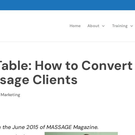
Home
About
Training
Table: How to Convert
sage Clients
,
Marketing
in the
June 2015 of
MASSAGE Magazine.