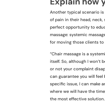
Explain how 
Another typical scenario i
of pain in their head, neck,
perfect opportunity to educa
massage: systemic massage 
for moving those clients to 
“Chair massage is a system
itself. So, although I won’t
or not your complaint disap
can guarantee you will feel b
specific issue, I can make 
where we will have the time
the most effective solution.