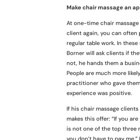
Make chair massage an ap
At one-time chair massage 
client again, you can often
regular table work. In these
Borner will ask clients if t
not, he hands them a busin
People are much more likel
practitioner who gave them t
experience was positive.
If his chair massage client
makes this offer: “If you ar
is not one of the top three
you don’t have to pay me.” I