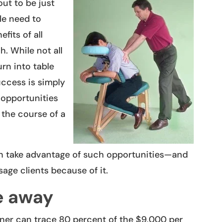
ut to be just
le need to
fits of all
h. While not all
urn into table
uccess is simply
 opportunities
 the course of a
n take advantage of such opportunities—and
age clients because of it.
e away
ner can trace 80 percent of the $9,000 per