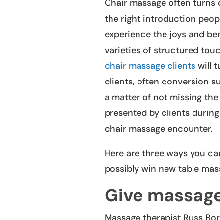
Chair massage often turns o
the right introduction peop
experience the joys and bene
varieties of structured touc
chair massage clients
will t
clients, often conversion s
a matter of not missing the
presented by clients during
chair massage encounter.
Here are three ways you ca
possibly win new table mass
Give massag
Massage therapist Russ Bor