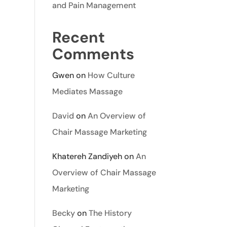
and Pain Management
Recent
Comments
Gwen
on
How Culture
Mediates Massage
David
on
An Overview of
Chair Massage Marketing
Khatereh Zandiyeh
on
An
Overview of Chair Massage
Marketing
Becky
on
The History