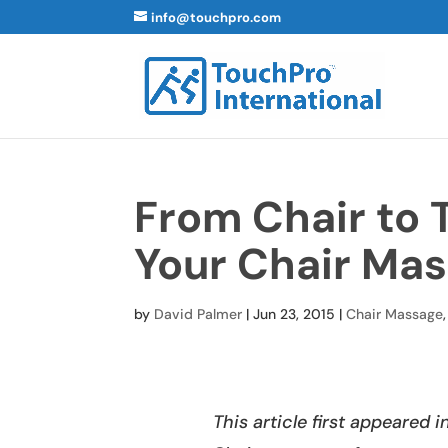
info@touchpro.com
From Chair to 
Your Chair Mas
by
David Palmer
|
Jun 23, 2015
|
Chair Massage
This article first appeared 