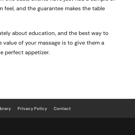
feel, and the guarantee makes the table
ately about education, and the best way to
value of your massage is to give them a
e perfect appetizer.
ibrary
Privacy Policy
Contact