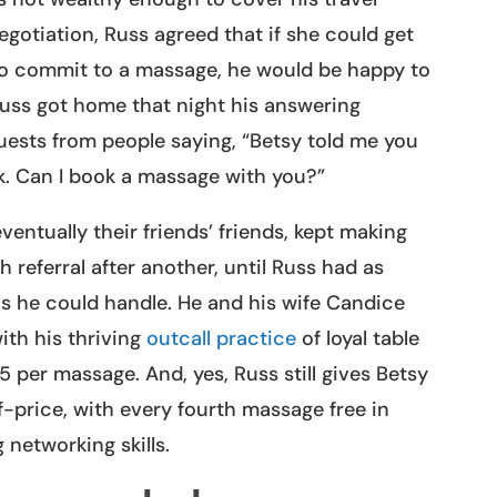
negotiation, Russ agreed that if she could get
 to commit to a massage, he would be happy to
Russ got home that night his answering
uests from people saying, “Betsy told me you
ek. Can I book a massage with you?”
ventually their friends’ friends, kept making
referral after another, until Russ had as
 he could handle. He and his wife Candice
ith his thriving
outcall practice
of loyal table
 per massage. And, yes, Russ still gives Betsy
-price, with every fourth massage free in
 networking skills.