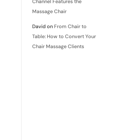
Channel Features the
Massage Chair
David
on
From Chair to
Table: How to Convert Your
Chair Massage Clients