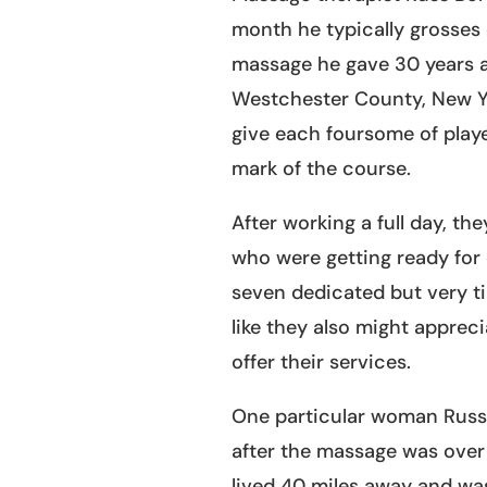
month he typically grosses 
massage he gave 30 years a
Westchester County, New Yo
give each foursome of play
mark of the course.
After working a full day, the
who were getting ready for 
seven dedicated but very t
like they also might apprec
offer their services.
One particular woman Russ 
after the massage was over
lived 40 miles away and was