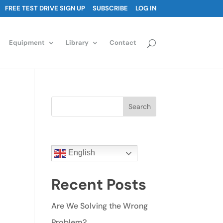
FREE TEST DRIVE SIGN UP
SUBSCRIBE
LOG IN
Equipment
Library
Contact
Search
English
Recent Posts
Are We Solving the Wrong
Problem?