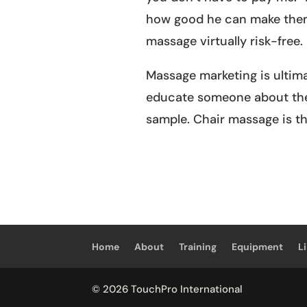
how good he can make them 
massage virtually risk-free.
Massage marketing is ultim
educate someone about the 
sample. Chair massage is th
Home
About
Training
Equipment
L
© 2026 TouchPro International