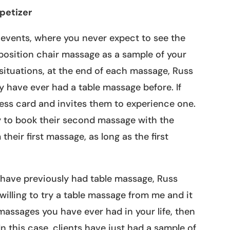
petizer
events, where you never expect to see the
 position chair massage as a sample of your
 situations, at the end of each massage, Russ
hey have ever had a table massage before. If
ess card and invites them to experience one.
y to book their second massage with the
heir first massage, as long as the first
s have previously had table massage, Russ
e willing to try a table massage from me and it
 massages you have ever had in your life, then
n this case, clients have just had a sample of