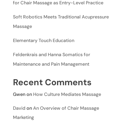
for Chair Massage as Entry-Level Practice
Soft Robotics Meets Traditional Acupressure
Massage
Elementary Touch Education
Feldenkrais and Hanna Somatics for
Maintenance and Pain Management
Recent Comments
Gwen
on
How Culture Mediates Massage
David
on
An Overview of Chair Massage
Marketing