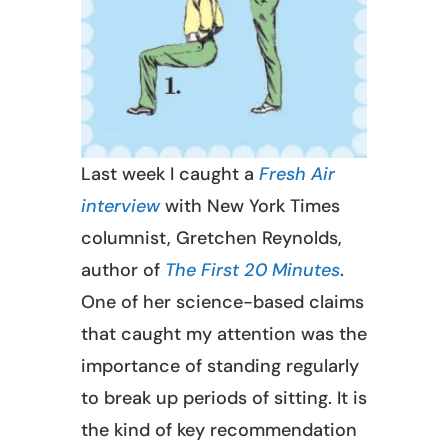
Last week I caught a
Fresh Air
interview
with New York Times
columnist, Gretchen Reynolds,
author of
The First 20 Minutes
.
One of her science-based claims
that caught my attention was the
importance of standing regularly
to break up periods of sitting. It is
the kind of key recommendation