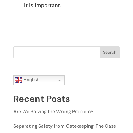
it is important.
Search
English
Recent Posts
Are We Solving the Wrong Problem?
Separating Safety from Gatekeeping: The Case