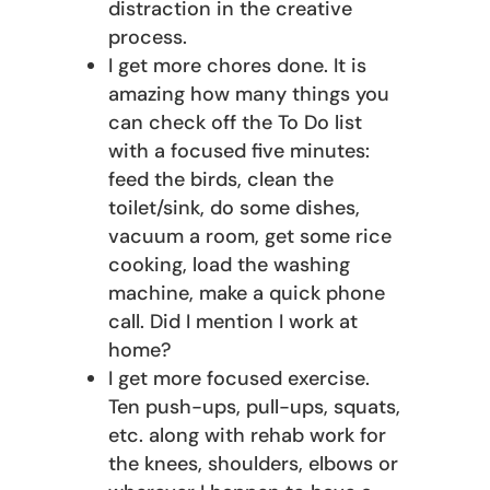
distraction in the creative
process.
I get more chores done. It is
amazing how many things you
can check off the To Do list
with a focused five minutes:
feed the birds, clean the
toilet/sink, do some dishes,
vacuum a room, get some rice
cooking, load the washing
machine, make a quick phone
call. Did I mention I work at
home?
I get more focused exercise.
Ten push-ups, pull-ups, squats,
etc. along with rehab work for
the knees, shoulders, elbows or