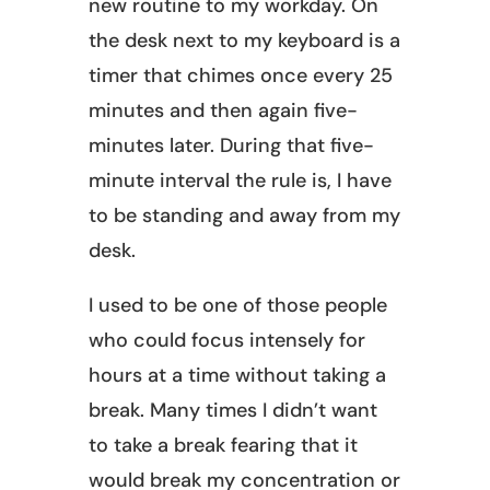
new routine to my workday. On
the desk next to my keyboard is a
timer that chimes once every 25
minutes and then again five-
minutes later. During that five-
minute interval the rule is, I have
to be standing and away from my
desk.
I used to be one of those people
who could focus intensely for
hours at a time without taking a
break. Many times I didn’t want
to take a break fearing that it
would break my concentration or