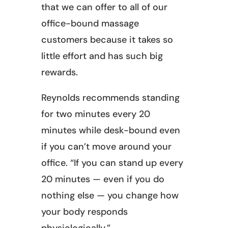
that we can offer to all of our
office-bound massage
customers because it takes so
little effort and has such big
rewards.
Reynolds recommends standing
for two minutes every 20
minutes while desk-bound even
if you can’t move around your
office. “If you can stand up every
20 minutes — even if you do
nothing else — you change how
your body responds
physiologically.”