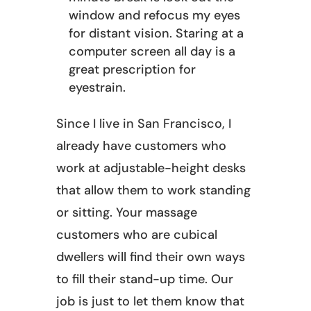
window and refocus my eyes
for distant vision. Staring at a
computer screen all day is a
great prescription for
eyestrain.
Since I live in San Francisco, I
already have customers who
work at adjustable-height desks
that allow them to work standing
or sitting. Your massage
customers who are cubical
dwellers will find their own ways
to fill their stand-up time. Our
job is just to let them know that