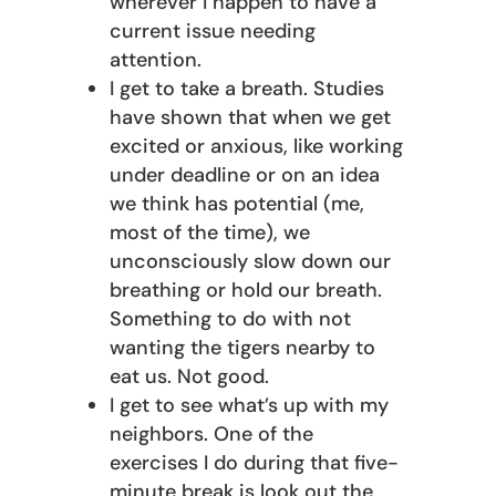
wherever I happen to have a
current issue needing
attention.
I get to take a breath. Studies
have shown that when we get
excited or anxious, like working
under deadline or on an idea
we think has potential (me,
most of the time), we
unconsciously slow down our
breathing or hold our breath.
Something to do with not
wanting the tigers nearby to
eat us. Not good.
I get to see what’s up with my
neighbors. One of the
exercises I do during that five-
minute break is look out the