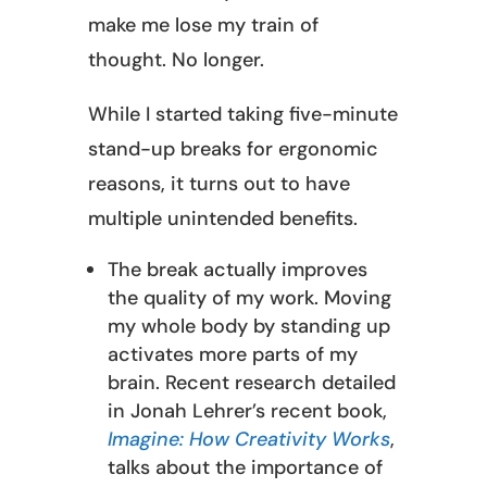
make me lose my train of
thought. No longer.
While I started taking five-minute
stand-up breaks for ergonomic
reasons, it turns out to have
multiple unintended benefits.
The break actually improves
the quality of my work. Moving
my whole body by standing up
activates more parts of my
brain. Recent research detailed
in Jonah Lehrer’s recent book,
Imagine: How Creativity Works
,
talks about the importance of