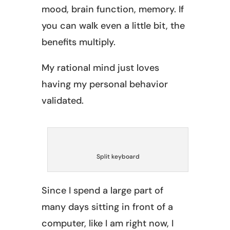
mood, brain function, memory. If
you can walk even a little bit, the
benefits multiply.
My rational mind just loves
having my personal behavior
validated.
Split keyboard
Since I spend a large part of
many days sitting in front of a
computer, like I am right now, I