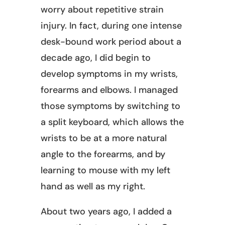
worry about repetitive strain
injury. In fact, during one intense
desk-bound work period about a
decade ago, I did begin to
develop symptoms in my wrists,
forearms and elbows. I managed
those symptoms by switching to
a split keyboard, which allows the
wrists to be at a more natural
angle to the forearms, and by
learning to mouse with my left
hand as well as my right.
About two years ago, I added a