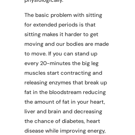
The basic problem with sitting
for extended periods is that
sitting makes it harder to get
moving and our bodies are made
to move. If you can stand up
every 20-minutes the big leg
muscles start contracting and
releasing enzymes that break up
fat in the bloodstream reducing
the amount of fat in your heart,
liver and brain and decreasing
the chance of diabetes, heart
disease while improving energy,