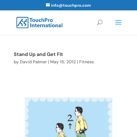
info@touchpro.com
Stand Up and Get Fit
by
David Palmer
|
May 15, 2012
|
Fitness