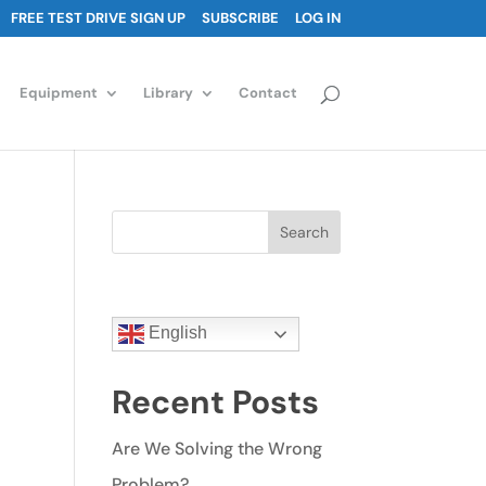
FREE TEST DRIVE SIGN UP
SUBSCRIBE
LOG IN
Equipment
Library
Contact
Search
English
Recent Posts
Are We Solving the Wrong
Problem?