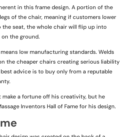
herent in this frame design. A portion of the
legs of the chair, meaning if customers lower
the seat, the whole chair will flip up into
d on the ground.
s means low manufacturing standards. Welds
 the cheaper chairs creating serious liability
 best advice is to buy only from a reputable
nty.
 make a fortune off his creativity, but he
Massage Inventors Hall of Fame for his design.
ame
air design was created on the back of a