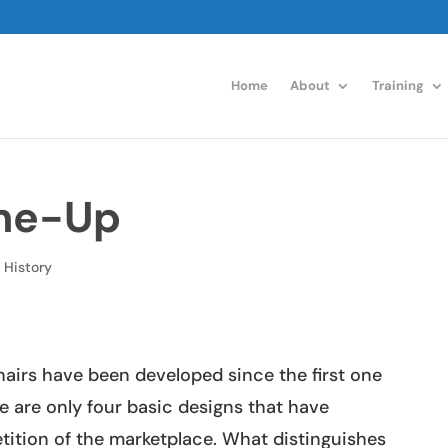
Home
About
Training
ame-Up
,
History
airs have been developed since the first one
e are only four basic designs that have
tition of the marketplace. What distinguishes