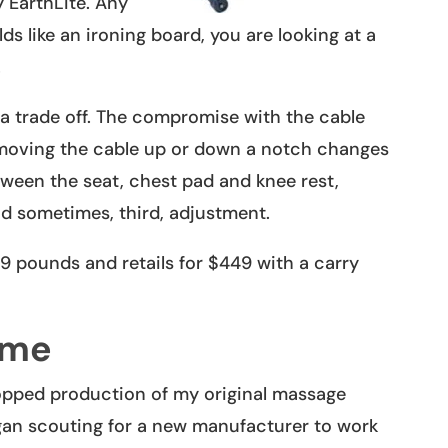
 EarthLite. Any
lds like an ironing board, you are looking at a
.
a trade off. The compromise with the cable
moving the cable up or down a notch changes
etween the seat, chest pad and knee rest,
d sometimes, third, adjustment.
19 pounds and retails for $449 with a carry
ame
topped production of my original massage
began scouting for a new manufacturer to work