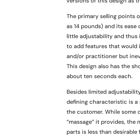
versions of this design as th
The primary selling points of
as 14 pounds) and its ease of
little adjustability and thu
to add features that would 
and/or practitioner but inev
This design also has the sh
about ten seconds each.
Besides limited adjustabilit
defining characteristic is 
the customer. While some c
“massage” it provides, the 
parts is less than desirable