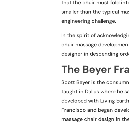
that the chair must fold int
smaller than the typical ma
engineering challenge.
In the spirit of acknowledgi
chair massage development, 
designer in descending orde
The Beyer Fr
Scott Beyer is the consumma
taught in Dallas where he 
developed with Living Earth
Francisco and began devel
massage chair design in the