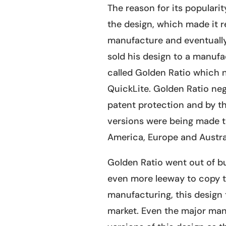
The reason for its popularity
the design, which made it re
manufacture and eventually
sold his design to a manuf
called Golden Ratio which 
QuickLite. Golden Ratio neg
patent protection and by t
versions were being made 
America, Europe and Austral
Golden Ratio went out of bu
even more leeway to copy t
manufacturing, this design
market. Even the major manu