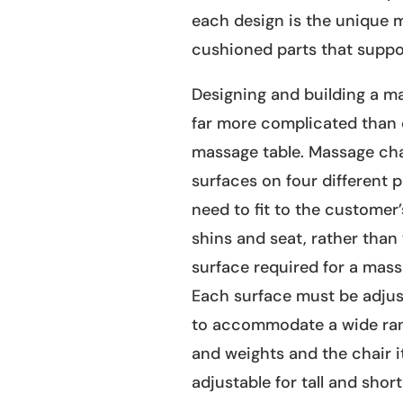
each design is the unique m
cushioned parts that suppor
Designing and building a ma
far more complicated than 
massage table. Massage cha
surfaces on four different p
need to fit to the customer’
shins and seat, rather than
surface required for a mass
Each surface must be adju
to accommodate a wide ran
and weights and the chair i
adjustable for tall and shor