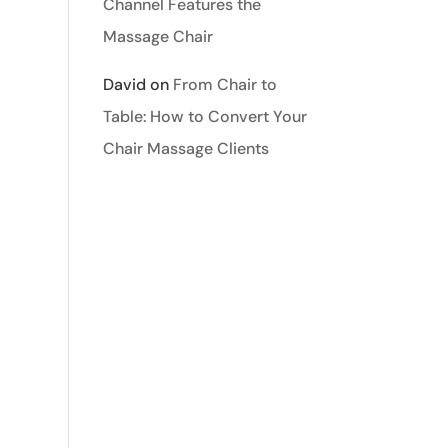
Channel Features the
Massage Chair
David
on
From Chair to
Table: How to Convert Your
Chair Massage Clients