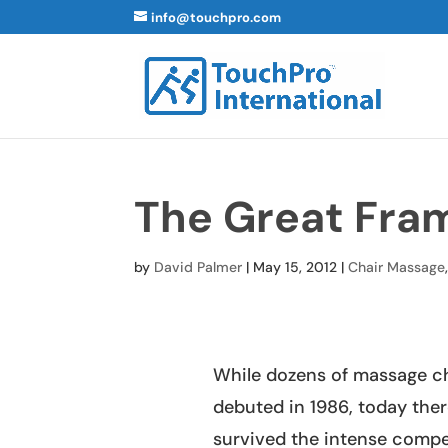
info@touchpro.com
The Great Fr
by
David Palmer
|
May 15, 2012
|
Chair Massage
While dozens of massage ch
debuted in 1986, today ther
survived the intense compe