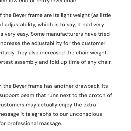
eir low end or entry level chair.
 the Beyer frame are its light weight (as little
 adjustability, which is to say, it had very
s is very easy. Some manufacturers have tried
increase the adjustability for the customer
itably they also increased the chair weight.
ortest assembly and fold up time of any chair,
y, the Beyer frame has another drawback. Its
a support beam that runs next to the crotch of
ustomers may actually enjoy the extra
message it telegraphs to our unconscious
 for professional massage.