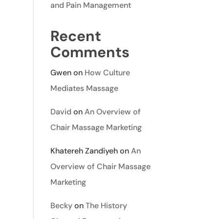
and Pain Management
Recent
Comments
Gwen
on
How Culture
Mediates Massage
David
on
An Overview of
Chair Massage Marketing
Khatereh Zandiyeh
on
An
Overview of Chair Massage
Marketing
Becky
on
The History