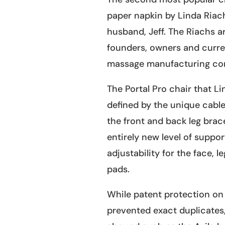
paper napkin by Linda Riach
husband, Jeff. The Riachs ar
founders, owners and curre
massage manufacturing co
The Portal Pro chair that L
defined by the unique cable
the front and back leg brac
entirely new level of suppo
adjustability for the face, l
pads.
While patent protection on 
prevented exact duplicates,