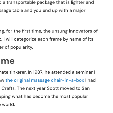
o a transportable package that is lighter and
ssage table and you end up with a major
ng, for the first time, the unsung innovators of
I will categorize each frame by name of its
r of popularity.
ame
te tinkerer. In 1987, he attended a seminar I
saw
the original massage chair-in-a-box
I had
 Crafts. The next year Scott moved to San
oping what has become the most popular
 world.