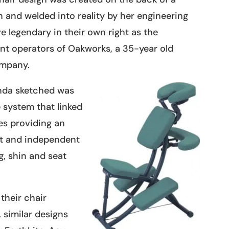
 and welded into reality by her engineering
e legendary in their own right as the
nt operators of Oakworks, a 35-year old
mpany.
inda sketched was
 system that linked
es providing an
rt and independent
eg, shin and seat
their chair
 similar designs