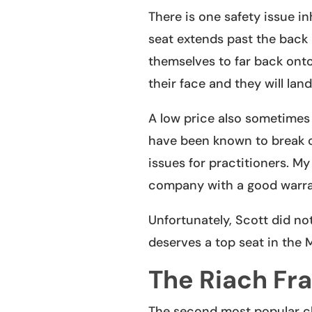
There is one safety issue in
seat extends past the back 
themselves to far back onto 
their face and they will lan
A low price also sometime
have been known to break on
issues for practitioners. My
company with a good warra
Unfortunately, Scott did not
deserves a top seat in the 
The Riach Fr
The second most popular ch