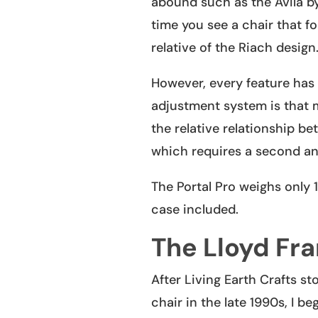
abound such as the Avila by
time you see a chair that fo
relative of the Riach design
However, every feature has 
adjustment system is that 
the relative relationship b
which requires a second an
The Portal Pro weighs only 
case included.
The Lloyd Fr
After Living Earth Crafts s
chair in the late 1990s, I 