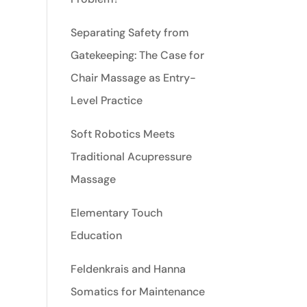
Separating Safety from
Gatekeeping: The Case for
Chair Massage as Entry-
Level Practice
Soft Robotics Meets
Traditional Acupressure
Massage
Elementary Touch
Education
Feldenkrais and Hanna
Somatics for Maintenance