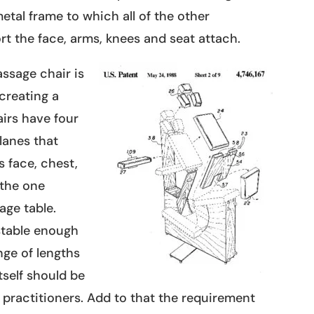
etal frame to which all of the other
t the face, arms, knees and seat attach.
ssage chair is
creating a
irs have four
lanes that
s face, chest,
 the one
age table.
stable enough
ge of lengths
tself should be
t practitioners. Add to that the requirement