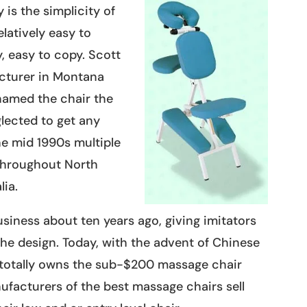
 is the simplicity of
latively easy to
, easy to copy. Scott
acturer in Montana
named the chair the
lected to get any
he mid 1990s multiple
throughout North
ia.
siness about ten years ago, giving imitators
he design. Today, with the advent of Chinese
 totally owns the sub-$200 massage chair
facturers of the best massage chairs sell