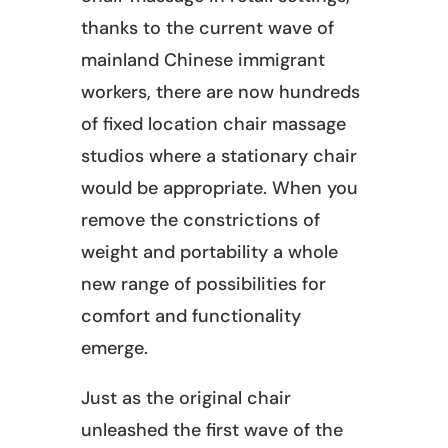
thanks to the current wave of
mainland Chinese immigrant
workers, there are now hundreds
of fixed location chair massage
studios where a stationary chair
would be appropriate. When you
remove the constrictions of
weight and portability a whole
new range of possibilities for
comfort and functionality
emerge.
Just as the original chair
unleashed the first wave of the