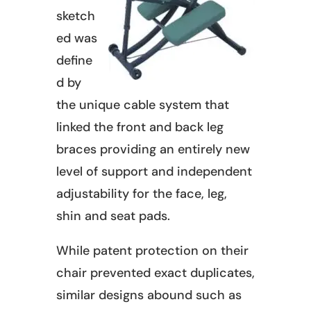
sketch
ed was
define
d by
the unique cable system that
linked the front and back leg
braces providing an entirely new
level of support and independent
adjustability for the face, leg,
shin and seat pads.
While patent protection on their
chair prevented exact duplicates,
similar designs abound such as