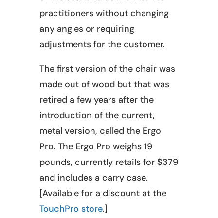
practitioners without changing
any angles or requiring
adjustments for the customer.
The first version of the chair was
made out of wood but that was
retired a few years after the
introduction of the current,
metal version, called the Ergo
Pro. The Ergo Pro weighs 19
pounds, currently retails for $379
and includes a carry case.
[Available for a discount at the
TouchPro store
.]