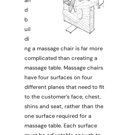
an
d
b
uil
di
ng a massage chair is far more
complicated than creating a
massage table. Massage chairs
have four surfaces on four
different planes that need to fit
to the customer’s face, chest,
shins and seat, rather than the
one surface required for a
massage table. Each surface