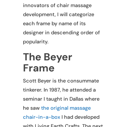
innovators of chair massage
development, I will categorize
each frame by name of its
designer in descending order of
popularity.
The Beyer
Frame
Scott Beyer is the consummate
tinkerer. In 1987, he attended a
seminar I taught in Dallas where
he saw
the original massage
chair-in-a-box
I had developed
with Living Earth Crafts. The next