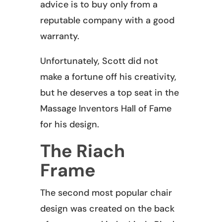
advice is to buy only from a
reputable company with a good
warranty.
Unfortunately, Scott did not
make a fortune off his creativity,
but he deserves a top seat in the
Massage Inventors Hall of Fame
for his design.
The Riach
Frame
The second most popular chair
design was created on the back