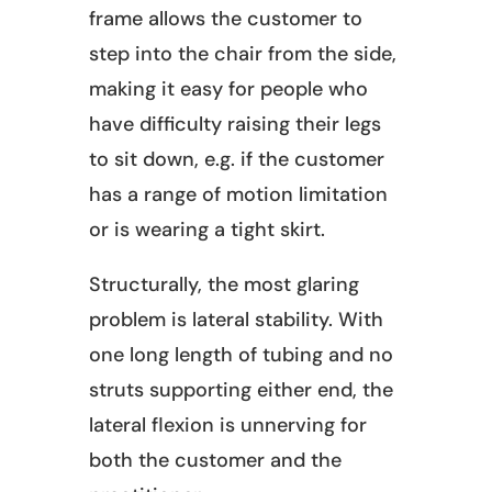
frame allows the customer to
step into the chair from the side,
making it easy for people who
have difficulty raising their legs
to sit down, e.g. if the customer
has a range of motion limitation
or is wearing a tight skirt.
Structurally, the most glaring
problem is lateral stability. With
one long length of tubing and no
struts supporting either end, the
lateral flexion is unnerving for
both the customer and the