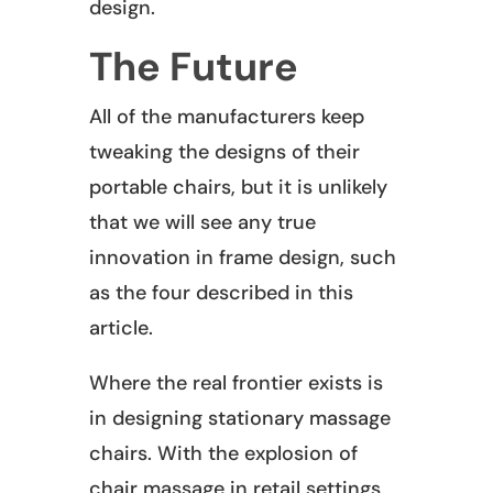
design.
The Future
All of the manufacturers keep
tweaking the designs of their
portable chairs, but it is unlikely
that we will see any true
innovation in frame design, such
as the four described in this
article.
Where the real frontier exists is
in designing stationary massage
chairs. With the explosion of
chair massage in retail settings,