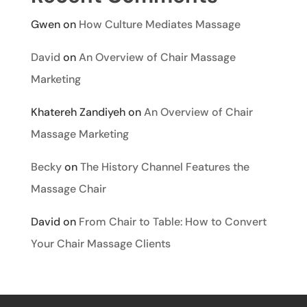
Gwen
on
How Culture Mediates Massage
David
on
An Overview of Chair Massage
Marketing
Khatereh Zandiyeh
on
An Overview of Chair
Massage Marketing
Becky
on
The History Channel Features the
Massage Chair
David
on
From Chair to Table: How to Convert
Your Chair Massage Clients