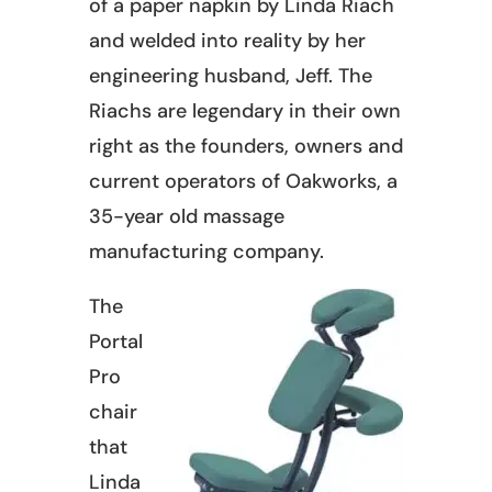
of a paper napkin by Linda Riach
and welded into reality by her
engineering husband, Jeff. The
Riachs are legendary in their own
right as the founders, owners and
current operators of Oakworks, a
35-year old massage
manufacturing company.
The
Portal
Pro
chair
that
Linda