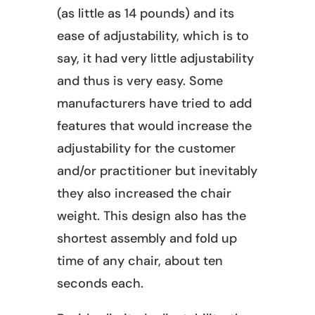
(as little as 14 pounds) and its
ease of adjustability, which is to
say, it had very little adjustability
and thus is very easy. Some
manufacturers have tried to add
features that would increase the
adjustability for the customer
and/or practitioner but inevitably
they also increased the chair
weight. This design also has the
shortest assembly and fold up
time of any chair, about ten
seconds each.