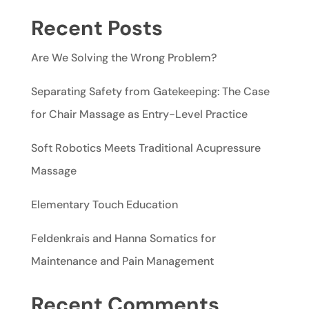
Recent Posts
Are We Solving the Wrong Problem?
Separating Safety from Gatekeeping: The Case
for Chair Massage as Entry-Level Practice
Soft Robotics Meets Traditional Acupressure
Massage
Elementary Touch Education
Feldenkrais and Hanna Somatics for
Maintenance and Pain Management
Recent Comments