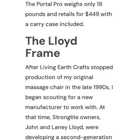
The Portal Pro weighs only 19
pounds and retails for $449 with
a carry case included.
The Lloyd
Frame
After Living Earth Crafts stopped
production of my original
massage chair in the late 1990s, I
began scouting for a new
manufacturer to work with. At
that time, Stronglite owners,
John and Laney Lloyd, were
developing a second-generation