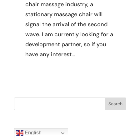
chair massage industry, a
stationary massage chair will
signal the arrival of the second
wave. I am currently looking for a
development partner, so if you
have any interest…
Search
English