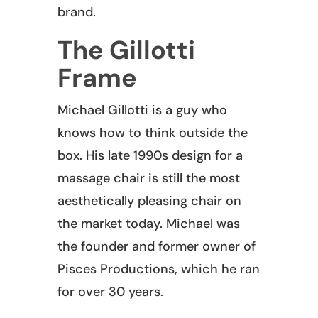
brand.
The Gillotti
Frame
Michael Gillotti is a guy who
knows how to think outside the
box. His late 1990s design for a
massage chair is still the most
aesthetically pleasing chair on
the market today. Michael was
the founder and former owner of
Pisces Productions, which he ran
for over 30 years.