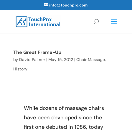
info@touchpro.com
The Great Frame-Up
by
David Palmer
|
May 15, 2012
|
Chair Massage
,
History
While dozens of massage chairs
have been developed since the
first one debuted in 1986, today