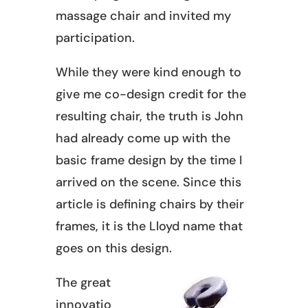
massage chair and invited my
participation.
While they were kind enough to
give me co-design credit for the
resulting chair, the truth is John
had already come up with the
basic frame design by the time I
arrived on the scene. Since this
article is defining chairs by their
frames, it is the Lloyd name that
goes on this design.
The great
innovatio