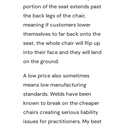
portion of the seat extends past
the back legs of the chair,
meaning if customers lower
themselves to far back onto the
seat, the whole chair will flip up
into their face and they will land
on the ground.
A low price also sometimes
means low manufacturing
standards. Welds have been
known to break on the cheaper
chairs creating serious liability
issues for practitioners. My best