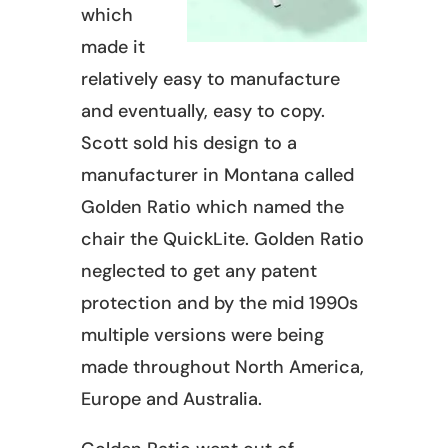
which
made it
relatively easy to manufacture
and eventually, easy to copy.
Scott sold his design to a
manufacturer in Montana called
Golden Ratio which named the
chair the QuickLite. Golden Ratio
neglected to get any patent
protection and by the mid 1990s
multiple versions were being
made throughout North America,
Europe and Australia.