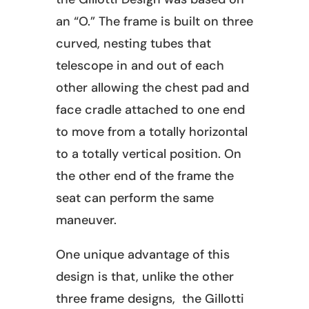
an “O.” The frame is built on three
curved, nesting tubes that
telescope in and out of each
other allowing the chest pad and
face cradle attached to one end
to move from a totally horizontal
to a totally vertical position. On
the other end of the frame the
seat can perform the same
maneuver.
One unique advantage of this
design is that, unlike the other
three frame designs, the Gillotti