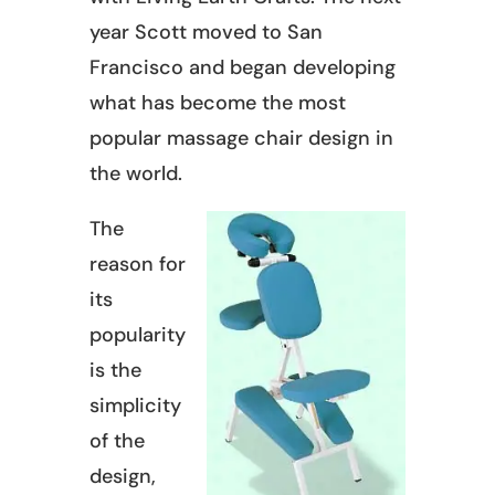
year Scott moved to San
Francisco and began developing
what has become the most
popular massage chair design in
the world.
The
reason for
its
popularity
is the
simplicity
of the
design,