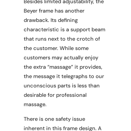
Besides limited adjustability, the
Beyer frame has another
drawback. Its defining
characteristic is a support beam
that runs next to the crotch of
the customer. While some
customers may actually enjoy
the extra “massage” it provides,
the message it telegraphs to our
unconscious parts is less than
desirable for professional
massage.
There is one safety issue
inherent in this frame design. A