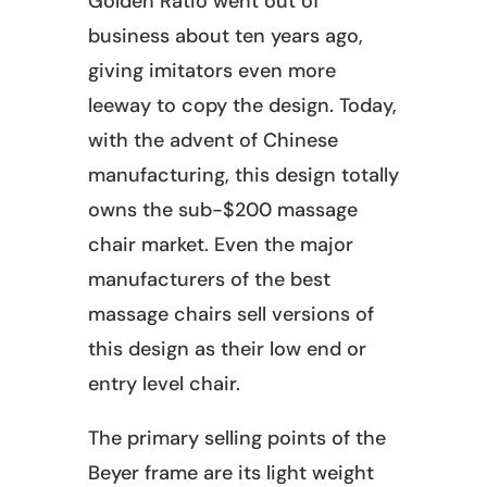
Golden Ratio went out of
business about ten years ago,
giving imitators even more
leeway to copy the design. Today,
with the advent of Chinese
manufacturing, this design totally
owns the sub-$200 massage
chair market. Even the major
manufacturers of the best
massage chairs sell versions of
this design as their low end or
entry level chair.
The primary selling points of the
Beyer frame are its light weight