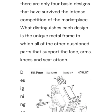
there are only four basic designs
that have survived the intense
competition of the marketplace.
What distinguishes each design
is the unique metal frame to
which all of the other cushioned
parts that support the face, arms,
knees and seat attach.
D
es
ig
ni
ng