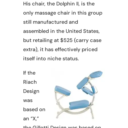
His chair, the Dolphin II, is the
only massage chair in this group
still manufactured and
assembled in the United States,
but retailing at $525 (carry case
extra), it has effectively priced
itself into niche status.
If the
Riach
Design
was
based on
an “X,”
the Gillotti Design was based on