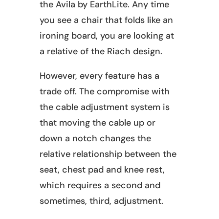
the Avila by EarthLite. Any time
you see a chair that folds like an
ironing board, you are looking at
a relative of the Riach design.
However, every feature has a
trade off. The compromise with
the cable adjustment system is
that moving the cable up or
down a notch changes the
relative relationship between the
seat, chest pad and knee rest,
which requires a second and
sometimes, third, adjustment.