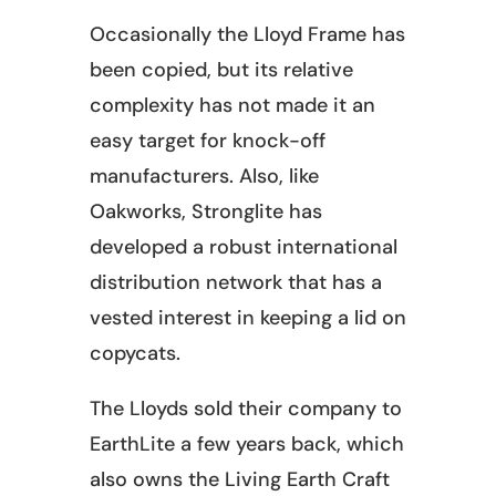
Occasionally the Lloyd Frame has
been copied, but its relative
complexity has not made it an
easy target for knock-off
manufacturers. Also, like
Oakworks, Stronglite has
developed a robust international
distribution network that has a
vested interest in keeping a lid on
copycats.
The Lloyds sold their company to
EarthLite a few years back, which
also owns the Living Earth Craft