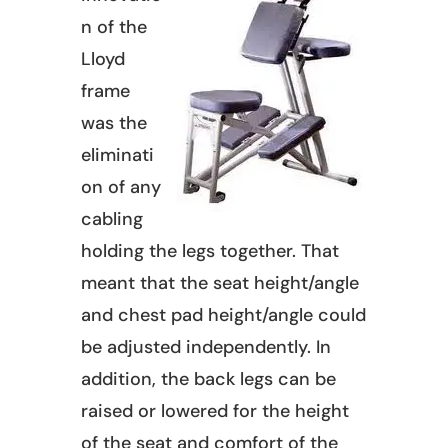
n of the
Lloyd
frame
was the
eliminati
on of any
cabling
holding the legs together. That
meant that the seat height/angle
and chest pad height/angle could
be adjusted independently. In
addition, the back legs can be
raised or lowered for the height
of the seat and comfort of the