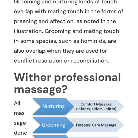
Grooming and nurturing kinds of touch
overlap with mating touch in the forms of
preening and affection, as noted in the
illustration. Grooming and mating touch
in some species, such as hominids, are
also overlap when they are used for
conflict resolution or reconciliation.
Wither professional
massage?
All
mas
sage
done