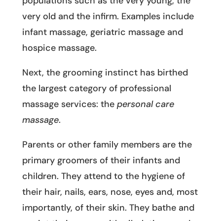
populations such as the very young, the
very old and the infirm. Examples include
infant massage, geriatric massage and
hospice massage.
Next, the grooming instinct has birthed
the largest category of professional
massage services: the
personal care
massage
.
Parents or other family members are the
primary groomers of their infants and
children. They attend to the hygiene of
their hair, nails, ears, nose, eyes and, most
importantly, of their skin. They bathe and