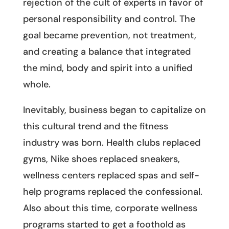
rejection of the cult of experts in favor of
personal responsibility and control. The
goal became prevention, not treatment,
and creating a balance that integrated
the mind, body and spirit into a unified
whole.
Inevitably, business began to capitalize on
this cultural trend and the fitness
industry was born. Health clubs replaced
gyms, Nike shoes replaced sneakers,
wellness centers replaced spas and self-
help programs replaced the confessional.
Also about this time, corporate wellness
programs started to get a foothold as