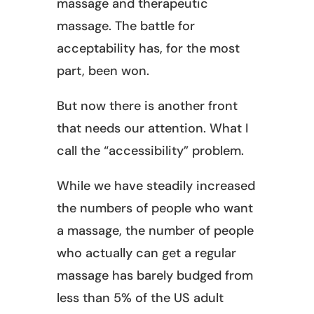
massage and therapeutic
massage. The battle for
acceptability has, for the most
part, been won.
But now there is another front
that needs our attention. What I
call the “accessibility” problem.
While we have steadily increased
the numbers of people who want
a massage, the number of people
who actually can get a regular
massage has barely budged from
less than 5% of the US adult