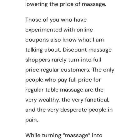
lowering the price of massage.
Those of you who have
experimented with online
coupons also know what I am
talking about. Discount massage
shoppers rarely turn into full
price regular customers. The only
people who pay full price for
regular table massage are the
very wealthy, the very fanatical,
and the very desperate people in
pain.
While turning “massage” into