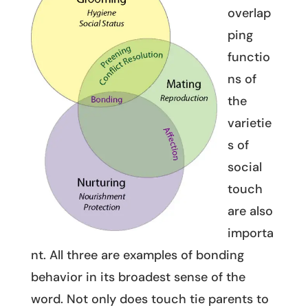
overlap
ping
functio
ns of
the
varietie
s of
social
touch
are also
importa
nt. All three are examples of bonding
behavior in its broadest sense of the
word. Not only does touch tie parents to