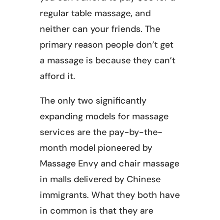
regular table massage, and
neither can your friends. The
primary reason people don’t get
a massage is because they can’t
afford it.
The only two significantly
expanding models for massage
services are the pay-by-the-
month model pioneered by
Massage Envy and chair massage
in malls delivered by Chinese
immigrants. What they both have
in common is that they are