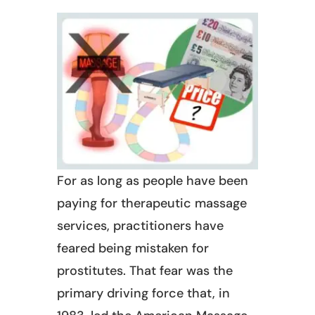
For as long as people have been
paying for therapeutic massage
services, practitioners have
feared being mistaken for
prostitutes. That fear was the
primary driving force that, in