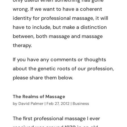
only useful when something has gone
wrong. If we want to have a coherent
identity for professional massage, it will
have to include, but make a distinction
between, both massage and massage
therapy.
If you have any comments or thoughts
about the genetic roots of our profession,
please share them below.
The Realms of Massage
by
David Palmer
|
Feb 27, 2012
|
Business
The first professional massage I ever