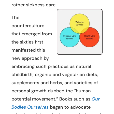
rather sickness care.
The
counterculture
that emerged from
the sixties first
manifested this
new approach by
embracing such practices as natural
childbirth, organic and vegetarian diets,
supplements and herbs, and varieties of
personal growth dubbed the “human
potential movement.” Books such as
Our
Bodies Ourselves
began to advocate