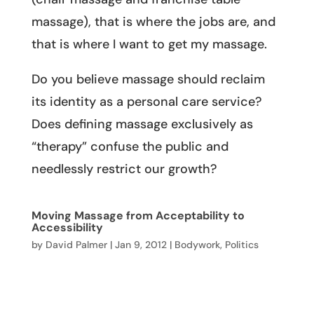
massage), that is where the jobs are, and
that is where I want to get my massage.
Do you believe massage should reclaim
its identity as a personal care service?
Does defining massage exclusively as
“therapy” confuse the public and
needlessly restrict our growth?
Moving Massage from Acceptability to
Accessibility
by
David Palmer
|
Jan 9, 2012
|
Bodywork
,
Politics