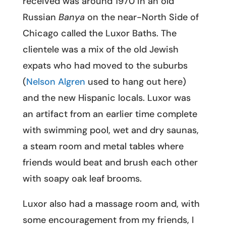
received was around 1970 in an old
Russian
Banya
on the near-North Side of
Chicago called the Luxor Baths. The
clientele was a mix of the old Jewish
expats who had moved to the suburbs
(
Nelson Algren
used to hang out here)
and the new Hispanic locals. Luxor was
an artifact from an earlier time complete
with swimming pool, wet and dry saunas,
a steam room and metal tables where
friends would beat and brush each other
with soapy oak leaf brooms.
Luxor also had a massage room and, with
some encouragement from my friends, I