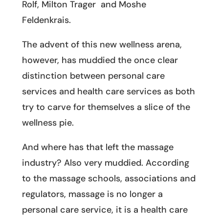
Rolf, Milton Trager and Moshe
Feldenkrais.
The advent of this new wellness arena,
however, has muddied the once clear
distinction between personal care
services and health care services as both
try to carve for themselves a slice of the
wellness pie.
And where has that left the massage
industry? Also very muddied. According
to the massage schools, associations and
regulators, massage is no longer a
personal care service, it is a health care