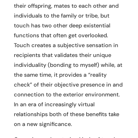
their offspring, mates to each other and
individuals to the family or tribe, but
touch has two other deep existential
functions that often get overlooked.
Touch creates a subjective sensation in
recipients that validates their unique
individuality (bonding to myself) while, at
the same time, it provides a “reality
check” of their objective presence in and
connection to the exterior environment.
In an era of increasingly virtual
relationships both of these benefits take
on a new significance.