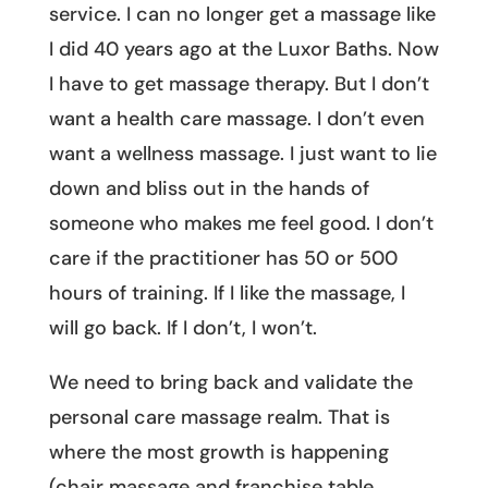
service. I can no longer get a massage like
I did 40 years ago at the Luxor Baths. Now
I have to get massage therapy. But I don’t
want a health care massage. I don’t even
want a wellness massage. I just want to lie
down and bliss out in the hands of
someone who makes me feel good. I don’t
care if the practitioner has 50 or 500
hours of training. If I like the massage, I
will go back. If I don’t, I won’t.
We need to bring back and validate the
personal care massage realm. That is
where the most growth is happening
(chair massage and franchise table