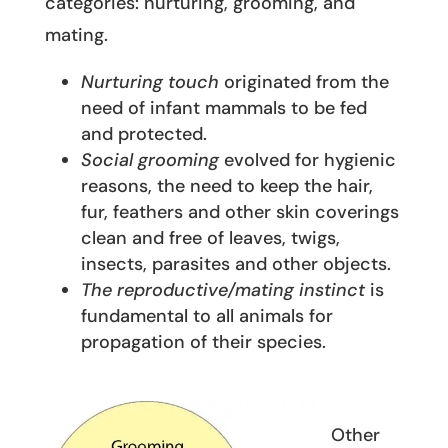
categories: nurturing, grooming, and
mating.
Nurturing touch
originated from the
need of infant mammals to be fed
and protected.
Social grooming
evolved for hygienic
reasons, the need to keep the hair,
fur, feathers and other skin coverings
clean and free of leaves, twigs,
insects, parasites and other objects.
The reproductive/mating instinct
is
fundamental to all animals for
propagation of their species.
Other