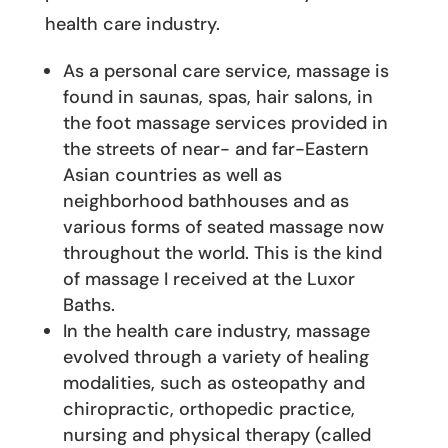
health care industry.
As a personal care service, massage is
found in saunas, spas, hair salons, in
the foot massage services provided in
the streets of near- and far-Eastern
Asian countries as well as
neighborhood bathhouses and as
various forms of seated massage now
throughout the world. This is the kind
of massage I received at the Luxor
Baths.
In the health care industry, massage
evolved through a variety of healing
modalities, such as osteopathy and
chiropractic, orthopedic practice,
nursing and physical therapy (called