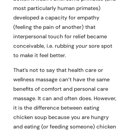
most particularly human primates)
developed a capacity for empathy
(feeling the pain of another) that
interpersonal touch for relief became
conceivable, i.e. rubbing
your
sore spot
to make it feel better.
That’s not to say that health care or
wellness massage can’t have the same
benefits of comfort and personal care
massage. It can and often does. However,
it is the difference between eating
chicken soup because you are hungry
and eating (or feeding someone) chicken