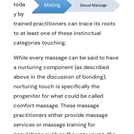
toda
y by
trained practitioners can trace its roots
to at least one of these instinctual
categories touching.
While every massage can be said to have
a nurturing component (as described
above in the discussion of bonding),
nurturing touch is specifically the
progenitor for what could be called
comfort massage
. These massage
practitioners either provide massage
services or massage training for