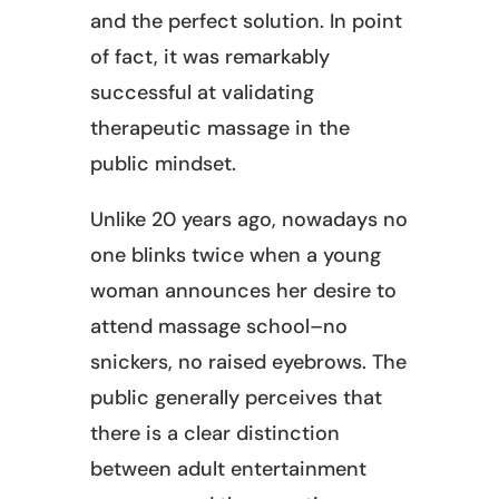
and the perfect solution. In point
of fact, it was remarkably
successful at validating
therapeutic massage in the
public mindset.
Unlike 20 years ago, nowadays no
one blinks twice when a young
woman announces her desire to
attend massage school–no
snickers, no raised eyebrows. The
public generally perceives that
there is a clear distinction
between adult entertainment