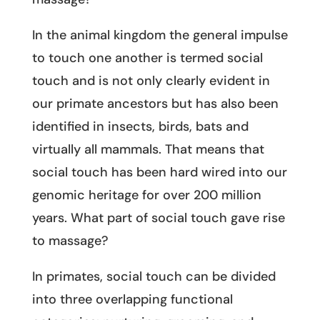
In the animal kingdom the general impulse
to touch one another is termed social
touch and is not only clearly evident in
our primate ancestors but has also been
identified in insects, birds, bats and
virtually all mammals. That means that
social touch has been hard wired into our
genomic heritage for over 200 million
years. What part of social touch gave rise
to massage?
In primates, social touch can be divided
into three overlapping functional