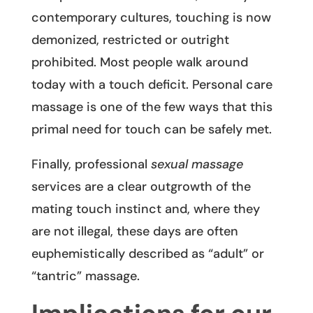
contemporary cultures, touching is now
demonized, restricted or outright
prohibited. Most people walk around
today with a touch deficit. Personal care
massage is one of the few ways that this
primal need for touch can be safely met.
Finally, professional
sexual massage
services are a clear outgrowth of the
mating touch instinct and, where they
are not illegal, these days are often
euphemistically described as “adult” or
“tantric” massage.