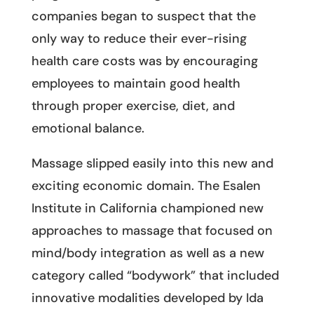
companies began to suspect that the
only way to reduce their ever-rising
health care costs was by encouraging
employees to maintain good health
through proper exercise, diet, and
emotional balance.
Massage slipped easily into this new and
exciting economic domain. The Esalen
Institute in California championed new
approaches to massage that focused on
mind/body integration as well as a new
category called “bodywork” that included
innovative modalities developed by Ida