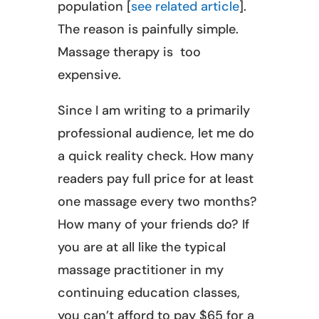
population [
see related article
].
The reason is painfully simple.
Massage therapy is too
expensive.
Since I am writing to a primarily
professional audience, let me do
a quick reality check. How many
readers pay full price for at least
one massage every two months?
How many of your friends do? If
you are at all like the typical
massage practitioner in my
continuing education classes,
you can’t afford to pay $65 for a