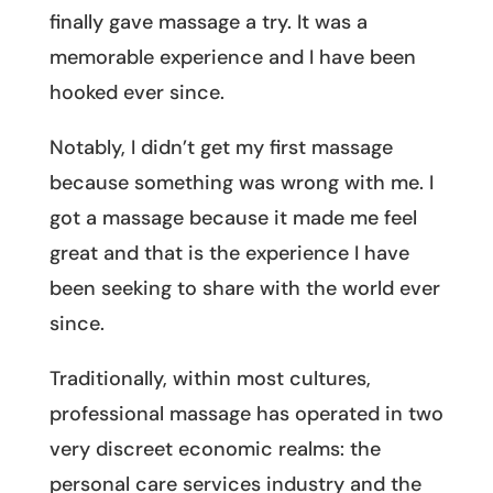
finally gave massage a try. It was a
memorable experience and I have been
hooked ever since.
Notably, I didn’t get my first massage
because something was wrong with me. I
got a massage because it made me feel
great and that is the experience I have
been seeking to share with the world ever
since.
Traditionally, within most cultures,
professional massage has operated in two
very discreet economic realms: the
personal care services industry and the