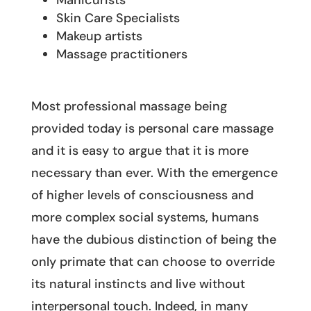
Manicurists
Skin Care Specialists
Makeup artists
Massage practitioners
Most professional massage being
provided today is personal care massage
and it is easy to argue that it is more
necessary than ever. With the emergence
of higher levels of consciousness and
more complex social systems, humans
have the dubious distinction of being the
only primate that can choose to override
its natural instincts and live without
interpersonal touch. Indeed, in many