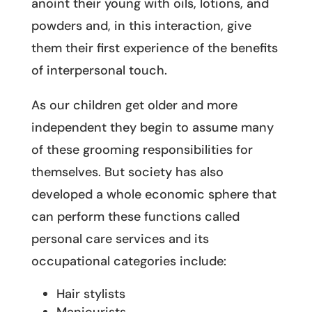
anoint their young with oils, lotions, and
powders and, in this interaction, give
them their first experience of the benefits
of interpersonal touch.
As our children get older and more
independent they begin to assume many
of these grooming responsibilities for
themselves. But society has also
developed a whole economic sphere that
can perform these functions called
personal care services and its
occupational categories include:
Hair stylists