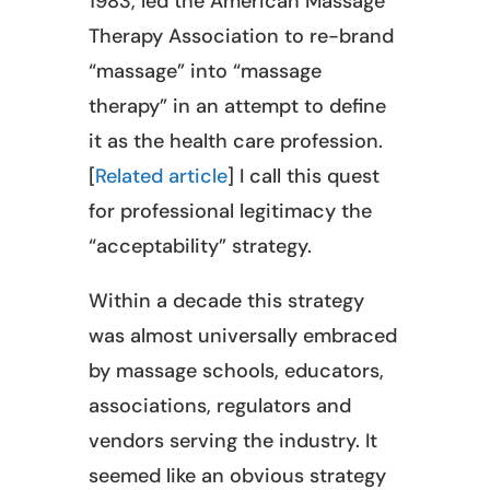
1983, led the American Massage
Therapy Association to re-brand
“massage” into “massage
therapy” in an attempt to define
it as the health care profession.
[
Related article
] I call this quest
for professional legitimacy the
“acceptability” strategy.
Within a decade this strategy
was almost universally embraced
by massage schools, educators,
associations, regulators and
vendors serving the industry. It
seemed like an obvious strategy