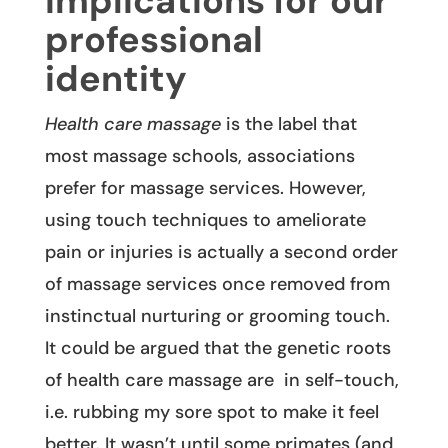
Implications for our
professional
identity
Health care massage
is the label that
most massage schools, associations
prefer for massage services. However,
using touch techniques to ameliorate
pain or injuries is actually a second order
of massage services once removed from
instinctual nurturing or grooming touch.
It could be argued that the genetic roots
of health care massage are in self-touch,
i.e. rubbing my sore spot to make it feel
better. It wasn’t until some primates (and