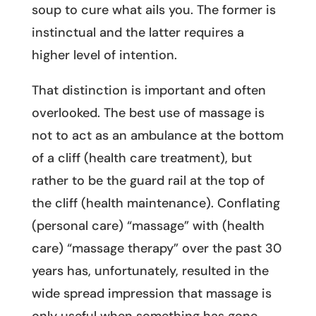
soup to cure what ails you. The former is
instinctual and the latter requires a
higher level of intention.
That distinction is important and often
overlooked. The best use of massage is
not to act as an ambulance at the bottom
of a cliff (health care treatment), but
rather to be the guard rail at the top of
the cliff (health maintenance). Conflating
(personal care) “massage” with (health
care) “massage therapy” over the past 30
years has, unfortunately, resulted in the
wide spread impression that massage is