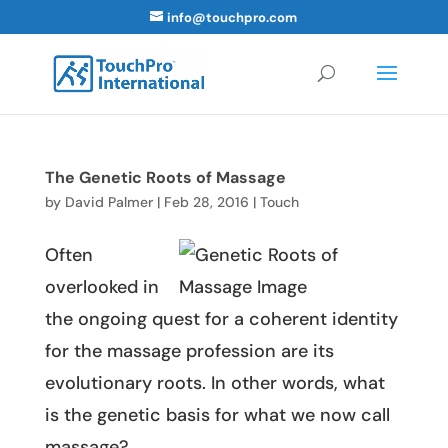
info@touchpro.com
The Genetic Roots of Massage
by
David Palmer
|
Feb 28, 2016
|
Touch
Often
overlooked in
the ongoing quest for a coherent identity
for the massage profession are its
evolutionary roots. In other words, what
is the genetic basis for what we now call
massage?