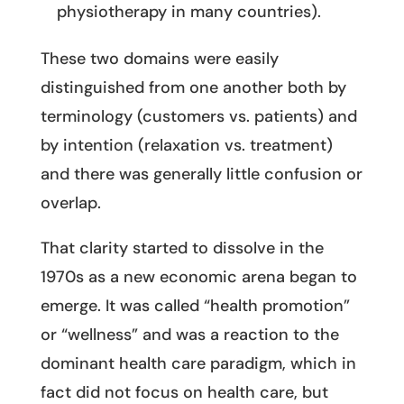
physiotherapy in many countries).
These two domains were easily
distinguished from one another both by
terminology (customers vs. patients) and
by intention (relaxation vs. treatment)
and there was generally little confusion or
overlap.
That clarity started to dissolve in the
1970s as a new economic arena began to
emerge. It was called “health promotion”
or “wellness” and was a reaction to the
dominant health care paradigm, which in
fact did not focus on health care, but