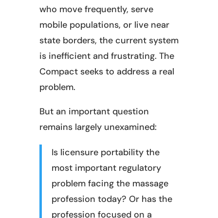
who move frequently, serve
mobile populations, or live near
state borders, the current system
is inefficient and frustrating. The
Compact seeks to address a real
problem.
But an important question
remains largely unexamined:
Is licensure portability the
most important regulatory
problem facing the massage
profession today? Or has the
profession focused on a