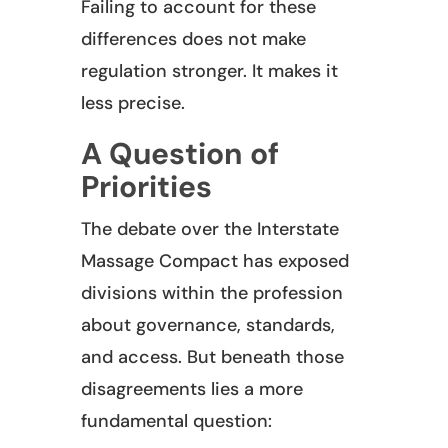
Failing to account for these
differences does not make
regulation stronger. It makes it
less precise.
A Question of
Priorities
The debate over the Interstate
Massage Compact has exposed
divisions within the profession
about governance, standards,
and access. But beneath those
disagreements lies a more
fundamental question: