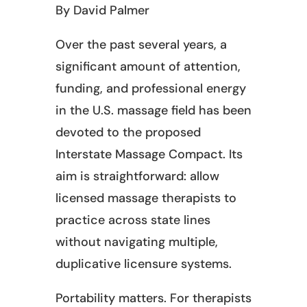
By David Palmer
Over the past several years, a
significant amount of attention,
funding, and professional energy
in the U.S. massage field has been
devoted to the proposed
Interstate Massage Compact. Its
aim is straightforward: allow
licensed massage therapists to
practice across state lines
without navigating multiple,
duplicative licensure systems.
Portability matters. For therapists