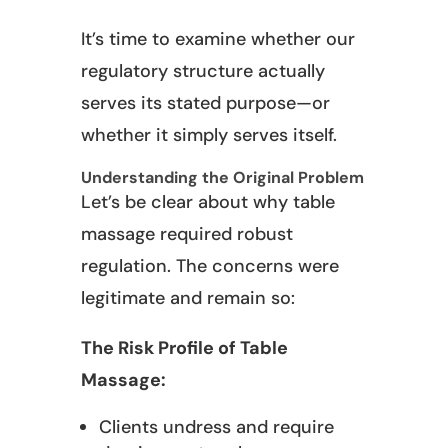
It’s time to examine whether our
regulatory structure actually
serves its stated purpose—or
whether it simply serves itself.
Understanding the Original Problem
Let’s be clear about why table
massage required robust
regulation. The concerns were
legitimate and remain so:
The Risk Profile of Table
Massage:
Clients undress and require