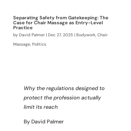
Separating Safety from Gatekeeping: The
Case for Chair Massage as Entry-Level
Practice
by
David Palmer
|
Dec 27, 2025
|
Bodywork
,
Chair
Massage
,
Politics
Why the regulations designed to
protect the profession actually
limit its reach
By David Palmer