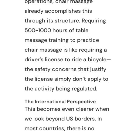
operations, chair massage
already accomplishes this
through its structure. Requiring
500-1000 hours of table
massage training to practice
chair massage is like requiring a
driver’s license to ride a bicycle—
the safety concerns that justify
the license simply don’t apply to
the activity being regulated.
The International Perspective
This becomes even clearer when
we look beyond US borders. In
most countries, there is no