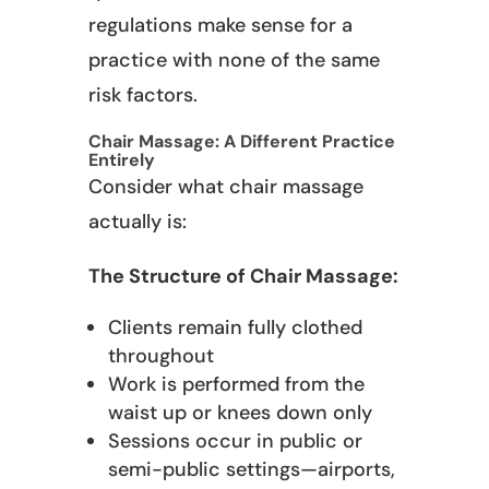
regulations make sense for a
practice with none of the same
risk factors.
Chair Massage: A Different Practice
Entirely
Consider what chair massage
actually is:
The Structure of Chair Massage:
Clients remain fully clothed
throughout
Work is performed from the
waist up or knees down only
Sessions occur in public or
semi-public settings—airports,