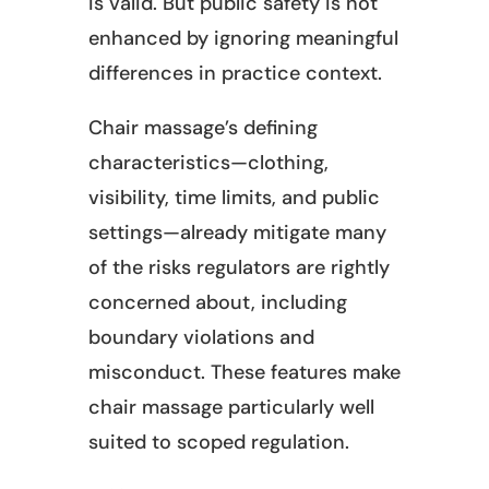
is valid. But public safety is not
enhanced by ignoring meaningful
differences in practice context.
Chair massage’s defining
characteristics—clothing,
visibility, time limits, and public
settings—already mitigate many
of the risks regulators are rightly
concerned about, including
boundary violations and
misconduct. These features make
chair massage particularly well
suited to scoped regulation.