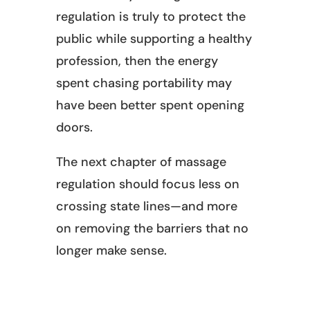
regulation is truly to protect the
public while supporting a healthy
profession, then the energy
spent chasing portability may
have been better spent opening
doors.
The next chapter of massage
regulation should focus less on
crossing state lines—and more
on removing the barriers that no
longer make sense.