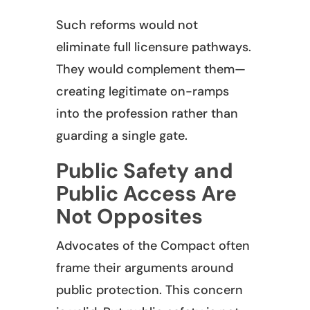
Such reforms would not
eliminate full licensure pathways.
They would complement them—
creating legitimate on-ramps
into the profession rather than
guarding a single gate.
Public Safety and
Public Access Are
Not Opposites
Advocates of the Compact often
frame their arguments around
public protection. This concern