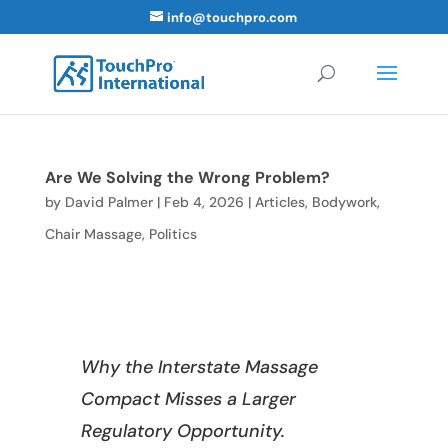
info@touchpro.com
Are We Solving the Wrong Problem?
by
David Palmer
|
Feb 4, 2026
|
Articles
,
Bodywork
,
Chair Massage
,
Politics
Why the Interstate Massage
Compact Misses a Larger
Regulatory Opportunity.