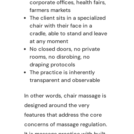
corporate offices, health fairs,
farmers markets
The client sits in a specialized
chair with their face in a
cradle, able to stand and leave
at any moment
No closed doors, no private
rooms, no disrobing, no
draping protocols
The practice is inherently
transparent and observable
In other words, chair massage is
designed around the very
features that address the core
concerns of massage regulation.