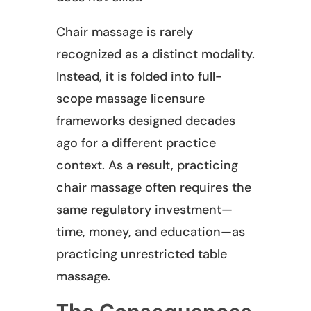
Chair massage is rarely
recognized as a distinct modality.
Instead, it is folded into full-
scope massage licensure
frameworks designed decades
ago for a different practice
context. As a result, practicing
chair massage often requires the
same regulatory investment—
time, money, and education—as
practicing unrestricted table
massage.