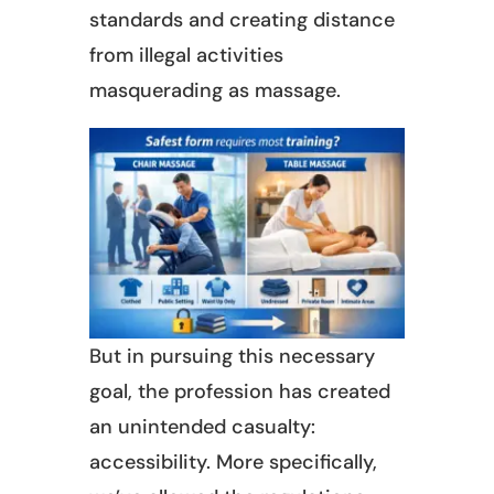
standards and creating distance
from illegal activities
masquerading as massage.
But in pursuing this necessary
goal, the profession has created
an unintended casualty:
accessibility. More specifically,