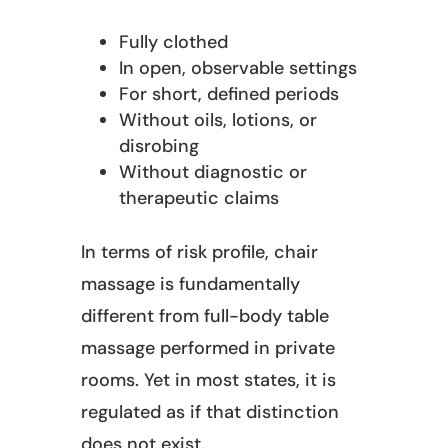
Fully clothed
In open, observable settings
For short, defined periods
Without oils, lotions, or
disrobing
Without diagnostic or
therapeutic claims
In terms of risk profile, chair
massage is fundamentally
different from full-body table
massage performed in private
rooms. Yet in most states, it is
regulated as if that distinction
does not exist.