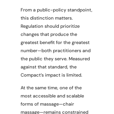
From a public-policy standpoint,
this distinction matters.
Regulation should prioritize
changes that produce the
greatest benefit for the greatest
number—both practitioners and
the public they serve. Measured
against that standard, the
Compact’s impact is limited.
At the same time, one of the
most accessible and scalable
forms of massage—chair
massage—remains constrained