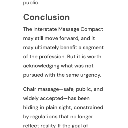
public.
Conclusion
The Interstate Massage Compact
may still move forward, and it
may ultimately benefit a segment
of the profession. But it is worth
acknowledging what was not
pursued with the same urgency.
Chair massage—safe, public, and
widely accepted—has been
hiding in plain sight, constrained
by regulations that no longer
reflect reality. If the goal of