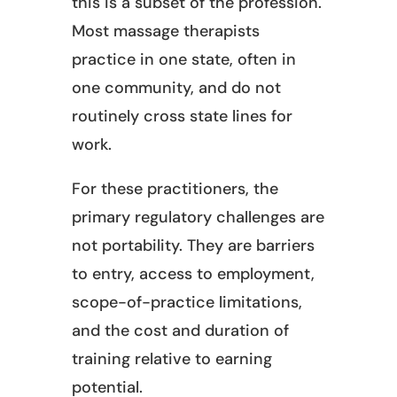
this is a subset of the profession.
Most massage therapists
practice in one state, often in
one community, and do not
routinely cross state lines for
work.
For these practitioners, the
primary regulatory challenges are
not portability. They are barriers
to entry, access to employment,
scope-of-practice limitations,
and the cost and duration of
training relative to earning
potential.