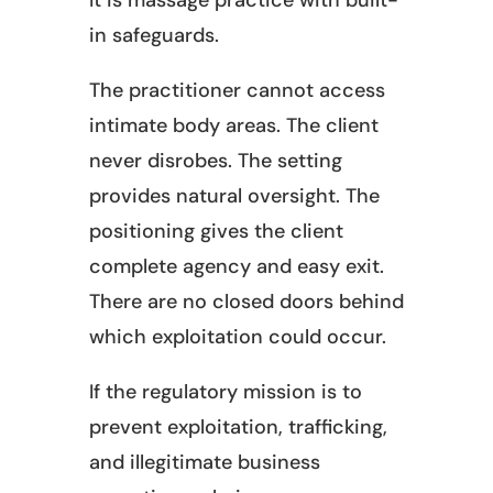
It is massage practice with built-
in safeguards.
The practitioner cannot access
intimate body areas. The client
never disrobes. The setting
provides natural oversight. The
positioning gives the client
complete agency and easy exit.
There are no closed doors behind
which exploitation could occur.
If the regulatory mission is to
prevent exploitation, trafficking,
and illegitimate business