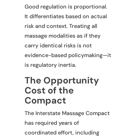
Good regulation is proportional.
It differentiates based on actual
risk and context. Treating all
massage modalities as if they
carry identical risks is not
evidence-based policymaking—it
is regulatory inertia.
The Opportunity
Cost of the
Compact
The Interstate Massage Compact
has required years of
coordinated effort, including