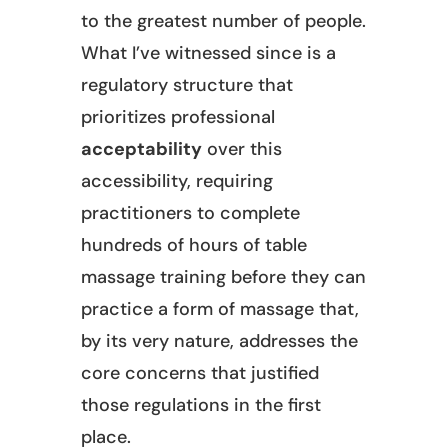
to the greatest number of people.
What I’ve witnessed since is a
regulatory structure that
prioritizes professional
acceptability
over this
accessibility, requiring
practitioners to complete
hundreds of hours of table
massage training before they can
practice a form of massage that,
by its very nature, addresses the
core concerns that justified
those regulations in the first
place.