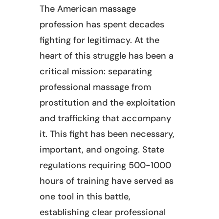
The American massage
profession has spent decades
fighting for legitimacy. At the
heart of this struggle has been a
critical mission: separating
professional massage from
prostitution and the exploitation
and trafficking that accompany
it. This fight has been necessary,
important, and ongoing. State
regulations requiring 500-1000
hours of training have served as
one tool in this battle,
establishing clear professional