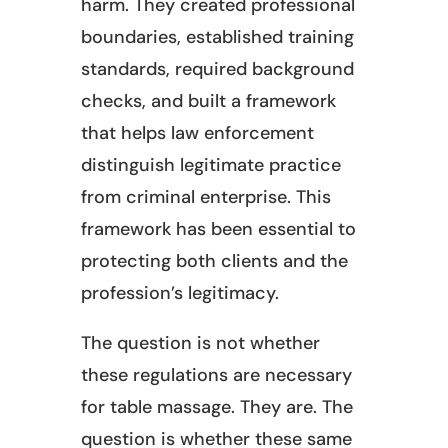
harm. They created professional
boundaries, established training
standards, required background
checks, and built a framework
that helps law enforcement
distinguish legitimate practice
from criminal enterprise. This
framework has been essential to
protecting both clients and the
profession’s legitimacy.
The question is not whether
these regulations are necessary
for table massage. They are. The
question is whether these same