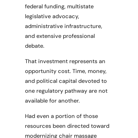
federal funding, multistate
legislative advocacy,
administrative infrastructure,
and extensive professional
debate.
That investment represents an
opportunity cost. Time, money,
and political capital devoted to
one regulatory pathway are not
available for another.
Had even a portion of those
resources been directed toward
modernizing chair massage