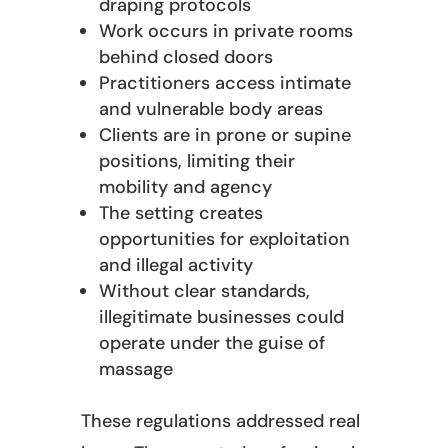
draping protocols
Work occurs in private rooms
behind closed doors
Practitioners access intimate
and vulnerable body areas
Clients are in prone or supine
positions, limiting their
mobility and agency
The setting creates
opportunities for exploitation
and illegal activity
Without clear standards,
illegitimate businesses could
operate under the guise of
massage
These regulations addressed real