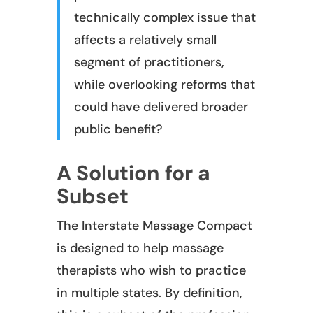
technically complex issue that
affects a relatively small
segment of practitioners,
while overlooking reforms that
could have delivered broader
public benefit?
A Solution for a
Subset
The Interstate Massage Compact
is designed to help massage
therapists who wish to practice
in multiple states. By definition,