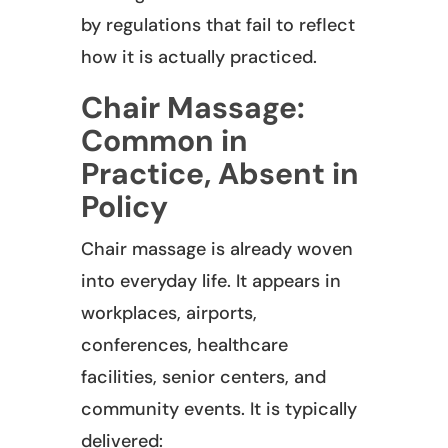
by regulations that fail to reflect
how it is actually practiced.
Chair Massage:
Common in
Practice, Absent in
Policy
Chair massage is already woven
into everyday life. It appears in
workplaces, airports,
conferences, healthcare
facilities, senior centers, and
community events. It is typically
delivered: