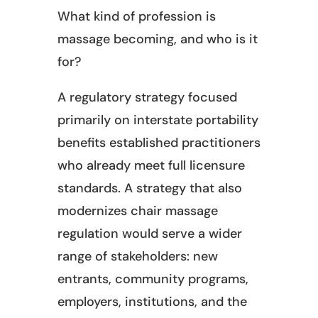
What kind of profession is
massage becoming, and who is it
for?
A regulatory strategy focused
primarily on interstate portability
benefits established practitioners
who already meet full licensure
standards. A strategy that also
modernizes chair massage
regulation would serve a wider
range of stakeholders: new
entrants, community programs,
employers, institutions, and the