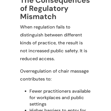
The Consequences
of Regulatory
Mismatch
When regulation fails to
distinguish between different
kinds of practice, the result is
not increased public safety. It is
reduced access.
Overregulation of chair massage
contributes to:
Fewer practitioners available
for workplaces and public
settings
Higher barriers to entry for