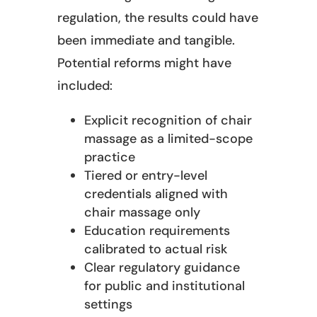
regulation, the results could have
been immediate and tangible.
Potential reforms might have
included:
Explicit recognition of chair
massage as a limited-scope
practice
Tiered or entry-level
credentials aligned with
chair massage only
Education requirements
calibrated to actual risk
Clear regulatory guidance
for public and institutional
settings