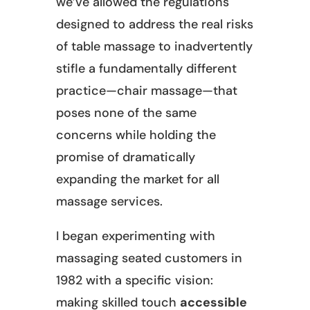
we’ve allowed the regulations
designed to address the real risks
of table massage to inadvertently
stifle a fundamentally different
practice—chair massage—that
poses none of the same
concerns while holding the
promise of dramatically
expanding the market for all
massage services.
I began experimenting with
massaging seated customers in
1982 with a specific vision:
making skilled touch
accessible