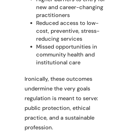
new and career-changing
practitioners
Reduced access to low-
cost, preventive, stress-
reducing services
Missed opportunities in
community health and
institutional care
Ironically, these outcomes
undermine the very goals
regulation is meant to serve:
public protection, ethical
practice, and a sustainable
profession.