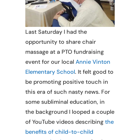
Last Saturday I had the
opportunity to share chair
massage at a PTO fundraising
event for our local
Annie Vinton
Elementary School
. It felt good to
be promoting positive touch in
this era of such nasty news. For
some subliminal education, in
the background I looped a couple
of YouTube videos describing
the
benefits of child-to-child