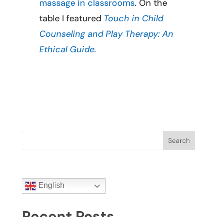
massage in classrooms
. On the
table I featured
Touch in Child
Counseling and Play Therapy: An
Ethical Guide.
Search
English
Recent Posts