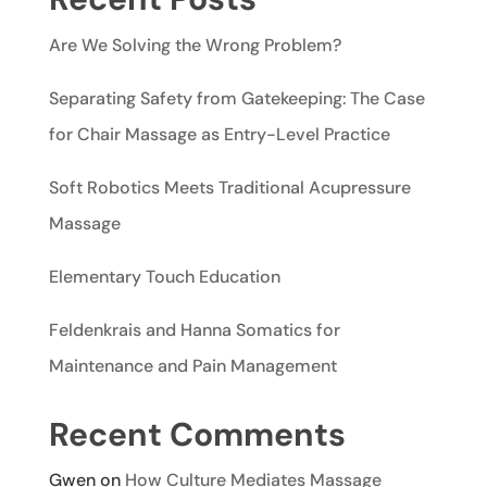
Are We Solving the Wrong Problem?
Separating Safety from Gatekeeping: The Case
for Chair Massage as Entry-Level Practice
Soft Robotics Meets Traditional Acupressure
Massage
Elementary Touch Education
Feldenkrais and Hanna Somatics for
Maintenance and Pain Management
Recent Comments
Gwen
on
How Culture Mediates Massage