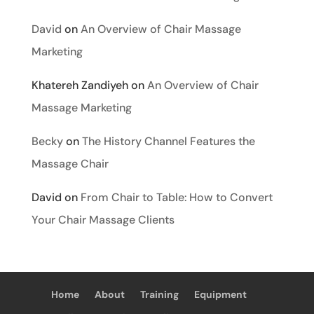
David
on
An Overview of Chair Massage
Marketing
Khatereh Zandiyeh
on
An Overview of Chair
Massage Marketing
Becky
on
The History Channel Features the
Massage Chair
David
on
From Chair to Table: How to Convert
Your Chair Massage Clients
Home
About
Training
Equipment