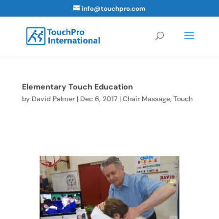
info@touchpro.com
Elementary Touch Education
by
David Palmer
|
Dec 6, 2017
|
Chair Massage
,
Touch