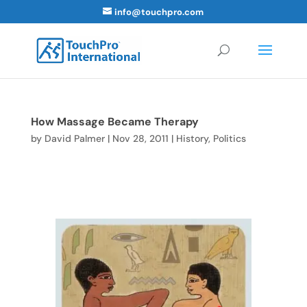
info@touchpro.com
How Massage Became Therapy
by
David Palmer
|
Nov 28, 2011
|
History
,
Politics