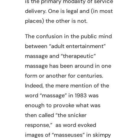
is the primary modality of service
delivery. One is legal and (in most
places) the other is not.
The confusion in the public mind
between “adult entertainment”
massage and “therapeutic”
massage has been around in one
form or another for centuries.
Indeed, the mere mention of the
word “massage” in 1983 was
enough to provoke what was
then called “the snicker
response,” as word evoked
images of “masseuses” in skimpy