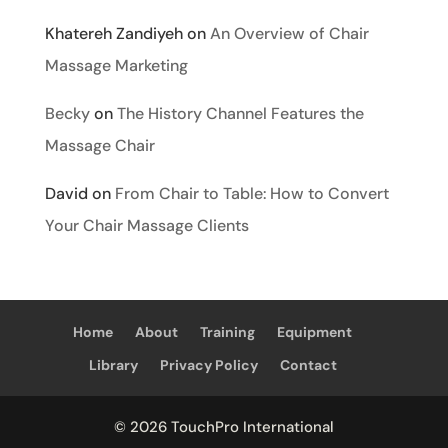
Khatereh Zandiyeh
on
An Overview of Chair
Massage Marketing
Becky
on
The History Channel Features the
Massage Chair
David
on
From Chair to Table: How to Convert
Your Chair Massage Clients
Home
About
Training
Equipment
Library
Privacy Policy
Contact
© 2026 TouchPro International