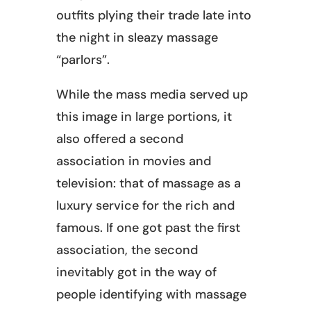
outfits plying their trade late into
the night in sleazy massage
“parlors”.
While the mass media served up
this image in large portions, it
also offered a second
association in movies and
television: that of massage as a
luxury service for the rich and
famous. If one got past the first
association, the second
inevitably got in the way of
people identifying with massage