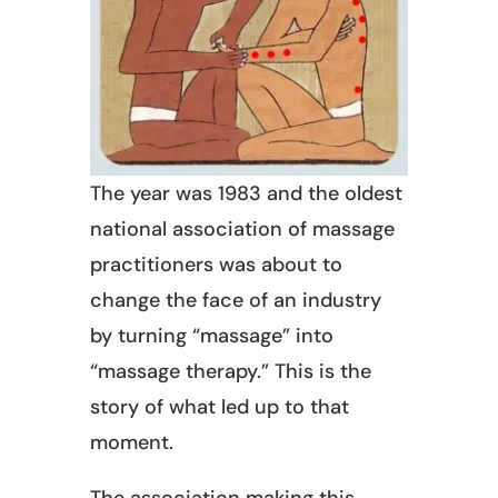
The year was 1983 and the oldest
national association of massage
practitioners was about to
change the face of an industry
by turning “massage” into
“massage therapy.” This is the
story of what led up to that
moment.
The association making this