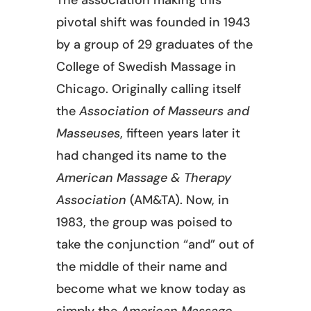
pivotal shift was founded in 1943
by a group of 29 graduates of the
College of Swedish Massage in
Chicago. Originally calling itself
the
Association of Masseurs and
Masseuses
, fifteen years later it
had changed its name to the
American Massage & Therapy
Association
(AM&TA). Now, in
1983, the group was poised to
take the conjunction “and” out of
the middle of their name and
become what we know today as
simply the
American Massage