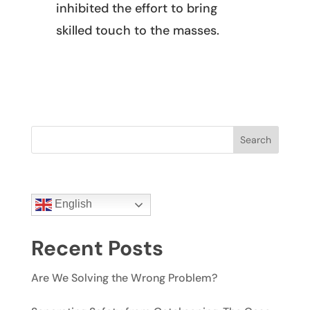
inhibited the effort to bring
skilled touch to the masses.
Search
English
Recent Posts
Are We Solving the Wrong Problem?