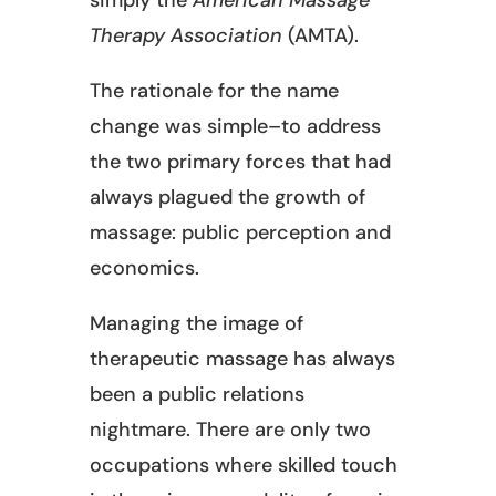
Therapy Association
(AMTA).
The rationale for the name
change was simple–to address
the two primary forces that had
always plagued the growth of
massage: public perception and
economics.
Managing the image of
therapeutic massage has always
been a public relations
nightmare. There are only two
occupations where skilled touch