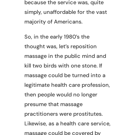
because the service was, quite
simply, unaffordable for the vast
majority of Americans.
So, in the early 1980’s the
thought was, let’s reposition
massage in the public mind and
kill two birds with one stone. If
massage could be turned into a
legitimate health care profession,
then people would no longer
presume that massage
practitioners were prostitutes.
Likewise, as a health care service,
massage could be covered by