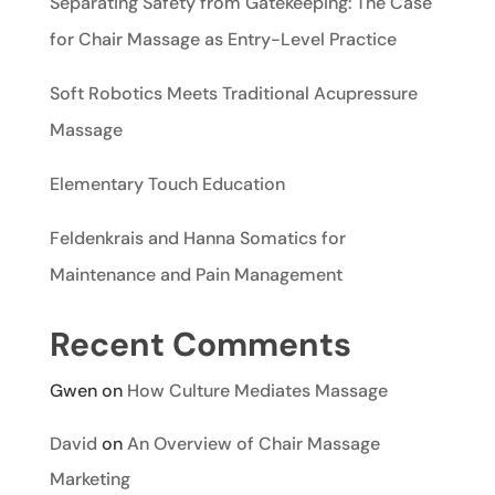
Separating Safety from Gatekeeping: The Case
for Chair Massage as Entry-Level Practice
Soft Robotics Meets Traditional Acupressure
Massage
Elementary Touch Education
Feldenkrais and Hanna Somatics for
Maintenance and Pain Management
Recent Comments
Gwen
on
How Culture Mediates Massage
David
on
An Overview of Chair Massage
Marketing