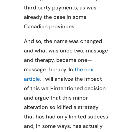
third party payments, as was
already the case in some
Canadian provinces.
And so, the name was changed
and what was once two, massage
and therapy, became one—
massage therapy. In
the next
article
, I will analyze the impact
of this well-intentioned decision
and argue that this minor
alteration solidified a strategy
that has had only limited success
and, in some ways, has actually