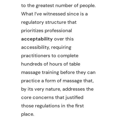
to the greatest number of people.
What I’ve witnessed since is a
regulatory structure that
prioritizes professional
acceptability
over this
accessibility, requiring
practitioners to complete
hundreds of hours of table
massage training before they can
practice a form of massage that,
by its very nature, addresses the
core concerns that justified
those regulations in the first
place.