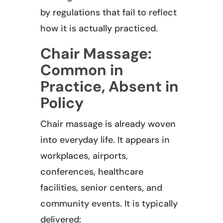
by regulations that fail to reflect
how it is actually practiced.
Chair Massage:
Common in
Practice, Absent in
Policy
Chair massage is already woven
into everyday life. It appears in
workplaces, airports,
conferences, healthcare
facilities, senior centers, and
community events. It is typically
delivered: