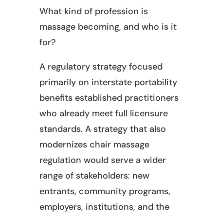
What kind of profession is
massage becoming, and who is it
for?
A regulatory strategy focused
primarily on interstate portability
benefits established practitioners
who already meet full licensure
standards. A strategy that also
modernizes chair massage
regulation would serve a wider
range of stakeholders: new
entrants, community programs,
employers, institutions, and the