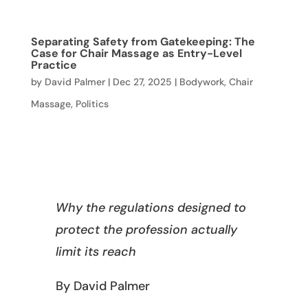
Separating Safety from Gatekeeping: The
Case for Chair Massage as Entry-Level
Practice
by
David Palmer
|
Dec 27, 2025
|
Bodywork
,
Chair
Massage
,
Politics
Why the regulations designed to
protect the profession actually
limit its reach
By David Palmer