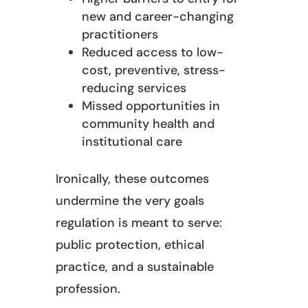
new and career-changing
practitioners
Reduced access to low-
cost, preventive, stress-
reducing services
Missed opportunities in
community health and
institutional care
Ironically, these outcomes
undermine the very goals
regulation is meant to serve:
public protection, ethical
practice, and a sustainable
profession.