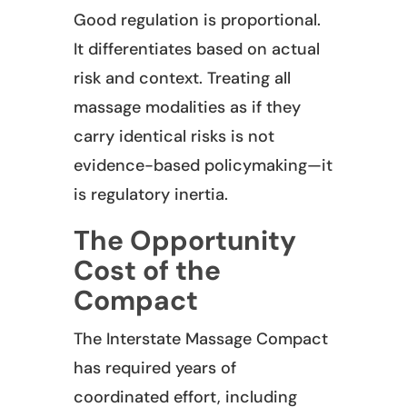
Good regulation is proportional.
It differentiates based on actual
risk and context. Treating all
massage modalities as if they
carry identical risks is not
evidence-based policymaking—it
is regulatory inertia.
The Opportunity
Cost of the
Compact
The Interstate Massage Compact
has required years of
coordinated effort, including