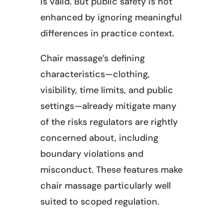
is valid. But public safety is not
enhanced by ignoring meaningful
differences in practice context.
Chair massage’s defining
characteristics—clothing,
visibility, time limits, and public
settings—already mitigate many
of the risks regulators are rightly
concerned about, including
boundary violations and
misconduct. These features make
chair massage particularly well
suited to scoped regulation.