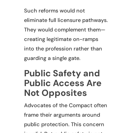
Such reforms would not
eliminate full licensure pathways.
They would complement them—
creating legitimate on-ramps
into the profession rather than
guarding a single gate.
Public Safety and
Public Access Are
Not Opposites
Advocates of the Compact often
frame their arguments around
public protection. This concern