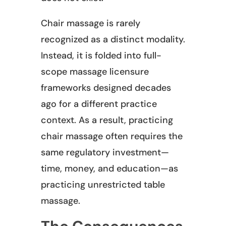
Chair massage is rarely
recognized as a distinct modality.
Instead, it is folded into full-
scope massage licensure
frameworks designed decades
ago for a different practice
context. As a result, practicing
chair massage often requires the
same regulatory investment—
time, money, and education—as
practicing unrestricted table
massage.