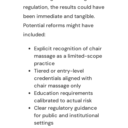
regulation, the results could have
been immediate and tangible.
Potential reforms might have
included:
Explicit recognition of chair
massage as a limited-scope
practice
Tiered or entry-level
credentials aligned with
chair massage only
Education requirements
calibrated to actual risk
Clear regulatory guidance
for public and institutional
settings