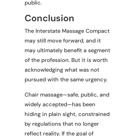
public.
Conclusion
The Interstate Massage Compact
may still move forward, and it
may ultimately benefit a segment
of the profession. But it is worth
acknowledging what was not
pursued with the same urgency.
Chair massage—safe, public, and
widely accepted—has been
hiding in plain sight, constrained
by regulations that no longer
reflect reality. If the goal of