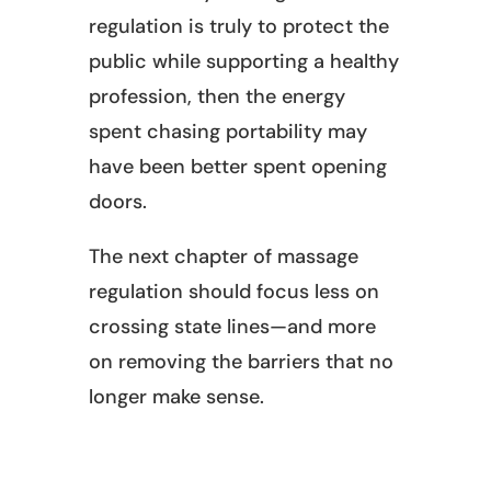
regulation is truly to protect the
public while supporting a healthy
profession, then the energy
spent chasing portability may
have been better spent opening
doors.
The next chapter of massage
regulation should focus less on
crossing state lines—and more
on removing the barriers that no
longer make sense.