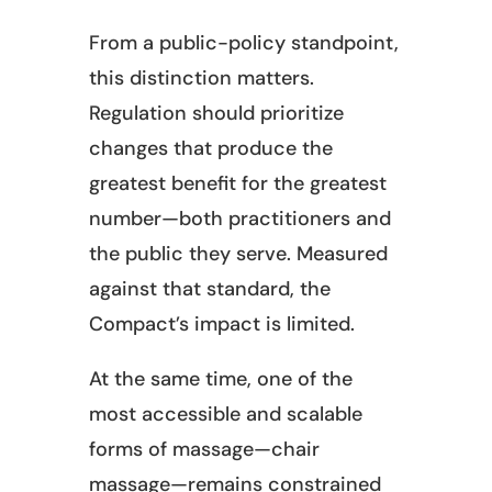
From a public-policy standpoint,
this distinction matters.
Regulation should prioritize
changes that produce the
greatest benefit for the greatest
number—both practitioners and
the public they serve. Measured
against that standard, the
Compact’s impact is limited.
At the same time, one of the
most accessible and scalable
forms of massage—chair
massage—remains constrained