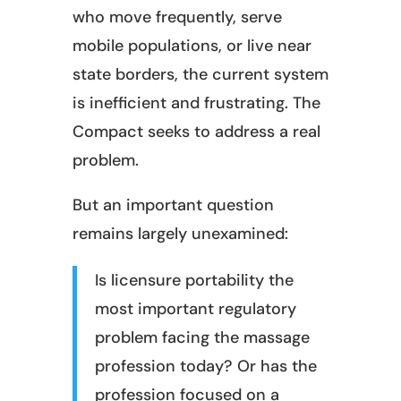
who move frequently, serve
mobile populations, or live near
state borders, the current system
is inefficient and frustrating. The
Compact seeks to address a real
problem.
But an important question
remains largely unexamined:
Is licensure portability the
most important regulatory
problem facing the massage
profession today? Or has the
profession focused on a