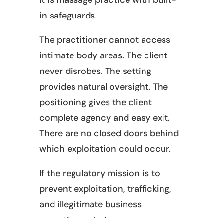
It is massage practice with built-
in safeguards.
The practitioner cannot access
intimate body areas. The client
never disrobes. The setting
provides natural oversight. The
positioning gives the client
complete agency and easy exit.
There are no closed doors behind
which exploitation could occur.
If the regulatory mission is to
prevent exploitation, trafficking,
and illegitimate business