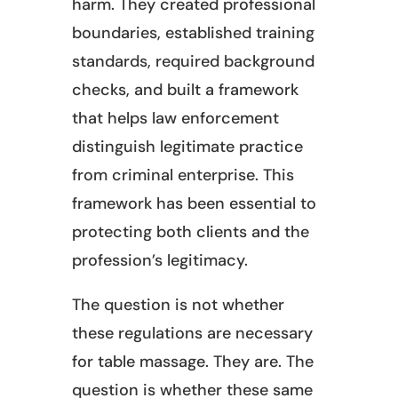
harm. They created professional
boundaries, established training
standards, required background
checks, and built a framework
that helps law enforcement
distinguish legitimate practice
from criminal enterprise. This
framework has been essential to
protecting both clients and the
profession’s legitimacy.
The question is not whether
these regulations are necessary
for table massage. They are. The
question is whether these same