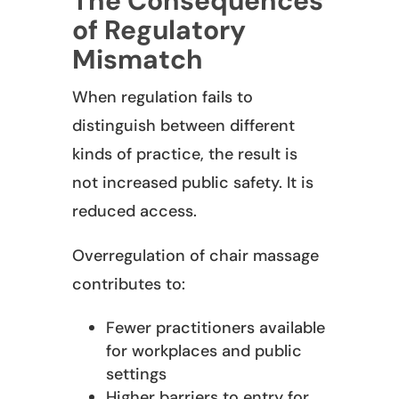
The Consequences
of Regulatory
Mismatch
When regulation fails to
distinguish between different
kinds of practice, the result is
not increased public safety. It is
reduced access.
Overregulation of chair massage
contributes to:
Fewer practitioners available
for workplaces and public
settings
Higher barriers to entry for