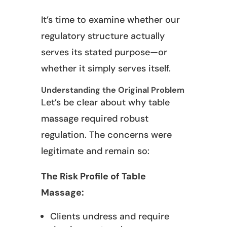
It’s time to examine whether our
regulatory structure actually
serves its stated purpose—or
whether it simply serves itself.
Understanding the Original Problem
Let’s be clear about why table
massage required robust
regulation. The concerns were
legitimate and remain so:
The Risk Profile of Table
Massage:
Clients undress and require