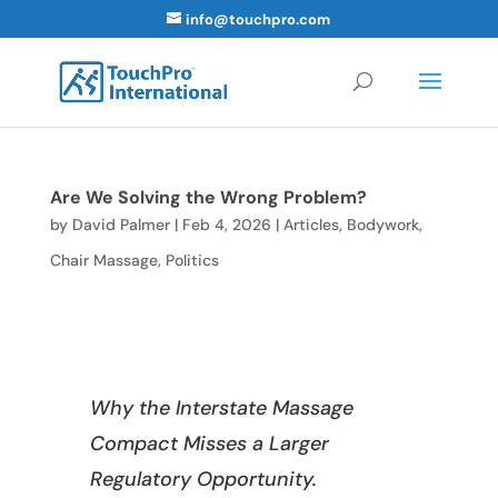
info@touchpro.com
Are We Solving the Wrong Problem?
by
David Palmer
|
Feb 4, 2026
|
Articles
,
Bodywork
,
Chair Massage
,
Politics
Why the Interstate Massage
Compact Misses a Larger
Regulatory Opportunity.