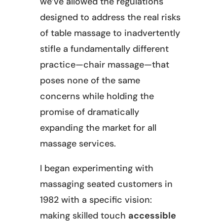
we’ve allowed the regulations
designed to address the real risks
of table massage to inadvertently
stifle a fundamentally different
practice—chair massage—that
poses none of the same
concerns while holding the
promise of dramatically
expanding the market for all
massage services.
I began experimenting with
massaging seated customers in
1982 with a specific vision:
making skilled touch
accessible