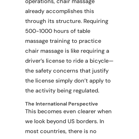
operations, chair massage
already accomplishes this
through its structure. Requiring
500-1000 hours of table
massage training to practice
chair massage is like requiring a
driver’s license to ride a bicycle—
the safety concerns that justify
the license simply don’t apply to
the activity being regulated.
The International Perspective
This becomes even clearer when
we look beyond US borders. In
most countries, there is no