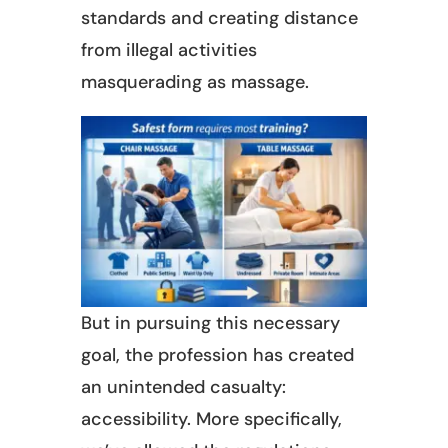
standards and creating distance
from illegal activities
masquerading as massage.
But in pursuing this necessary
goal, the profession has created
an unintended casualty:
accessibility. More specifically,