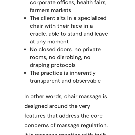
corporate offices, health fairs,
farmers markets
The client sits in a specialized
chair with their face in a
cradle, able to stand and leave
at any moment
No closed doors, no private
rooms, no disrobing, no
draping protocols
The practice is inherently
transparent and observable
In other words, chair massage is
designed around the very
features that address the core
concerns of massage regulation.