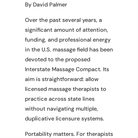
By David Palmer
Over the past several years, a
significant amount of attention,
funding, and professional energy
in the U.S. massage field has been
devoted to the proposed
Interstate Massage Compact. Its
aim is straightforward: allow
licensed massage therapists to
practice across state lines
without navigating multiple,
duplicative licensure systems.
Portability matters. For therapists