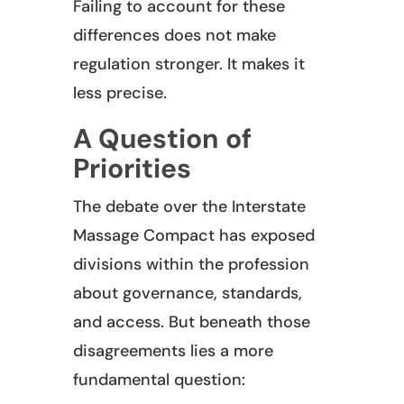
Failing to account for these
differences does not make
regulation stronger. It makes it
less precise.
A Question of
Priorities
The debate over the Interstate
Massage Compact has exposed
divisions within the profession
about governance, standards,
and access. But beneath those
disagreements lies a more
fundamental question: