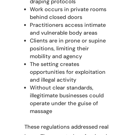
draping protocols
Work occurs in private rooms
behind closed doors
Practitioners access intimate
and vulnerable body areas
Clients are in prone or supine
positions, limiting their
mobility and agency
The setting creates
opportunities for exploitation
and illegal activity
Without clear standards,
illegitimate businesses could
operate under the guise of
massage
These regulations addressed real