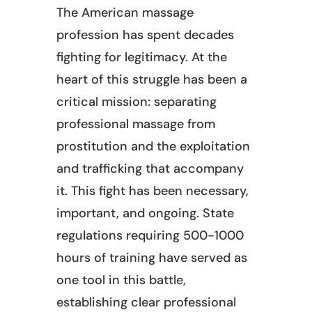
The American massage
profession has spent decades
fighting for legitimacy. At the
heart of this struggle has been a
critical mission: separating
professional massage from
prostitution and the exploitation
and trafficking that accompany
it. This fight has been necessary,
important, and ongoing. State
regulations requiring 500-1000
hours of training have served as
one tool in this battle,
establishing clear professional