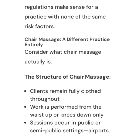
regulations make sense for a
practice with none of the same
risk factors.
Chair Massage: A Different Practice
Entirely
Consider what chair massage
actually is:
The Structure of Chair Massage:
Clients remain fully clothed
throughout
Work is performed from the
waist up or knees down only
Sessions occur in public or
semi-public settings—airports,