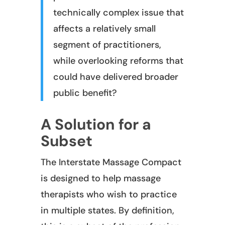
technically complex issue that
affects a relatively small
segment of practitioners,
while overlooking reforms that
could have delivered broader
public benefit?
A Solution for a
Subset
The Interstate Massage Compact
is designed to help massage
therapists who wish to practice
in multiple states. By definition,