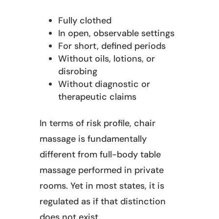
Fully clothed
In open, observable settings
For short, defined periods
Without oils, lotions, or
disrobing
Without diagnostic or
therapeutic claims
In terms of risk profile, chair
massage is fundamentally
different from full-body table
massage performed in private
rooms. Yet in most states, it is
regulated as if that distinction
does not exist.