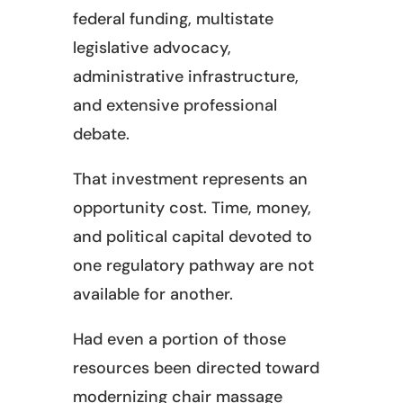
federal funding, multistate
legislative advocacy,
administrative infrastructure,
and extensive professional
debate.
That investment represents an
opportunity cost. Time, money,
and political capital devoted to
one regulatory pathway are not
available for another.
Had even a portion of those
resources been directed toward
modernizing chair massage