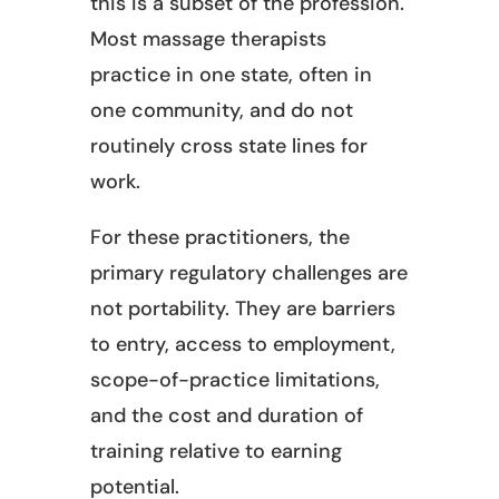
this is a subset of the profession.
Most massage therapists
practice in one state, often in
one community, and do not
routinely cross state lines for
work.
For these practitioners, the
primary regulatory challenges are
not portability. They are barriers
to entry, access to employment,
scope-of-practice limitations,
and the cost and duration of
training relative to earning
potential.