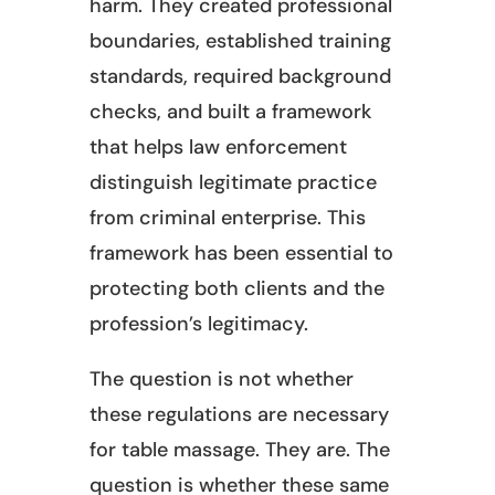
harm. They created professional
boundaries, established training
standards, required background
checks, and built a framework
that helps law enforcement
distinguish legitimate practice
from criminal enterprise. This
framework has been essential to
protecting both clients and the
profession’s legitimacy.
The question is not whether
these regulations are necessary
for table massage. They are. The
question is whether these same