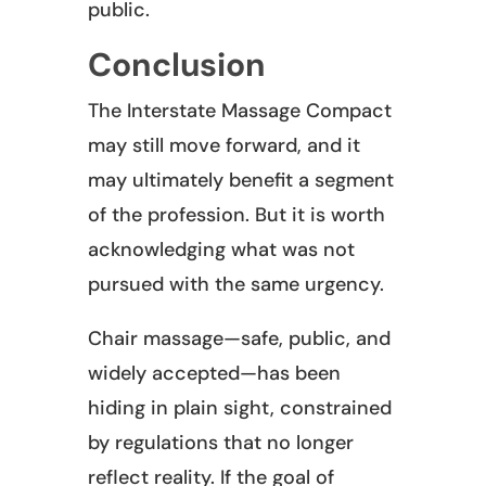
public.
Conclusion
The Interstate Massage Compact
may still move forward, and it
may ultimately benefit a segment
of the profession. But it is worth
acknowledging what was not
pursued with the same urgency.
Chair massage—safe, public, and
widely accepted—has been
hiding in plain sight, constrained
by regulations that no longer
reflect reality. If the goal of