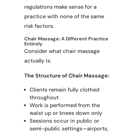
regulations make sense for a
practice with none of the same
risk factors.
Chair Massage: A Different Practice
Entirely
Consider what chair massage
actually is:
The Structure of Chair Massage:
Clients remain fully clothed
throughout
Work is performed from the
waist up or knees down only
Sessions occur in public or
semi-public settings—airports,