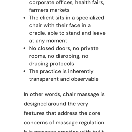
corporate offices, health fairs,
farmers markets
The client sits in a specialized
chair with their face in a
cradle, able to stand and leave
at any moment
No closed doors, no private
rooms, no disrobing, no
draping protocols
The practice is inherently
transparent and observable
In other words, chair massage is
designed around the very
features that address the core
concerns of massage regulation.