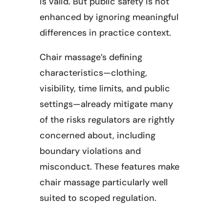
is valid. But public safety is not
enhanced by ignoring meaningful
differences in practice context.
Chair massage’s defining
characteristics—clothing,
visibility, time limits, and public
settings—already mitigate many
of the risks regulators are rightly
concerned about, including
boundary violations and
misconduct. These features make
chair massage particularly well
suited to scoped regulation.