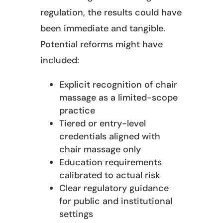
regulation, the results could have
been immediate and tangible.
Potential reforms might have
included:
Explicit recognition of chair
massage as a limited-scope
practice
Tiered or entry-level
credentials aligned with
chair massage only
Education requirements
calibrated to actual risk
Clear regulatory guidance
for public and institutional
settings