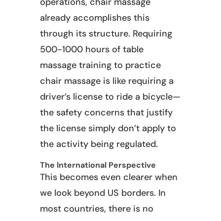
operations, chair massage
already accomplishes this
through its structure. Requiring
500-1000 hours of table
massage training to practice
chair massage is like requiring a
driver’s license to ride a bicycle—
the safety concerns that justify
the license simply don’t apply to
the activity being regulated.
The International Perspective
This becomes even clearer when
we look beyond US borders. In
most countries, there is no