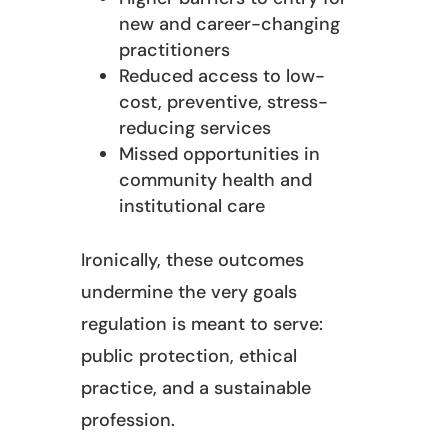
new and career-changing
practitioners
Reduced access to low-
cost, preventive, stress-
reducing services
Missed opportunities in
community health and
institutional care
Ironically, these outcomes
undermine the very goals
regulation is meant to serve:
public protection, ethical
practice, and a sustainable
profession.