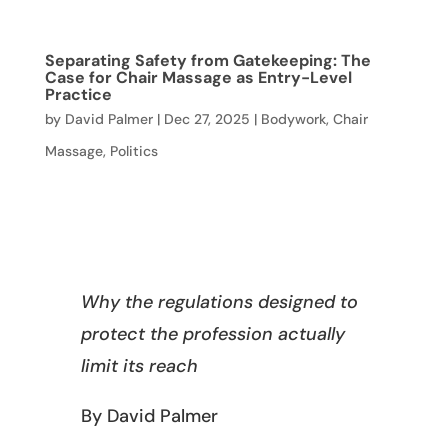
Separating Safety from Gatekeeping: The
Case for Chair Massage as Entry-Level
Practice
by
David Palmer
|
Dec 27, 2025
|
Bodywork
,
Chair
Massage
,
Politics
Why the regulations designed to
protect the profession actually
limit its reach
By David Palmer