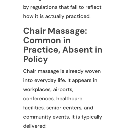
by regulations that fail to reflect
how it is actually practiced.
Chair Massage:
Common in
Practice, Absent in
Policy
Chair massage is already woven
into everyday life. It appears in
workplaces, airports,
conferences, healthcare
facilities, senior centers, and
community events. It is typically
delivered: