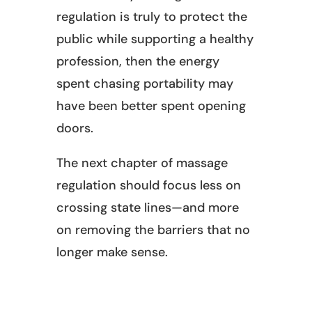
regulation is truly to protect the
public while supporting a healthy
profession, then the energy
spent chasing portability may
have been better spent opening
doors.
The next chapter of massage
regulation should focus less on
crossing state lines—and more
on removing the barriers that no
longer make sense.