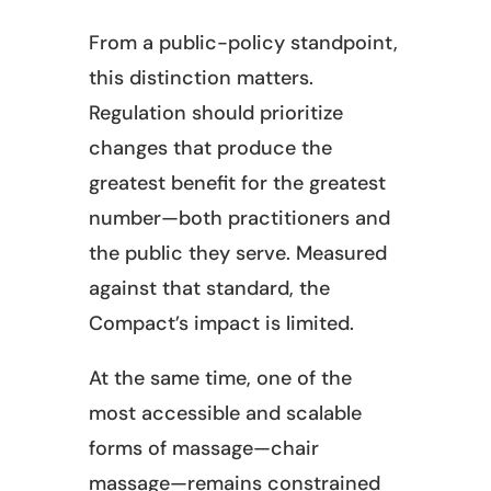
From a public-policy standpoint,
this distinction matters.
Regulation should prioritize
changes that produce the
greatest benefit for the greatest
number—both practitioners and
the public they serve. Measured
against that standard, the
Compact’s impact is limited.
At the same time, one of the
most accessible and scalable
forms of massage—chair
massage—remains constrained