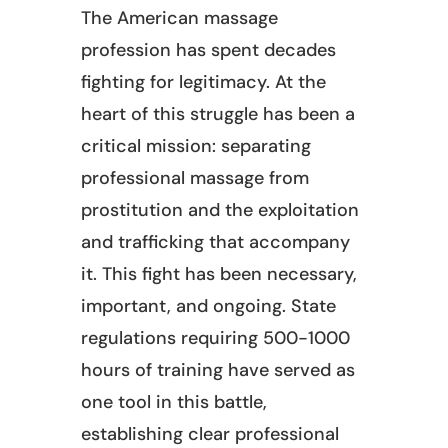
The American massage
profession has spent decades
fighting for legitimacy. At the
heart of this struggle has been a
critical mission: separating
professional massage from
prostitution and the exploitation
and trafficking that accompany
it. This fight has been necessary,
important, and ongoing. State
regulations requiring 500-1000
hours of training have served as
one tool in this battle,
establishing clear professional