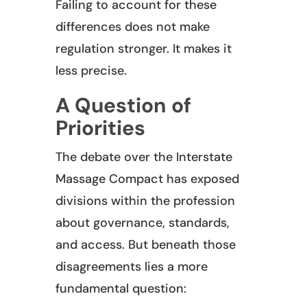
Failing to account for these
differences does not make
regulation stronger. It makes it
less precise.
A Question of
Priorities
The debate over the Interstate
Massage Compact has exposed
divisions within the profession
about governance, standards,
and access. But beneath those
disagreements lies a more
fundamental question: