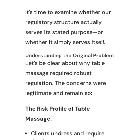
It’s time to examine whether our
regulatory structure actually
serves its stated purpose—or
whether it simply serves itself.
Understanding the Original Problem
Let’s be clear about why table
massage required robust
regulation. The concerns were
legitimate and remain so:
The Risk Profile of Table
Massage:
Clients undress and require