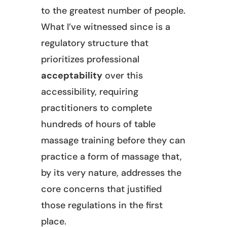
to the greatest number of people.
What I’ve witnessed since is a
regulatory structure that
prioritizes professional
acceptability
over this
accessibility, requiring
practitioners to complete
hundreds of hours of table
massage training before they can
practice a form of massage that,
by its very nature, addresses the
core concerns that justified
those regulations in the first
place.