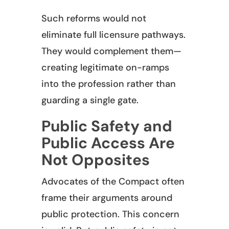
Such reforms would not
eliminate full licensure pathways.
They would complement them—
creating legitimate on-ramps
into the profession rather than
guarding a single gate.
Public Safety and
Public Access Are
Not Opposites
Advocates of the Compact often
frame their arguments around
public protection. This concern