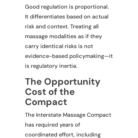
Good regulation is proportional.
It differentiates based on actual
risk and context. Treating all
massage modalities as if they
carry identical risks is not
evidence-based policymaking—it
is regulatory inertia.
The Opportunity
Cost of the
Compact
The Interstate Massage Compact
has required years of
coordinated effort, including