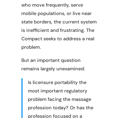
who move frequently, serve
mobile populations, or live near
state borders, the current system
is inefficient and frustrating. The
Compact seeks to address a real
problem.
But an important question
remains largely unexamined:
Is licensure portability the
most important regulatory
problem facing the massage
profession today? Or has the
profession focused on a