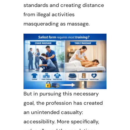
standards and creating distance
from illegal activities
masquerading as massage.
But in pursuing this necessary
goal, the profession has created
an unintended casualty:
accessibility. More specifically,