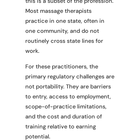
this is a subset of the profession.
Most massage therapists
practice in one state, often in
one community, and do not
routinely cross state lines for
work.
For these practitioners, the
primary regulatory challenges are
not portability. They are barriers
to entry, access to employment,
scope-of-practice limitations,
and the cost and duration of
training relative to earning
potential.