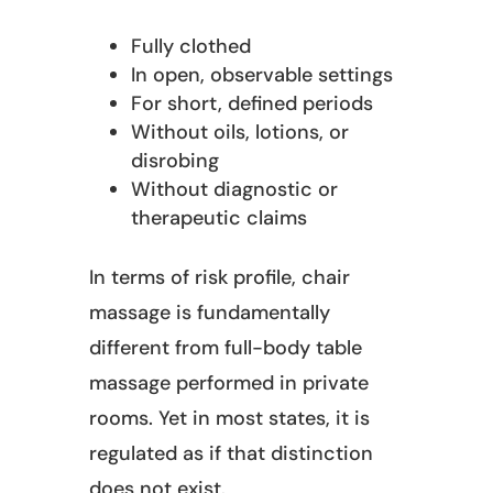
Fully clothed
In open, observable settings
For short, defined periods
Without oils, lotions, or
disrobing
Without diagnostic or
therapeutic claims
In terms of risk profile, chair
massage is fundamentally
different from full-body table
massage performed in private
rooms. Yet in most states, it is
regulated as if that distinction
does not exist.