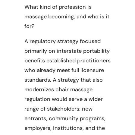
What kind of profession is
massage becoming, and who is it
for?
A regulatory strategy focused
primarily on interstate portability
benefits established practitioners
who already meet full licensure
standards. A strategy that also
modernizes chair massage
regulation would serve a wider
range of stakeholders: new
entrants, community programs,
employers, institutions, and the