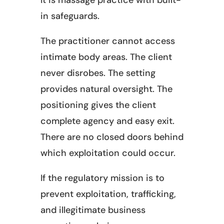
It is massage practice with built-
in safeguards.
The practitioner cannot access
intimate body areas. The client
never disrobes. The setting
provides natural oversight. The
positioning gives the client
complete agency and easy exit.
There are no closed doors behind
which exploitation could occur.
If the regulatory mission is to
prevent exploitation, trafficking,
and illegitimate business