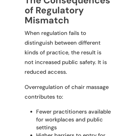
The Consequences
of Regulatory
Mismatch
When regulation fails to
distinguish between different
kinds of practice, the result is
not increased public safety. It is
reduced access.
Overregulation of chair massage
contributes to:
Fewer practitioners available
for workplaces and public
settings
Higher barriers to entry for