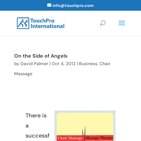
info@touchpro.com
On the Side of Angels
by
David Palmer
|
Oct 4, 2012
|
Business
,
Chair
Massage
There is
a
successf