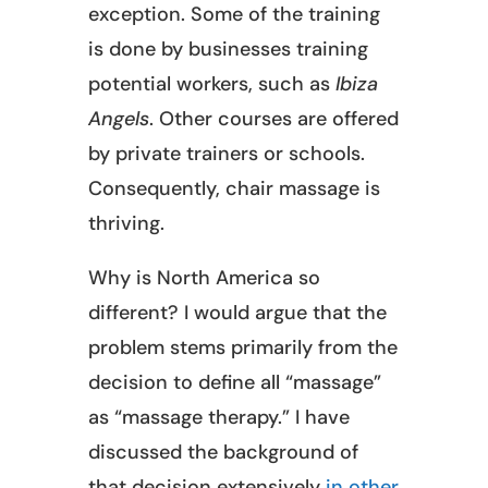
exception. Some of the training
is done by businesses training
potential workers, such as
Ibiza
Angels
. Other courses are offered
by private trainers or schools.
Consequently, chair massage is
thriving.
Why is North America so
different? I would argue that the
problem stems primarily from the
decision to define all “massage”
as “massage therapy.” I have
discussed the background of
that decision extensively
in other