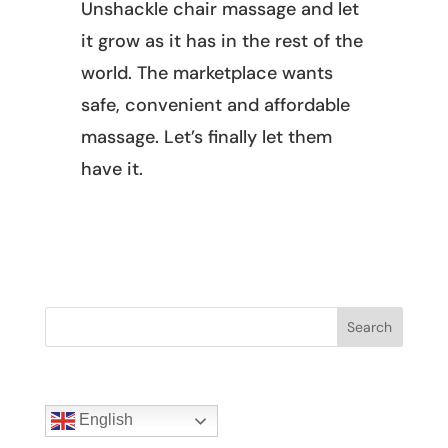
Unshackle chair massage and let
it grow as it has in the rest of the
world. The marketplace wants
safe, convenient and affordable
massage. Let’s finally let them
have it.
Search
English