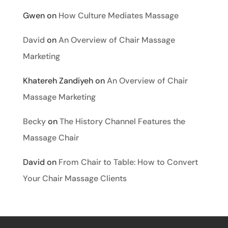
Gwen
on
How Culture Mediates Massage
David
on
An Overview of Chair Massage
Marketing
Khatereh Zandiyeh
on
An Overview of Chair
Massage Marketing
Becky
on
The History Channel Features the
Massage Chair
David
on
From Chair to Table: How to Convert
Your Chair Massage Clients