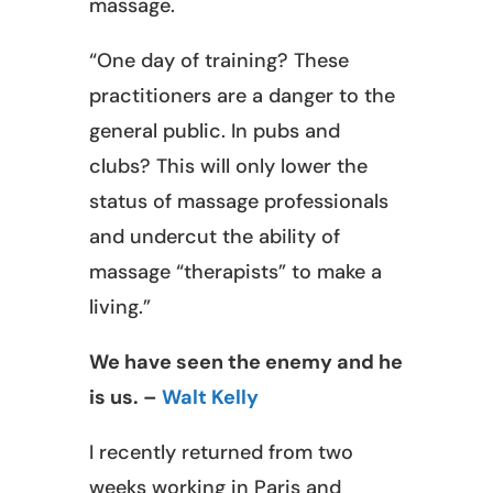
massage.
“One day of training? These
practitioners are a danger to the
general public. In pubs and
clubs? This will only lower the
status of massage professionals
and undercut the ability of
massage “therapists” to make a
living.”
We have seen the enemy and he
is us. –
Walt Kelly
I recently returned from two
weeks working in Paris and