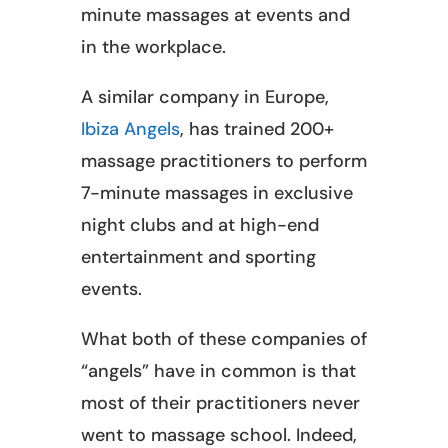
minute massages at events and
in the workplace.
A similar company in Europe,
Ibiza Angels
, has trained 200+
massage practitioners to perform
7-minute massages in exclusive
night clubs and at high-end
entertainment and sporting
events.
What both of these companies of
“angels” have in common is that
most of their practitioners never
went to massage school. Indeed,