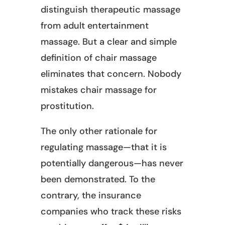
distinguish therapeutic massage
from adult entertainment
massage. But a clear and simple
definition of chair massage
eliminates that concern. Nobody
mistakes chair massage for
prostitution.
The only other rationale for
regulating massage—that it is
potentially dangerous—has never
been demonstrated. To the
contrary, the insurance
companies who track these risks