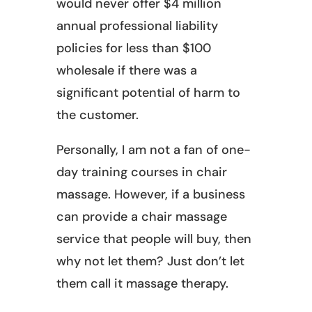
would never offer $4 million
annual professional liability
policies for less than $100
wholesale if there was a
significant potential of harm to
the customer.
Personally, I am not a fan of one-
day training courses in chair
massage. However, if a business
can provide a chair massage
service that people will buy, then
why not let them? Just don’t let
them call it massage therapy.