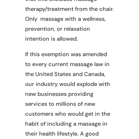
therapy/treatment from the chair.
Only massage with a wellness,
prevention, or relaxation
intention is allowed.
If this exemption was amended
to every current massage law in
the United States and Canada,
our industry would explode with
new businesses providing
services to millions of new
customers who would get in the
habit of including a massage in
their health lifestyle. A good