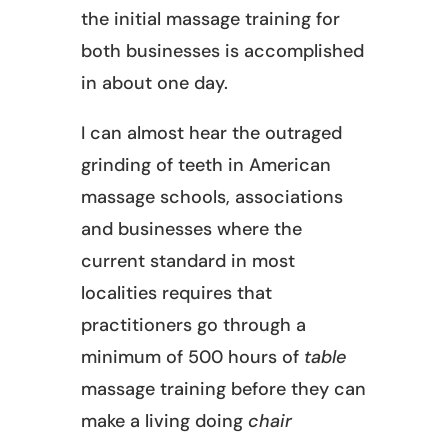
the initial massage training for
both businesses is accomplished
in about one day.
I can almost hear the outraged
grinding of teeth in American
massage schools, associations
and businesses where the
current standard in most
localities requires that
practitioners go through a
minimum of 500 hours of
table
massage training before they can
make a living doing
chair