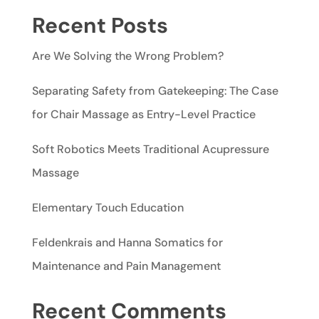
Recent Posts
Are We Solving the Wrong Problem?
Separating Safety from Gatekeeping: The Case
for Chair Massage as Entry-Level Practice
Soft Robotics Meets Traditional Acupressure
Massage
Elementary Touch Education
Feldenkrais and Hanna Somatics for
Maintenance and Pain Management
Recent Comments