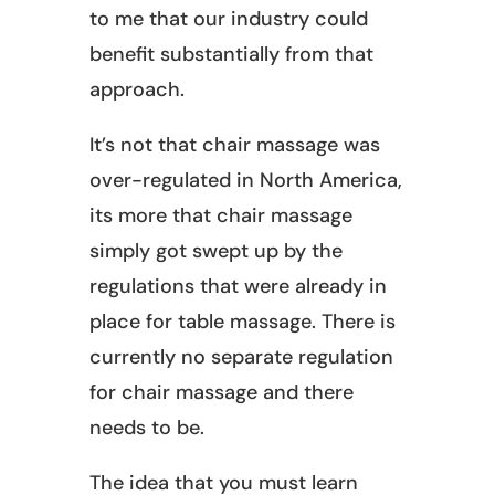
to me that our industry could
benefit substantially from that
approach.
It’s not that chair massage was
over-regulated in North America,
its more that chair massage
simply got swept up by the
regulations that were already in
place for table massage. There is
currently no separate regulation
for chair massage and there
needs to be.
The idea that you must learn