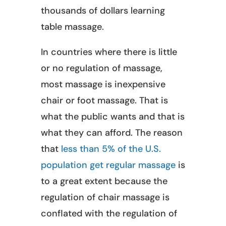
thousands of dollars learning
table massage.
In countries where there is little
or no regulation of massage,
most massage is inexpensive
chair or foot massage. That is
what the public wants and that is
what they can afford. The reason
that
less than 5% of the U.S.
population get regular massage
is
to a great extent because the
regulation of chair massage is
conflated with the regulation of