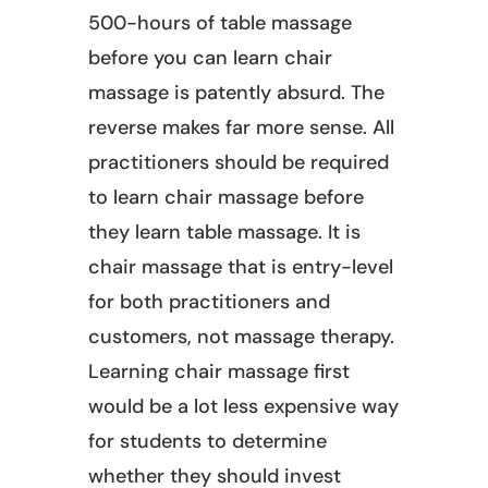
500-hours of table massage
before you can learn chair
massage is patently absurd. The
reverse makes far more sense. All
practitioners should be required
to learn chair massage before
they learn table massage. It is
chair massage that is entry-level
for both practitioners and
customers, not massage therapy.
Learning chair massage first
would be a lot less expensive way
for students to determine
whether they should invest