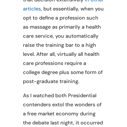
articles
, but essentially, when you
opt to define a profession such
as massage as primarily a health
care service, you automatically
raise the training bar to a high
level. After all, virtually all health
care professions require a
college degree plus some form of
post-graduate training.
As I watched both Presidential
contenders extol the wonders of
a free market economy during
the debate last night, it occurred