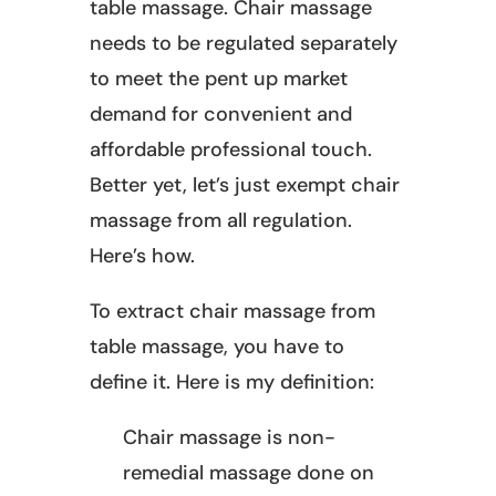
table massage. Chair massage
needs to be regulated separately
to meet the pent up market
demand for convenient and
affordable professional touch.
Better yet, let’s just exempt chair
massage from all regulation.
Here’s how.
To extract chair massage from
table massage, you have to
define it. Here is my definition:
Chair massage is non-
remedial massage done on