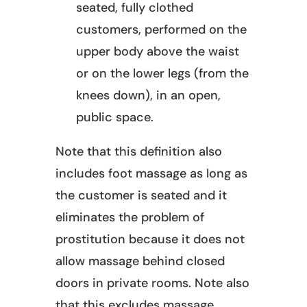
seated, fully clothed
customers, performed on the
upper body above the waist
or on the lower legs (from the
knees down), in an open,
public space.
Note that this definition also
includes foot massage as long as
the customer is seated and it
eliminates the problem of
prostitution because it does not
allow massage behind closed
doors in private rooms. Note also
that this excludes massage