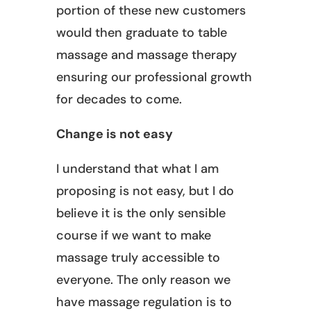
portion of these new customers
would then graduate to table
massage and massage therapy
ensuring our professional growth
for decades to come.
Change is not easy
I understand that what I am
proposing is not easy, but I do
believe it is the only sensible
course if we want to make
massage truly accessible to
everyone. The only reason we
have massage regulation is to