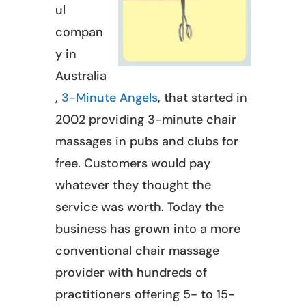
ul
compan
y in
Australia
,
3-Minute Angels
, that started in
2002 providing 3-minute chair
massages in pubs and clubs for
free. Customers would pay
whatever they thought the
service was worth. Today the
business has grown into a more
conventional chair massage
provider with hundreds of
practitioners offering 5- to 15-