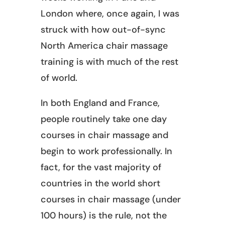
London where, once again, I was
struck with how out-of-sync
North America chair massage
training is with much of the rest
of world.
In both England and France,
people routinely take one day
courses in chair massage and
begin to work professionally. In
fact, for the vast majority of
countries in the world short
courses in chair massage (under
100 hours) is the rule, not the