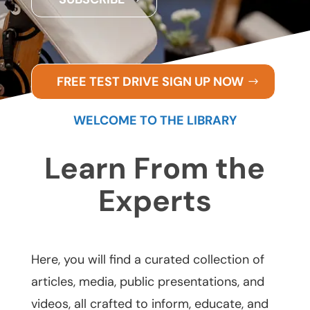
FREE TEST DRIVE SIGN UP NOW
WELCOME TO THE LIBRARY
Learn From the
Experts
Here, you will find a curated collection of
articles, media, public presentations, and
videos, all crafted to inform, educate, and