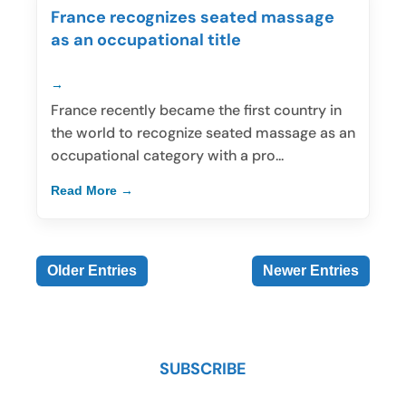
France recognizes seated massage
as an occupational title
France recently became the first country in
the world to recognize seated massage as an
occupational category with a pro...
Read More
Older Entries
Newer Entries
SUBSCRIBE