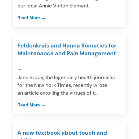
our local Annie Vinton Element...
Read More
Feldenkrais and Hanna Somatics for
Maintenance and Pain Management
Jane Brody, the legendary health journalist
for the New York Times, recently wrote
an article extolling the virtues of t...
Read More
A new textbook about touch and