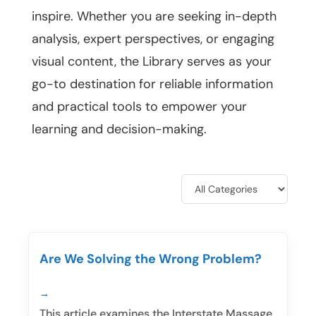
inspire. Whether you are seeking in-depth
analysis, expert perspectives, or engaging
visual content, the Library serves as your
go-to destination for reliable information
and practical tools to empower your
learning and decision-making.
Are We Solving the Wrong Problem?
This article examines the Interstate Massage