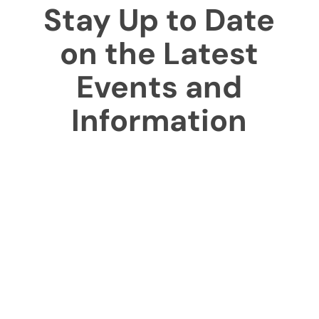
Stay Up to Date
on the Latest
Events and
Information