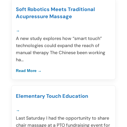
Soft Robotics Meets Traditional
Acupressure Massage
A new study explores how “smart touch”
technologies could expand the reach of
manual therapy The Chinese been working
ha...
Read More
Elementary Touch Education
Last Saturday I had the opportunity to share
chair massage at a PTO fundraising event for