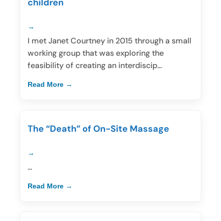
children
I met Janet Courtney in 2015 through a small
working group that was exploring the
feasibility of creating an interdiscip...
Read More
The “Death” of On-Site Massage
...
Read More