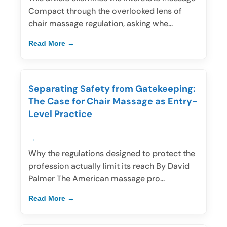
Compact through the overlooked lens of
chair massage regulation, asking whe...
Read More
Separating Safety from Gatekeeping:
The Case for Chair Massage as Entry-
Level Practice
Why the regulations designed to protect the
profession actually limit its reach By David
Palmer The American massage pro...
Read More