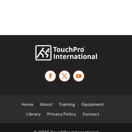
Home
About
Training
Equipment
Library
Privacy Policy
Contact