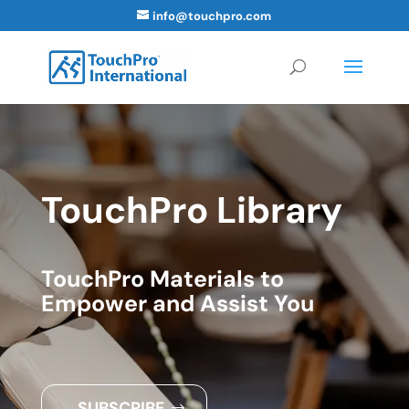
info@touchpro.com
TouchPro Library
TouchPro Materials to
Empower and Assist You
SUBSCRIBE